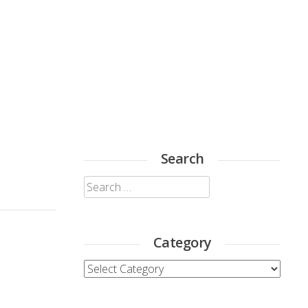
Search
Search
for:
Category
Category