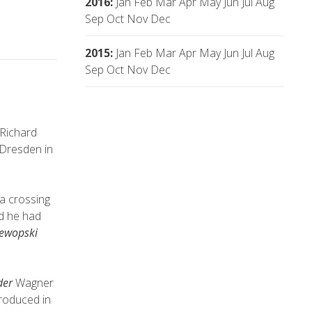
2016
:
Jan
Feb
Mar
Apr
May
Jun
Jul
Aug
Sep
Oct
Nov
Dec
2015
:
Jan
Feb
Mar
Apr
May
Jun
Jul
Aug
Sep
Oct
Nov
Dec
Richard
 Dresden in
ea crossing
d he had
lewopski
der
Wagner
troduced in