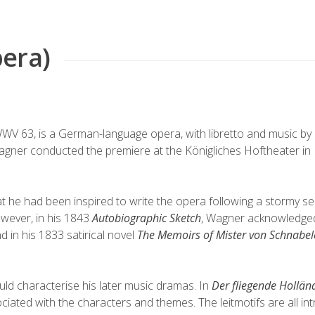
era)
WWV
63, is a German-language
opera
, with
libretto
and
music
by
Wagner
conducted
the
premiere
at the
Königliches Hoftheater
in
t he had been inspired to write the opera following a stormy s
wever, in his 1843
Autobiographic Sketch
, Wagner acknowledge
nd
in his 1833 satirical novel
The Memoirs of Mister von Schnabe
uld characterise his later
music dramas
. In
Der fliegende Hollän
ssociated with the characters and themes. The leitmotifs are all in