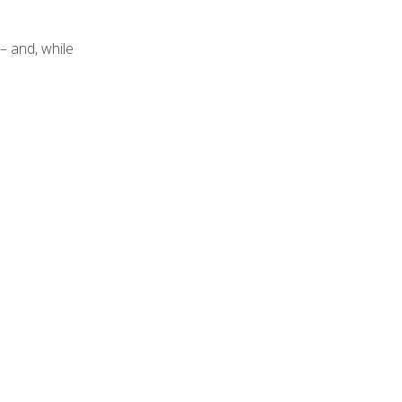
– and, while