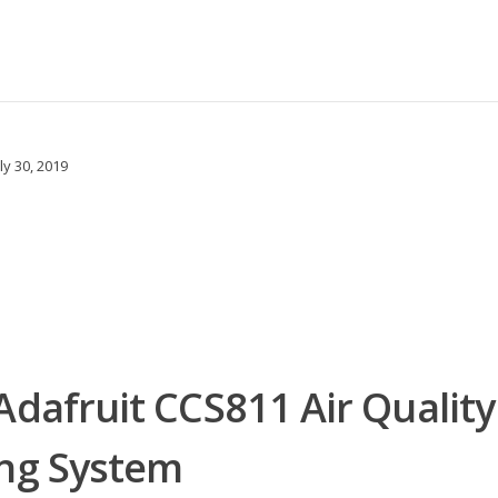
ly 30, 2019
Adafruit CCS811 Air Quality
ing System