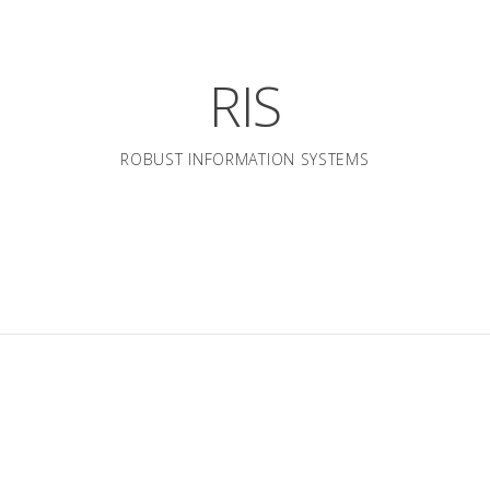
RIS
ROBUST INFORMATION SYSTEMS