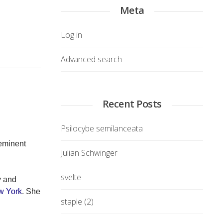
Meta
Log in
Advanced search
Recent Posts
Psilocybe semilanceata
eeminent
Julian Schwinger
svelte
y and
w York
. She
staple (2)