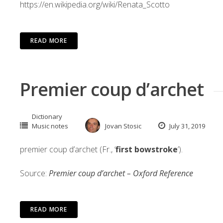
https://en.wikipedia.org/wiki/Renata_Scotto
READ MORE
Premier coup d’archet
Dictionary
Music notes
Jovan Stosic
July 31, 2019
premier coup d’archet (Fr., ‘
first bowstroke
’).
Source:
Premier coup d’archet – Oxford Reference
READ MORE