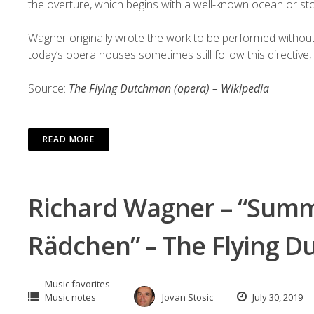
the
overture
, which begins with a well-known ocean or s
Wagner originally wrote the work to be performed withou
today’s opera houses sometimes still follow this directive, 
Source:
The Flying Dutchman (opera) – Wikipedia
READ MORE
Richard Wagner – “Summ
Rädchen” – The Flying 
Music favorites
Music notes
Jovan Stosic
July 30, 2019