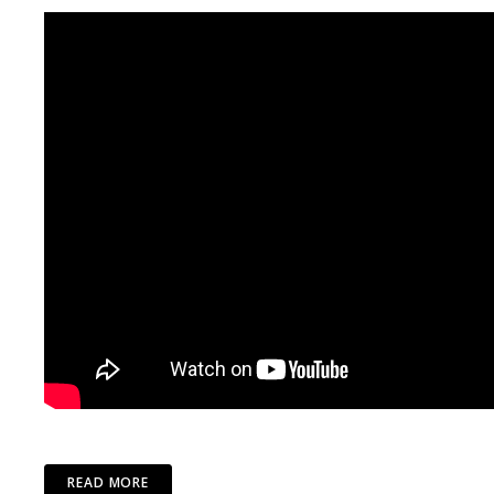
READ MORE