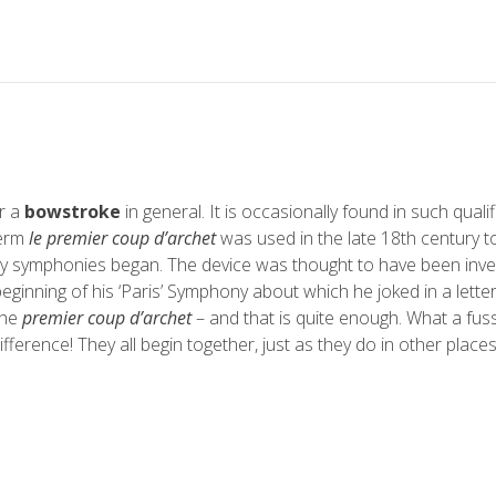
or a
bowstroke
in general. It is occasionally found in such quali
term
le premier coup d’archet
was used in the late 18th century to
any symphonies began. The device was thought to have been inv
beginning of his ‘Paris’ Symphony about which he joked in a letter
the
premier coup d’archet
– and that is quite enough. What a fus
ifference! They all begin together, just as they do in other places’