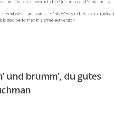
torm motif before moving into the Dutchman and Senta motifs.
t
intermission
– an example of his efforts to break with tradition 
it is also performed in a three-act version.
’ und brumm’, du gutes
Duchman