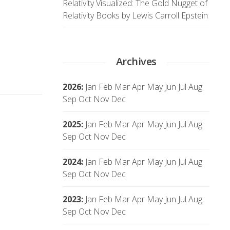
Relativity Visualized: The Gold Nugget of
Relativity Books by Lewis Carroll Epstein
Archives
2026
:
Jan
Feb
Mar
Apr
May
Jun
Jul
Aug
Sep
Oct
Nov
Dec
2025
:
Jan
Feb
Mar
Apr
May
Jun
Jul
Aug
Sep
Oct
Nov
Dec
2024
:
Jan
Feb
Mar
Apr
May
Jun
Jul
Aug
Sep
Oct
Nov
Dec
2023
:
Jan
Feb
Mar
Apr
May
Jun
Jul
Aug
Sep
Oct
Nov
Dec