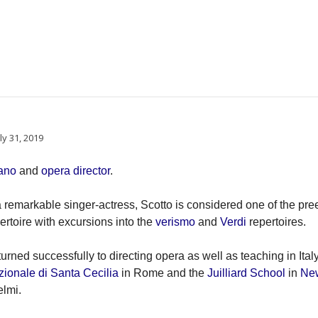
ly 31, 2019
ano
and
opera director
.
 a remarkable singer-actress, Scotto is considered one of the pr
ertoire with excursions into the
verismo
and
Verdi
repertoires.
turned successfully to directing opera as well as teaching in Ital
onale di Santa Cecilia
in Rome and the
Juilliard School
in
Ne
lmi.