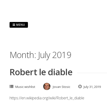
Skip
to
content
MENU
Month:
July 2019
Robert le diable
Music wishlist
Jovan Stosic
July 31, 2019
https://en.wikipedia.org/wiki/Robert_le_diable