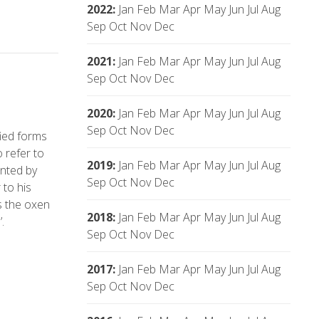
2022
:
Jan
Feb
Mar
Apr
May
Jun
Jul
Aug
Sep
Oct
Nov
Dec
2021
:
Jan
Feb
Mar
Apr
May
Jun
Jul
Aug
Sep
Oct
Nov
Dec
2020
:
Jan
Feb
Mar
Apr
May
Jun
Jul
Aug
Sep
Oct
Nov
Dec
fied forms
 refer to
2019
:
Jan
Feb
Mar
Apr
May
Jun
Jul
Aug
ented by
Sep
Oct
Nov
Dec
 to his
s the oxen
2018
:
Jan
Feb
Mar
Apr
May
Jun
Jul
Aug
.
Sep
Oct
Nov
Dec
2017
:
Jan
Feb
Mar
Apr
May
Jun
Jul
Aug
Sep
Oct
Nov
Dec