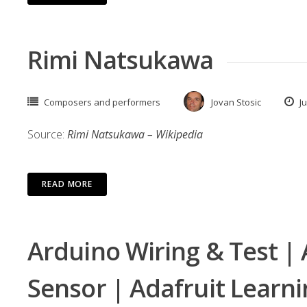
Rimi Natsukawa
Composers and performers
Jovan Stosic
Ju
Source:
Rimi Natsukawa – Wikipedia
READ MORE
Arduino Wiring & Test | 
Sensor | Adafruit Learn