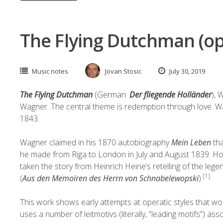
The Flying Dutchman (op
Music notes
Jovan Stosic
July 30, 2019
The Flying Dutchman
(German:
Der fliegende Holländer
),
Wagner
. The central theme is redemption through love. 
1843.
Wagner claimed in his 1870
autobiography
Mein Leben
tha
he made from
Riga
to London in July and August 1839. Ho
taken the story from
Heinrich Heine
‘s retelling of the
lege
[1]
(
Aus den Memoiren des Herrn von Schnabelewopski
).
This work shows early attempts at operatic styles that wo
uses a number of
leitmotivs
(literally, “leading motifs”) a