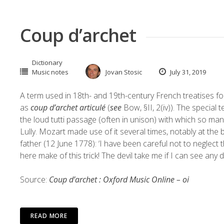
Coup d’archet
Dictionary
Music notes
Jovan Stosic
July 31, 2019
A term used in 18th- and 19th-century French treatises f
as
coup d’archet articulé
(
see
Bow, §II, 2(iv)). The special 
the loud tutti passage (often in unison) with which so m
Lully. Mozart made use of it several times, notably at the 
father (12 June 1778): ‘I have been careful not to neglect 
here make of this trick! The devil take me if I can see any d
Source:
Coup d’archet : Oxford Music Online – oi
READ MORE