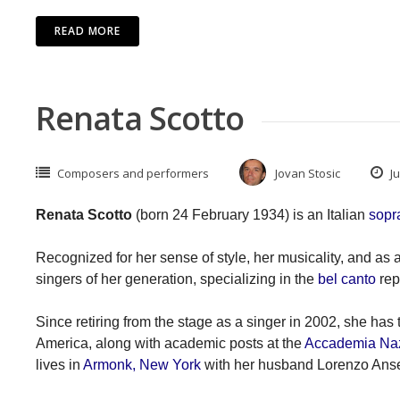
READ MORE
Renata Scotto
Composers and performers
Jovan Stosic
Ju
Renata Scotto
(born 24 February 1934) is an Italian
sopr
Recognized for her sense of style, her musicality, and as
singers of her generation, specializing in the
bel canto
rep
Since retiring from the stage as a singer in 2002, she has 
America, along with academic posts at the
Accademia Nazi
lives in
Armonk, New York
with her husband Lorenzo Anse