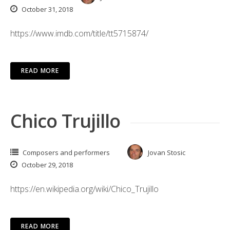
October 31, 2018
https://www.imdb.com/title/tt5715874/
READ MORE
Chico Trujillo
Composers and performers
Jovan Stosic
October 29, 2018
https://en.wikipedia.org/wiki/Chico_Trujillo
READ MORE