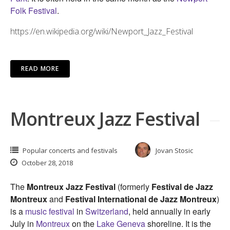
Folk Festival
.
https://en.wikipedia.org/wiki/Newport_Jazz_Festival
READ MORE
Montreux Jazz Festival
Popular concerts and festivals
Jovan Stosic
October 28, 2018
The
Montreux Jazz Festival
(formerly
Festival de Jazz
Montreux
and
Festival International de Jazz Montreux
)
is a
music festival
in
Switzerland
, held annually in early
July in
Montreux
on the
Lake Geneva
shoreline. It is the