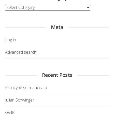
Category
Meta
Log in
Advanced search
Recent Posts
Psilocybe semilanceata
Julian Schwinger
svelte