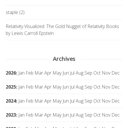
staple (2)
Relativity Visualized: The Gold Nugget of Relativity Books
by Lewis Carroll Epstein
Archives
2026
:
Jan
Feb
Mar
Apr
May
Jun
Jul
Aug
Sep
Oct
Nov
Dec
2025
:
Jan
Feb
Mar
Apr
May
Jun
Jul
Aug
Sep
Oct
Nov
Dec
2024
:
Jan
Feb
Mar
Apr
May
Jun
Jul
Aug
Sep
Oct
Nov
Dec
2023
:
Jan
Feb
Mar
Apr
May
Jun
Jul
Aug
Sep
Oct
Nov
Dec