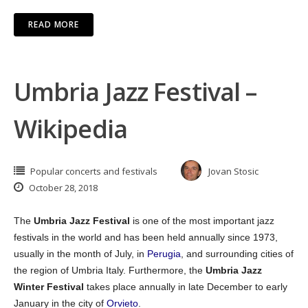
READ MORE
Umbria Jazz Festival –
Wikipedia
Popular concerts and festivals
Jovan Stosic
October 28, 2018
The
Umbria Jazz Festival
is one of the most important jazz
festivals in the world and has been held annually since 1973,
usually in the month of July, in
Perugia
, and surrounding cities of
the region of Umbria Italy. Furthermore, the
Umbria Jazz
Winter Festival
takes place annually in late December to early
January in the city of
Orvieto
.