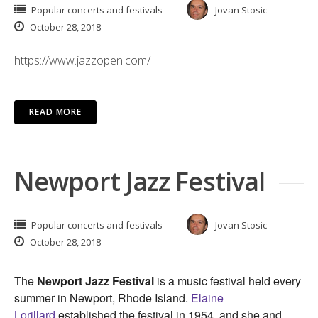
Popular concerts and festivals
Jovan Stosic
October 28, 2018
https://www.jazzopen.com/
READ MORE
Newport Jazz Festival
Popular concerts and festivals
Jovan Stosic
October 28, 2018
The
Newport Jazz Festival
is a music festival held every
summer in Newport, Rhode Island.
Elaine
Lorillard
established the festival in 1954, and she and