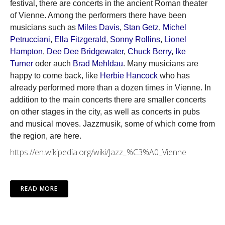
festival, there are concerts in the ancient Roman theater
of Vienne. Among the performers there have been
musicians such as
Miles Davis
,
Stan Getz
,
Michel
Petrucciani
,
Ella Fitzgerald
,
Sonny Rollins
,
Lionel
Hampton
,
Dee Dee Bridgewater
,
Chuck Berry
,
Ike
Turner
oder auch
Brad Mehldau
. Many musicians are
happy to come back, like
Herbie Hancock
who has
already performed more than a dozen times in Vienne. In
addition to the main concerts there are smaller concerts
on other stages in the city, as well as concerts in pubs
and musical moves. Jazzmusik, some of which come from
the region, are here.
https://en.wikipedia.org/wiki/Jazz_%C3%A0_Vienne
READ MORE