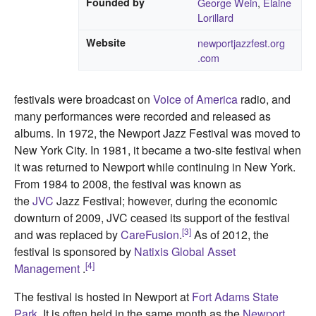
Founded by
George Wein
,
Elaine
Lorillard
Website
newportjazzfest
.org
.com
festivals were broadcast on
Voice of America
radio, and
many performances were recorded and released as
albums. In 1972, the Newport Jazz Festival was moved to
New York City. In 1981, it became a two-site festival when
it was returned to Newport while continuing in New York.
From 1984 to 2008, the festival was known as
the
JVC
Jazz Festival; however, during the economic
downturn of 2009, JVC ceased its support of the festival
[3]
and was replaced by
CareFusion
.
As of 2012, the
festival is sponsored by
Natixis Global Asset
[4]
Management
.
The festival is hosted in Newport at
Fort Adams State
Park
. It is often held in the same month as the
Newport