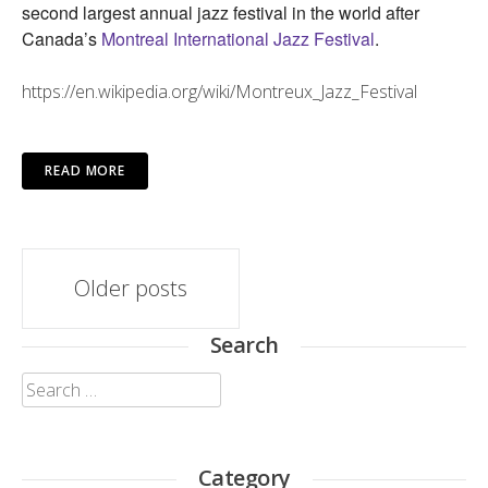
second largest annual jazz festival in the world after
Canada’s
Montreal International Jazz Festival
.
https://en.wikipedia.org/wiki/Montreux_Jazz_Festival
READ MORE
Posts
Older posts
navigation
Search
Search
for:
Category