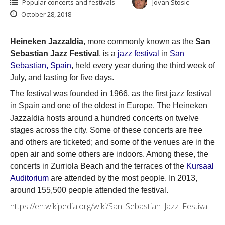
Popular concerts and festivals
Jovan Stosic
October 28, 2018
Heineken Jazzaldia
, more commonly known as the
San
Sebastian Jazz Festival
, is a
jazz festival
in
San
Sebastian, Spain
, held every year during the third week of
July, and lasting for five days.
The festival was founded in 1966, as the first jazz festival
in Spain and one of the oldest in Europe. The Heineken
Jazzaldia hosts around a hundred concerts on twelve
stages across the city. Some of these concerts are free
and others are ticketed; and some of the venues are in the
open air and some others are indoors. Among these, the
concerts in Zurriola Beach and the terraces of the
Kursaal
Auditorium
are attended by the most people. In 2013,
around 155,500 people attended the festival.
https://en.wikipedia.org/wiki/San_Sebastian_Jazz_Festival