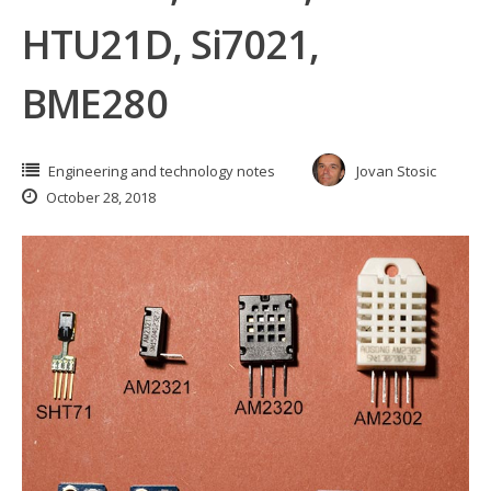
HTU21D, Si7021,
BME280
Engineering and technology notes
Jovan Stosic
October 28, 2018