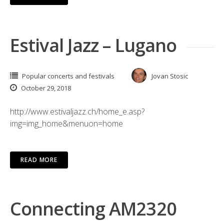
Estival Jazz – Lugano
Popular concerts and festivals
Jovan Stosic
October 29, 2018
http://www.estivaljazz.ch/home_e.asp?
img=img_home&menuon=home
READ MORE
Connecting AM2320