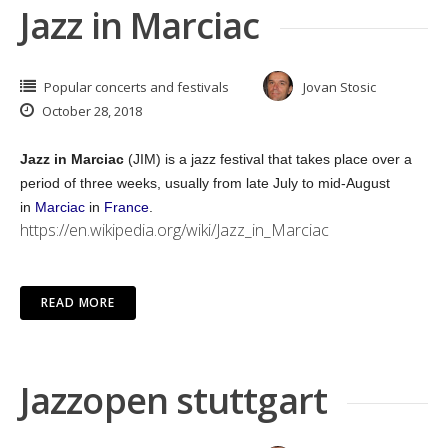
Jazz in Marciac
Popular concerts and festivals
Jovan Stosic
October 28, 2018
Jazz in Marciac
(JIM) is a jazz festival that takes place over a
period of three weeks, usually from late July to mid-August
in
Marciac
in
France
.
https://en.wikipedia.org/wiki/Jazz_in_Marciac
READ MORE
Jazzopen stuttgart