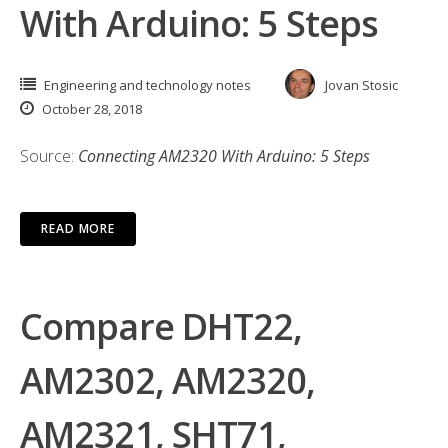
With Arduino: 5 Steps
Engineering and technology notes
Jovan Stosic
October 28, 2018
Source:
Connecting AM2320 With Arduino: 5 Steps
READ MORE
Compare DHT22,
AM2302, AM2320,
AM2321, SHT71,