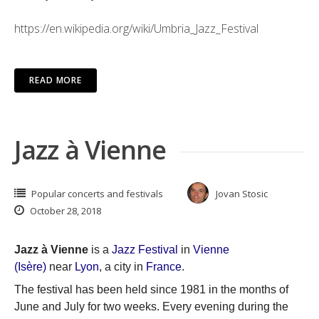
https://en.wikipedia.org/wiki/Umbria_Jazz_Festival
READ MORE
Jazz à Vienne
Popular concerts and festivals
Jovan Stosic
October 28, 2018
Jazz à Vienne
is a
Jazz
Festival
in
Vienne
(Isère)
near
Lyon
, a city in
France
.
The festival has been held since 1981 in the months of
June and July for two weeks. Every evening during the