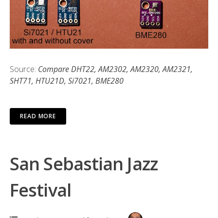
Source:
Compare DHT22, AM2302, AM2320, AM2321,
SHT71, HTU21D, Si7021, BME280
READ MORE
San Sebastian Jazz
Festival