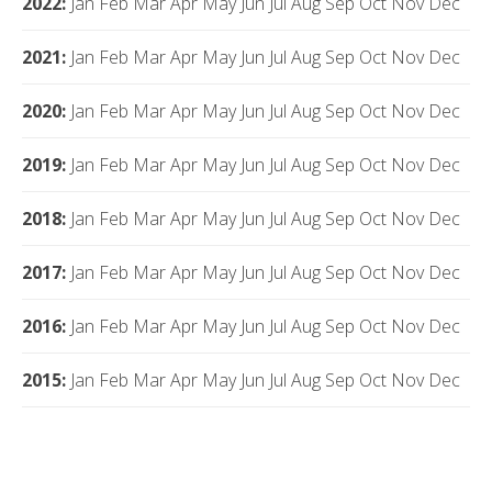
2022
:
Jan
Feb
Mar
Apr
May
Jun
Jul
Aug
Sep
Oct
Nov
Dec
2021
:
Jan
Feb
Mar
Apr
May
Jun
Jul
Aug
Sep
Oct
Nov
Dec
2020
:
Jan
Feb
Mar
Apr
May
Jun
Jul
Aug
Sep
Oct
Nov
Dec
2019
:
Jan
Feb
Mar
Apr
May
Jun
Jul
Aug
Sep
Oct
Nov
Dec
2018
:
Jan
Feb
Mar
Apr
May
Jun
Jul
Aug
Sep
Oct
Nov
Dec
2017
:
Jan
Feb
Mar
Apr
May
Jun
Jul
Aug
Sep
Oct
Nov
Dec
2016
:
Jan
Feb
Mar
Apr
May
Jun
Jul
Aug
Sep
Oct
Nov
Dec
2015
:
Jan
Feb
Mar
Apr
May
Jun
Jul
Aug
Sep
Oct
Nov
Dec