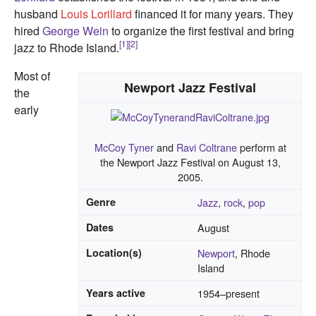
husband
Louis Lorillard
financed it for many years. They
hired
George Wein
to organize the first festival and bring
[1]
[2]
jazz to Rhode Island.
Most of
Newport Jazz Festival
the
early
McCoy Tyner
and
Ravi Coltrane
perform at
the Newport Jazz Festival on August 13,
2005.
Genre
Jazz
,
rock
,
pop
Dates
August
Location(s)
Newport
, Rhode
Island
Years active
1954–present