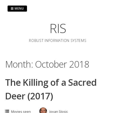
Skip
to
MENU
content
RIS
ROBUST INFORMATION SYSTEMS
Month:
October 2018
The Killing of a Sacred
Deer (2017)
Movies seen
Jovan Stosic