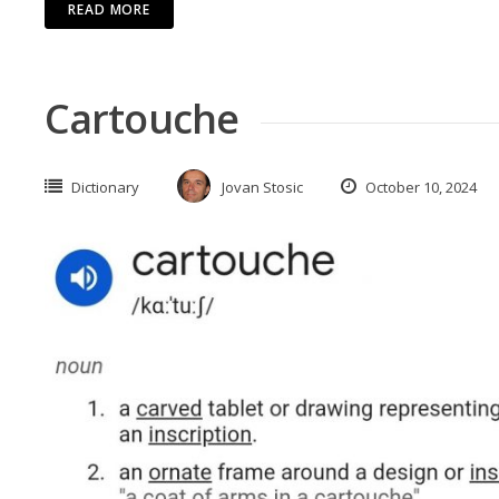
READ MORE
Cartouche
Dictionary
Jovan Stosic
October 10, 2024