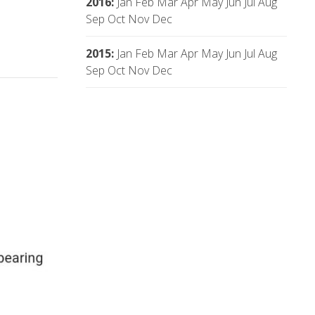
2016
:
Jan
Feb
Mar
Apr
May
Jun
Jul
Aug
Sep
Oct
Nov
Dec
2015
:
Jan
Feb
Mar
Apr
May
Jun
Jul
Aug
Sep
Oct
Nov
Dec