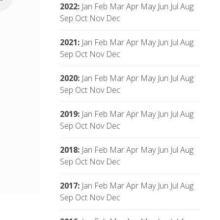
2022
:
Jan
Feb
Mar
Apr
May
Jun
Jul
Aug
Sep
Oct
Nov
Dec
2021
:
Jan
Feb
Mar
Apr
May
Jun
Jul
Aug
Sep
Oct
Nov
Dec
2020
:
Jan
Feb
Mar
Apr
May
Jun
Jul
Aug
Sep
Oct
Nov
Dec
2019
:
Jan
Feb
Mar
Apr
May
Jun
Jul
Aug
Sep
Oct
Nov
Dec
2018
:
Jan
Feb
Mar
Apr
May
Jun
Jul
Aug
Sep
Oct
Nov
Dec
2017
:
Jan
Feb
Mar
Apr
May
Jun
Jul
Aug
Sep
Oct
Nov
Dec