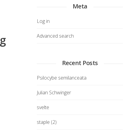
Meta
Log in
ng
Advanced search
Recent Posts
Psilocybe semilanceata
Julian Schwinger
svelte
staple (2)