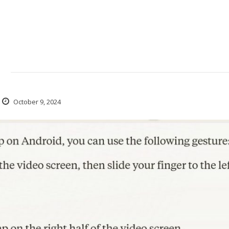
d
October 9, 2024