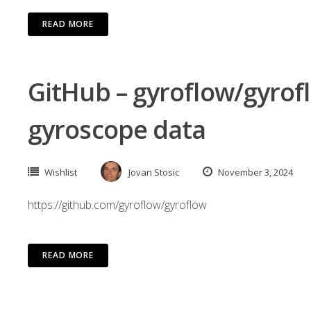
READ MORE
GitHub – gyroflow/gyrofl
gyroscope data
Wishlist
Jovan Stosic
November 3, 2024
https://github.com/gyroflow/gyroflow
READ MORE