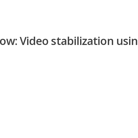
ow: Video stabilization usi