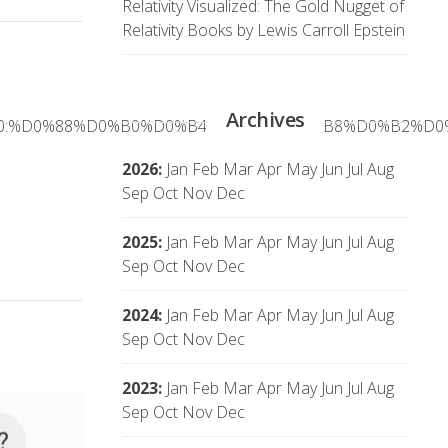
Relativity Visualized: The Gold Nugget of
Relativity Books by Lewis Carroll Epstein
Archives
%D0%B0:%D0%88%D0%B0%D0%B4%D0%BB%D0%B8%D0%B2%
2026
:
Jan
Feb
Mar
Apr
May
Jun
Jul
Aug
Sep
Oct
Nov
Dec
2025
:
Jan
Feb
Mar
Apr
May
Jun
Jul
Aug
Sep
Oct
Nov
Dec
2024
:
Jan
Feb
Mar
Apr
May
Jun
Jul
Aug
Sep
Oct
Nov
Dec
2023
:
Jan
Feb
Mar
Apr
May
Jun
Jul
Aug
Sep
Oct
Nov
Dec