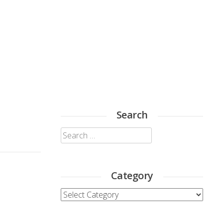
Search
Search
for:
Category
Category