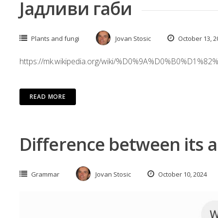
Јадливи габи
Plants and fungi
Jovan Stosic
October 13, 2
https://mk.wikipedia.org/wiki/%D0%9A%D0%
READ MORE
Difference between its an
Grammar
Jovan Stosic
October 10, 2024