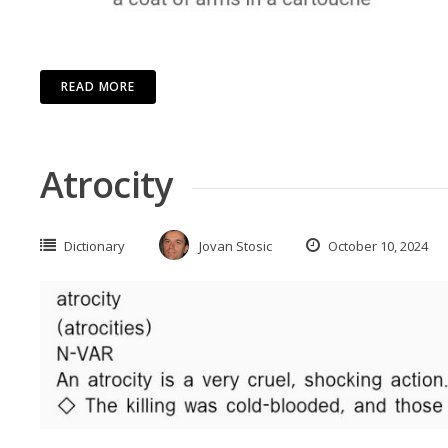
READ MORE
Atrocity
Dictionary
Jovan Stosic
October 10, 2024