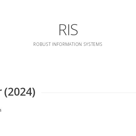
RIS
ROBUST INFORMATION SYSTEMS
 (2024)
4