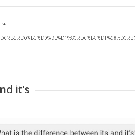
024
B0%D1%82%D0%B5%D0%B3%D0%BE%D1%80%D0%B8%D1%98
d it’s