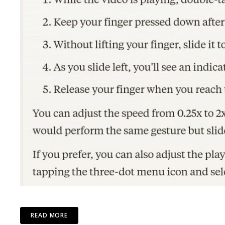
READ MORE