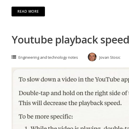
READ MORE
Youtube playback spee
Engineering and technology notes
Jovan Stosic