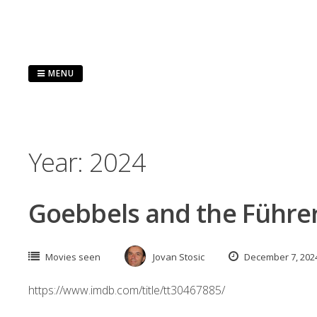
Skip
to
content
MENU
Year:
2024
Goebbels and the Führer
Movies seen
Jovan Stosic
December 7, 202
https://www.imdb.com/title/tt30467885/