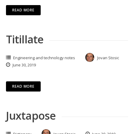
READ MORE
Titillate
Engineering and technology notes
Jovan Stosic
June 30, 2019
READ MORE
Juxtapose
Dictionary
Jovan Stosic
June 30, 2019