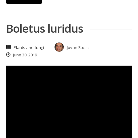
Boletus luridus
Plants and fungi
Jovan Stosic
June 30, 2019