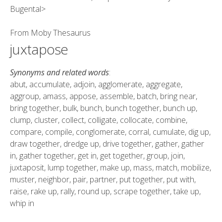
Bugental>
From
Moby Thesaurus
juxtapose
Synonyms and related words
:
abut, accumulate, adjoin, agglomerate, aggregate,
aggroup, amass, appose, assemble, batch, bring near,
bring together, bulk, bunch, bunch together, bunch up,
clump, cluster, collect, colligate, collocate, combine,
compare, compile, conglomerate, corral, cumulate, dig up,
draw together, dredge up, drive together, gather, gather
in, gather together, get in, get together, group, join,
juxtaposit, lump together, make up, mass, match, mobilize,
muster, neighbor, pair, partner, put together, put with,
raise, rake up, rally, round up, scrape together, take up,
whip in