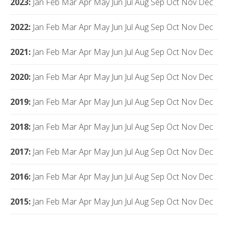
2023
:
Jan
Feb
Mar
Apr
May
Jun
Jul
Aug
Sep
Oct
Nov
Dec
2022
:
Jan
Feb
Mar
Apr
May
Jun
Jul
Aug
Sep
Oct
Nov
Dec
2021
:
Jan
Feb
Mar
Apr
May
Jun
Jul
Aug
Sep
Oct
Nov
Dec
2020
:
Jan
Feb
Mar
Apr
May
Jun
Jul
Aug
Sep
Oct
Nov
Dec
2019
:
Jan
Feb
Mar
Apr
May
Jun
Jul
Aug
Sep
Oct
Nov
Dec
2018
:
Jan
Feb
Mar
Apr
May
Jun
Jul
Aug
Sep
Oct
Nov
Dec
2017
:
Jan
Feb
Mar
Apr
May
Jun
Jul
Aug
Sep
Oct
Nov
Dec
2016
:
Jan
Feb
Mar
Apr
May
Jun
Jul
Aug
Sep
Oct
Nov
Dec
2015
:
Jan
Feb
Mar
Apr
May
Jun
Jul
Aug
Sep
Oct
Nov
Dec