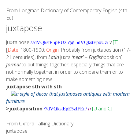
From
Longman Dictionary of Contemporary English (4th
Ed)
juxtapose
jux·ta·pose
v
[T]
/7dVQkstE5pEUz ?@ 5dVQkstEpoUz/
[
Date:
1800-1900;
Origin:
Probably from juxtaposition (17-
21 centuries), from
Latin
juxta
‘near’
+
English
position]
formal
to put things together, especially things that are
not normally together, in order to compare them or to
make something new
juxtapose sth with sth
a style of decor that juxtaposes antiques with modern
furniture
>juxtaposition
n
[U and C]
/7dVQkstEpE5zIFEn/
From
Oxford Talking Dictionary
juxtapose