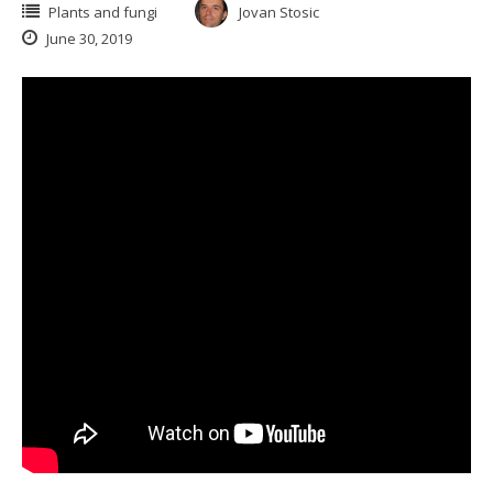
Plants and fungi
Jovan Stosic
June 30, 2019