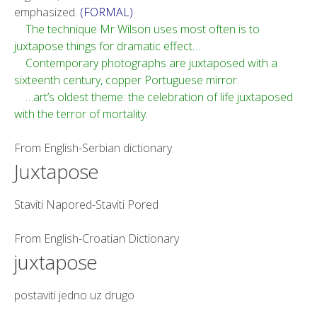
emphasized.
(FORMAL)
The technique Mr Wilson uses most often is to
juxtapose things for dramatic effect…
Contemporary photographs are juxtaposed with a
sixteenth century, copper Portuguese mirror.
…art’s oldest theme: the celebration of life juxtaposed
with the terror of mortality.
From
English-Serbian dictionary
Juxtapose
Staviti Napored-Staviti Pored
From
English-Croatian Dictionary
juxtapose
postaviti jedno uz drugo