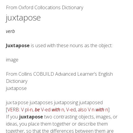
From
Oxford Collocations Dictionary
juxtapose
verb
Juxtapose
is used with these nouns as the object:
image
From
Collins COBUILD Advanced Learner’s English
Dictionary
juxtapose
jux·ta·pose juxtaposes juxtaposing juxtaposed
[VERB: V pl-n,
be
V-ed
with
n, V-ed, also V n
with
n]
If you
juxtapose
two contrasting objects, images, or
ideas, you place them together or describe them
together, so that the differences between them are