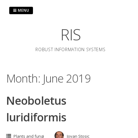
Skip
to
MENU
content
RIS
ROBUST INFORMATION SYSTEMS
Month:
June 2019
Neoboletus
luridiformis
Plants and fungi
Jovan Stosic