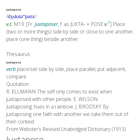
juxtapose
/
/
dʒʌkstə
“
pəʊz
1
v.
t.
M19
. [Fr.
juxtaposer
, f. as
JUXTA-
+
POSE
v.
] Place
(two or more things) side by side or close to one another;
place (one thing) beside another.
Thesaurus
juxtapose
verb
place/set side by side, place parallel, put adjacent,
compare.
Quotation
R. ELLMANN
The self only comes to exist when
juxtaposed with other people.
E. WILSON
Juxtaposing..hues in a rainbow.
J. BRODSKY
By
juxtaposing one faith with another we..take them out of
their context.
From
Webster’s Revised Unabridged Dictionary (1913)
Juxtapose