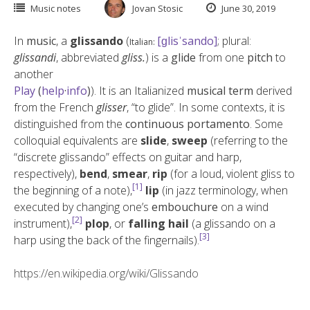
Music notes
Jovan Stosic
June 30, 2019
In
music
, a
glissando
(
[ɡlisˈsando]
; plural:
Italian:
glissandi
, abbreviated
gliss.
) is a
glide
from one
pitch
to
another
Play
(
help
·
info
)
). It is an Italianized
musical term
derived
from the French
glisser
, “to glide”. In some contexts, it is
distinguished from the
continuous
portamento
. Some
colloquial equivalents are
slide
,
sweep
(referring to the
“discrete glissando” effects on guitar and harp,
respectively),
bend
,
smear
,
rip
(for a loud, violent gliss to
[1]
the beginning of a note),
lip
(in jazz terminology, when
executed by changing one’s
embouchure
on a wind
[2]
instrument),
plop
, or
falling hail
(a glissando on a
[3]
harp using the back of the fingernails).
https://en.wikipedia.org/wiki/Glissando