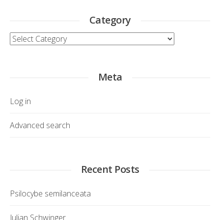
Category
Category
Meta
Log in
Advanced search
Recent Posts
Psilocybe semilanceata
Julian Schwinger