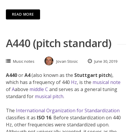
READ MORE
A440 (pitch standard)
Music notes
Jovan Stosic
June 30, 2019
A440
or
A4
(also known as the
Stuttgart pitch
),
which has a frequency of 440
Hz
, is the
musical note
of
A
above
middle C
and serves as a general tuning
standard for
musical pitch
.
The
International Organization for Standardization
classifies it as
ISO 16
. Before standardization on 440
Hz, other frequencies were standardized upon.
Although not universally accepted, it serves as the