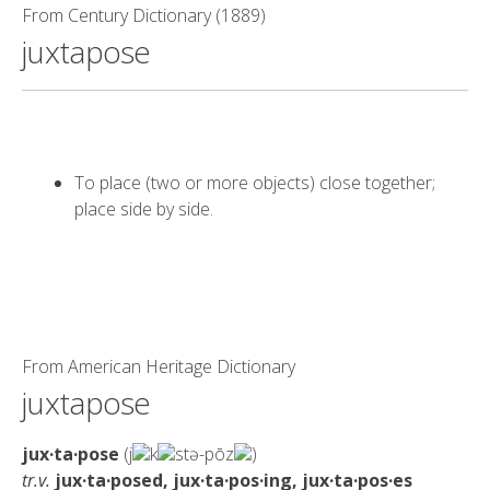
From
Century Dictionary (1889)
juxtapose
To place (two or more objects) close together;
place side by side.
From
American Heritage Dictionary
juxtapose
jux·ta·pose
(j
k
stə-pōz
)
tr.v.
jux·ta·posed,
jux·ta·pos·ing,
jux·ta·pos·es