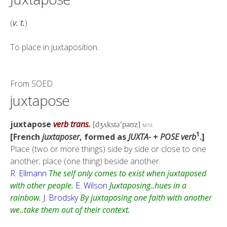
(
v. t.
)
To place in juxtaposition.
From
SOED
juxtapose
juxtapose
verb trans.
[dʒʌkstǝ’pǝʊz]
M19.
1
[French
juxtaposer
, formed as
JUXTA-
+
POSE
verb
.]
Place (two or more things) side by side or close to one
another; place (one thing) beside another.
R. Ellmann
The self only comes to exist when juxtaposed
with other people.
E. Wilson
Juxtaposing..hues in a
rainbow.
J. Brodsky
By juxtaposing one faith with another
we..take them out of their context.