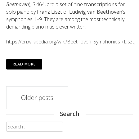
Beethoven
), S.464, are a set of nine
transcriptions
for
solo piano by
Franz Liszt
of
Ludwig van Beethoven
‘s
symphonies 1–9. They are among the most technically
demanding piano music ever written.
https://en.wikipedia.org/wiki/Beethoven_Symphonies_(Liszt)
READ MORE
Posts
Older posts
navigation
Search
Search
for: