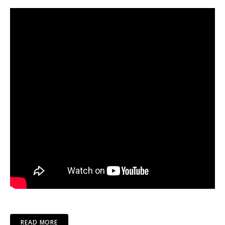
READ MORE