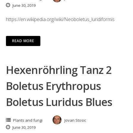
June 30, 2019
https://en.wikipedia.org/wiki/Neoboletus_luridiformis
READ MORE
Hexenröhrling Tanz 2
Boletus Erythropus
Boletus Luridus Blues
Plants and fungi
Jovan Stosic
June 30, 2019