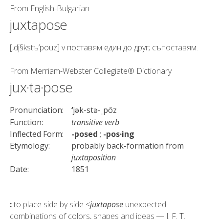
From
English-Bulgarian
juxtapose
[,dj§kstъ’pouz] v поставям един до друг; съпоставям.
From
Merriam-Webster Collegiate® Dictionary
jux·ta·pose
Pronunciation:
‘
jək-stə-
pōz
ˌ
Function:
transitive verb
Inflected Form:
-posed
;
-pos·ing
Etymology:
probably back-formation from
juxtaposition
Date:
1851
:
to place side by side <
juxtapose
unexpected
combinations of colors, shapes and ideas ― J. F. T.