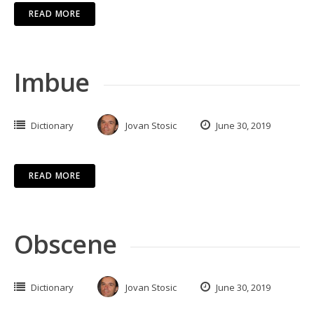
READ MORE
Imbue
Dictionary
Jovan Stosic
June 30, 2019
READ MORE
Obscene
Dictionary
Jovan Stosic
June 30, 2019