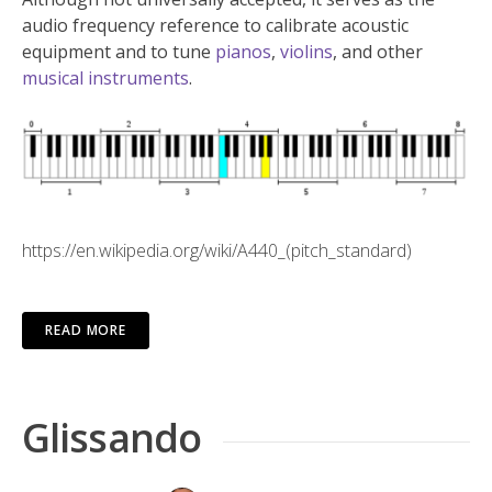
audio frequency reference to calibrate acoustic
equipment and to tune
pianos
,
violins
, and other
musical instruments
.
https://en.wikipedia.org/wiki/A440_(pitch_standard)
READ MORE
Glissando