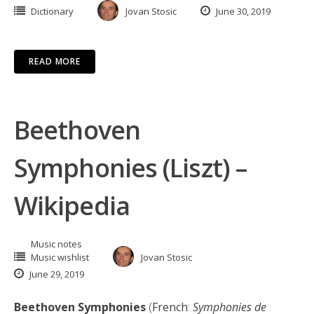
Dictionary
Jovan Stosic
June 30, 2019
READ MORE
Beethoven
Symphonies (Liszt) –
Wikipedia
Music notes
Music wishlist
Jovan Stosic
June 29, 2019
Beethoven Symphonies
(
French
:
Symphonies de