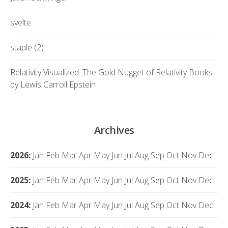
svelte
staple (2)
Relativity Visualized: The Gold Nugget of Relativity Books
by Lewis Carroll Epstein
Archives
2026
:
Jan
Feb
Mar
Apr
May
Jun
Jul
Aug
Sep
Oct
Nov
Dec
2025
:
Jan
Feb
Mar
Apr
May
Jun
Jul
Aug
Sep
Oct
Nov
Dec
2024
:
Jan
Feb
Mar
Apr
May
Jun
Jul
Aug
Sep
Oct
Nov
Dec