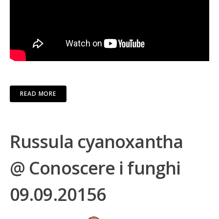
READ MORE
Russula cyanoxantha
@ Conoscere i funghi
09.09.20156