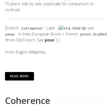
To place side by side, especially for comparison or
contrast.
[French
: Latin
,
close by
; see
juxtaposer
i
xtā
in Indo-European Roots + French
,
to place
yeug-
poser
1
(from Old French. See
pose
).]
From
English Wikipedia
READ MORE
Coherence