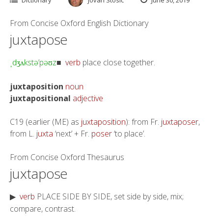
From
Concise Oxford English Dictionary
juxtapose
d
kstə’pə
z
verb
place close together.
ˌ
ʒ
ʌ
ʊ
■
juxtaposition
noun
juxtapositional
adjective
C19 (earlier (ME) as
juxtaposition
): from Fr.
juxtaposer
,
from L.
juxta
‘next’ + Fr.
poser
‘to place’.
From
Concise Oxford Thesaurus
juxtapose
verb
PLACE SIDE BY SIDE, set side by side, mix;
▶
compare, contrast.