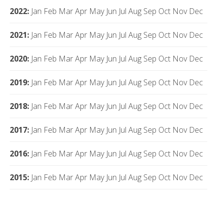
2022
:
Jan
Feb
Mar
Apr
May
Jun
Jul
Aug
Sep
Oct
Nov
Dec
2021
:
Jan
Feb
Mar
Apr
May
Jun
Jul
Aug
Sep
Oct
Nov
Dec
2020
:
Jan
Feb
Mar
Apr
May
Jun
Jul
Aug
Sep
Oct
Nov
Dec
2019
:
Jan
Feb
Mar
Apr
May
Jun
Jul
Aug
Sep
Oct
Nov
Dec
2018
:
Jan
Feb
Mar
Apr
May
Jun
Jul
Aug
Sep
Oct
Nov
Dec
2017
:
Jan
Feb
Mar
Apr
May
Jun
Jul
Aug
Sep
Oct
Nov
Dec
2016
:
Jan
Feb
Mar
Apr
May
Jun
Jul
Aug
Sep
Oct
Nov
Dec
2015
:
Jan
Feb
Mar
Apr
May
Jun
Jul
Aug
Sep
Oct
Nov
Dec