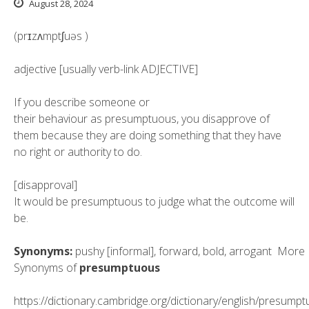
August 28, 2024
(prɪzʌmptʃuəs
)
adjective [usually verb-link ADJECTIVE]
If you
describe
someone or
their
behaviour
as presumptuous, you
disapprove
of
them because they are doing something that they have
no right or authority to do.
[disapproval]
It would be presumptuous to judge what the outcome will
be.
Synonyms:
pushy
[informal],
forward
,
bold
,
arrogant
More
Synonyms of
presumptuous
https://dictionary.cambridge.org/dictionary/english/presump