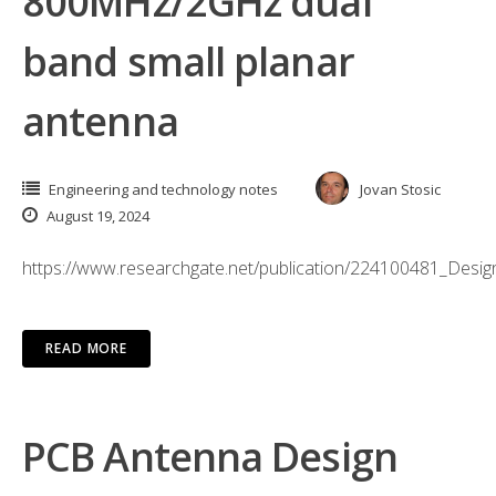
800MHz/2GHz dual
band small planar
antenna
Engineering and technology notes
Jovan Stosic
August 19, 2024
https://www.researchgate.net/publication/224100481_De
READ MORE
PCB Antenna Design