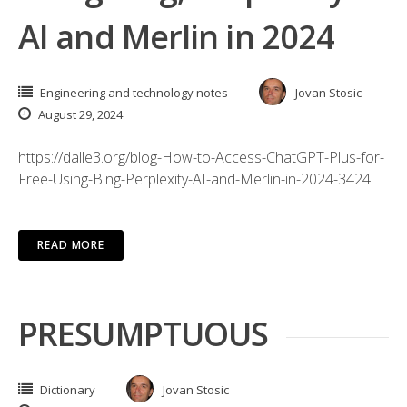
AI and Merlin in 2024
Engineering and technology notes
Jovan Stosic
August 29, 2024
https://dalle3.org/blog-How-to-Access-ChatGPT-Plus-for-
Free-Using-Bing-Perplexity-AI-and-Merlin-in-2024-3424
READ MORE
PRESUMPTUOUS
Dictionary
Jovan Stosic