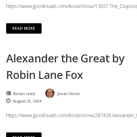
https://www.goodreads.com/book/show/13651.The_Dispos
READ MORE
Alexander the Great by
Robin Lane Fox
Books read
Jovan Stosic
August 25, 2024
https://www.goodreads.com/book/show/287426.Alexander_