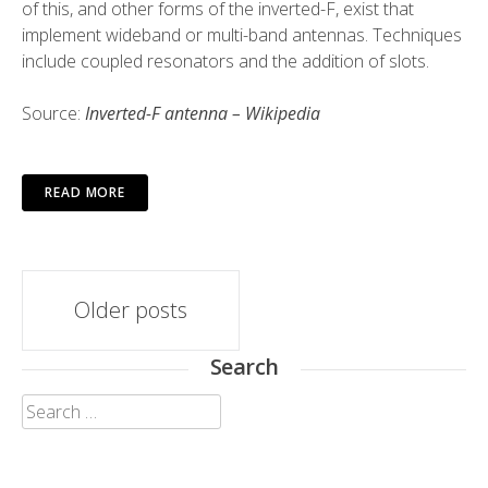
of this, and other forms of the inverted-F, exist that
implement wideband or multi-band antennas. Techniques
include coupled resonators and the addition of slots.
Source:
Inverted-F antenna – Wikipedia
READ MORE
Posts
Older posts
navigation
Search
Search
for: