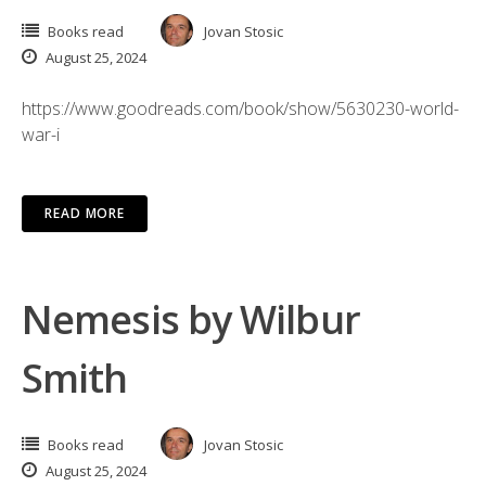
Books read
Jovan Stosic
August 25, 2024
https://www.goodreads.com/book/show/5630230-world-
war-i
READ MORE
Nemesis by Wilbur
Smith
Books read
Jovan Stosic
August 25, 2024