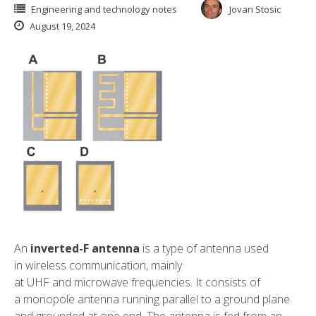
Engineering and technology notes
Jovan Stosic
August 19, 2024
An
inverted-F antenna
is a type of
antenna
used
in
wireless communication
, mainly
at
UHF
and
microwave
frequencies
. It consists of
a
monopole antenna
running parallel to a ground plane