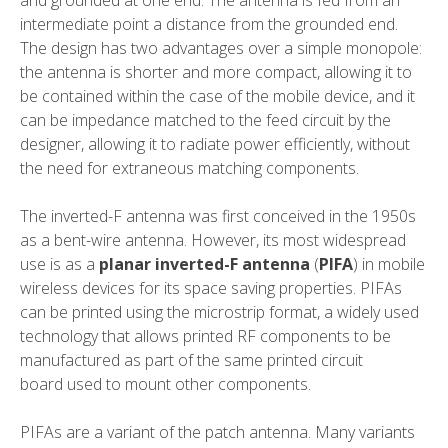
and grounded at one end. The antenna is fed from an
intermediate point a distance from the grounded end.
The design has two advantages over a simple monopole:
the antenna is shorter and more compact, allowing it to
be contained within the case of the mobile device, and it
can be
impedance matched
to the feed circuit by the
designer, allowing it to radiate power efficiently, without
the need for extraneous matching components.
The inverted-F antenna was first conceived in the 1950s
as a bent-wire antenna. However, its most widespread
use is as a
planar inverted-F antenna
(
PIFA
) in mobile
wireless devices for its space saving properties. PIFAs
can be printed using the
microstrip
format, a widely used
technology that allows printed
RF
components to be
manufactured as part of the same
printed circuit
board
used to mount other components.
PIFAs are a variant of the
patch antenna
. Many variants