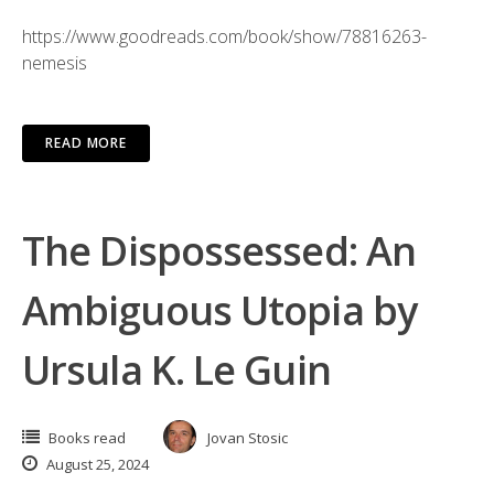
https://www.goodreads.com/book/show/78816263-
nemesis
READ MORE
The Dispossessed: An
Ambiguous Utopia by
Ursula K. Le Guin
Books read
Jovan Stosic
August 25, 2024