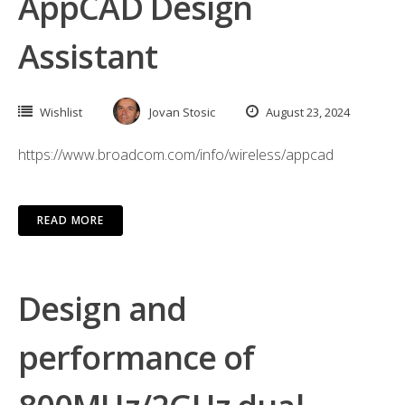
AppCAD Design
Assistant
Wishlist
Jovan Stosic
August 23, 2024
https://www.broadcom.com/info/wireless/appcad
READ MORE
Design and
performance of