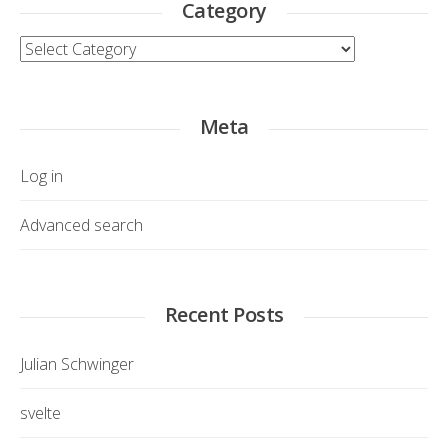
Category
Category
Meta
Log in
Advanced search
Recent Posts
Julian Schwinger
svelte