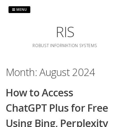
Skip
to
MENU
content
RIS
ROBUST INFORMATION SYSTEMS
Month:
August 2024
How to Access
ChatGPT Plus for Free
Using Bing, Perplexity