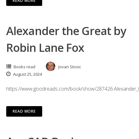
READ MORE
Alexander the Great by
Robin Lane Fox
Books read
Jovan Stosic
August 25, 2024
https://www.goodreads.com/book/show/287426.Alexander_
READ MORE