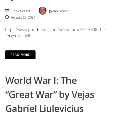
Books read
Jovan Stosic
August 25, 2024
https://www.goodreads.com/book/show/2917848-the-
forger-s-spell
READ MORE
World War I: The
“Great War” by Vejas
Gabriel Liulevicius