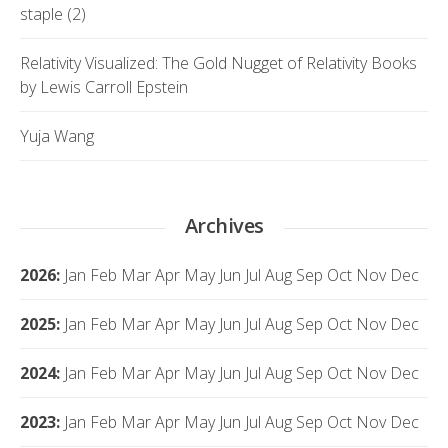
staple (2)
Relativity Visualized: The Gold Nugget of Relativity Books
by Lewis Carroll Epstein
Yuja Wang
Archives
2026
:
Jan
Feb
Mar
Apr
May
Jun
Jul
Aug
Sep
Oct
Nov
Dec
2025
:
Jan
Feb
Mar
Apr
May
Jun
Jul
Aug
Sep
Oct
Nov
Dec
2024
:
Jan
Feb
Mar
Apr
May
Jun
Jul
Aug
Sep
Oct
Nov
Dec
2023
:
Jan
Feb
Mar
Apr
May
Jun
Jul
Aug
Sep
Oct
Nov
Dec