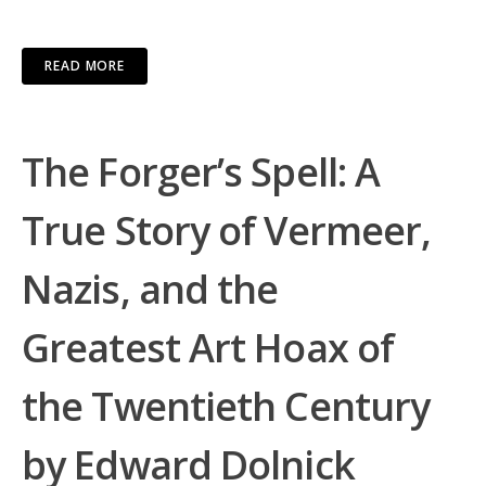
READ MORE
The Forger’s Spell: A
True Story of Vermeer,
Nazis, and the
Greatest Art Hoax of
the Twentieth Century
by Edward Dolnick