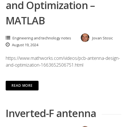
and Optimization –
MATLAB
Engineering and technology notes
Jovan Stosic
August 19, 2024
https://www.mathworks.com/videos/pcb-antenna-design-
and-optimization-1663652506751.html
READ MORE
Inverted-F antenna