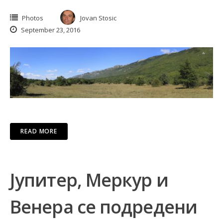
Photos
Jovan Stosic
September 23, 2016
READ MORE
Јупитер, Меркур и
Венера се подредени