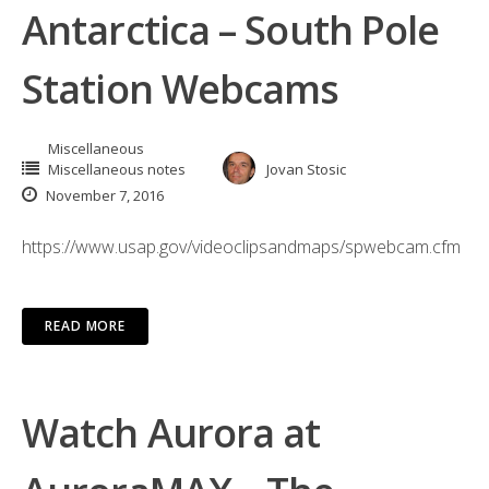
Antarctica – South Pole
Station Webcams
Miscellaneous
Miscellaneous notes
Jovan Stosic
November 7, 2016
https://www.usap.gov/videoclipsandmaps/spwebcam.cfm
READ MORE
Watch Aurora at