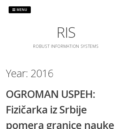
Skip
to
MENU
content
RIS
ROBUST INFORMATION SYSTEMS
Year:
2016
OGROMAN USPEH:
Fizičarka iz Srbije
pomera granice nauke