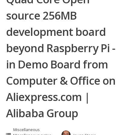
source 256MB
development board
beyond Raspberry Pi -
in Demo Board from
Computer & Office on
Aliexpress.com |
Alibaba Group
Miscellaneous