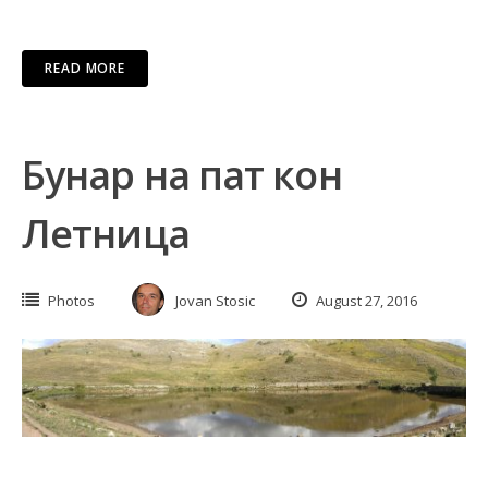
READ MORE
Бунар на пат кон
Летница
Photos
Jovan Stosic
August 27, 2016