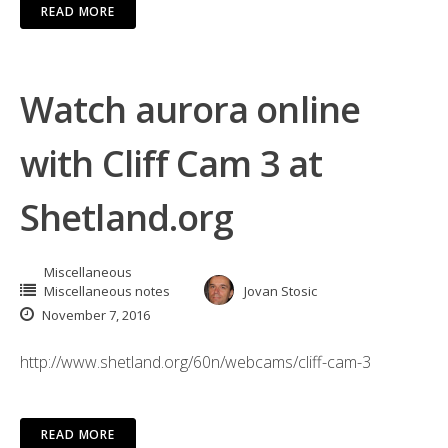
READ MORE
Watch aurora online
with Cliff Cam 3 at
Shetland.org
Miscellaneous
Miscellaneous notes
Jovan Stosic
November 7, 2016
http://www.shetland.org/60n/webcams/cliff-cam-3
READ MORE