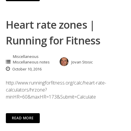
Heart rate zones |
Running for Fitness
Miscellaneous
Miscellaneous notes
Jovan Stosic
October 10, 2016
http://www.runningforfitness.org/calc/heart-rate-
calculators/hrzone?
minHR=60&maxHR=173&Submit=Calculate
READ MORE