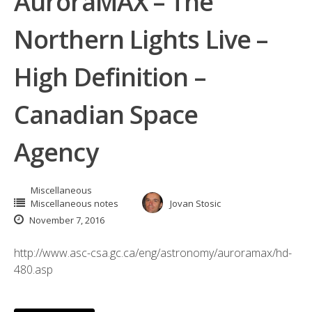
AuroraMAX – The
Northern Lights Live –
High Definition –
Canadian Space
Agency
Miscellaneous
Miscellaneous notes
Jovan Stosic
November 7, 2016
http://www.asc-csa.gc.ca/eng/astronomy/auroramax/hd-
480.asp