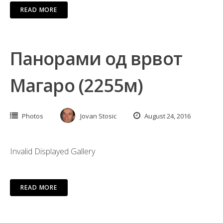
READ MORE
Панорами од врвот
Магаро (2255м)
Photos
Jovan Stosic
August 24, 2016
Invalid Displayed Gallery
READ MORE