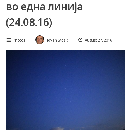
во една линија
(24.08.16)
Photos
Jovan Stosic
August 27, 2016