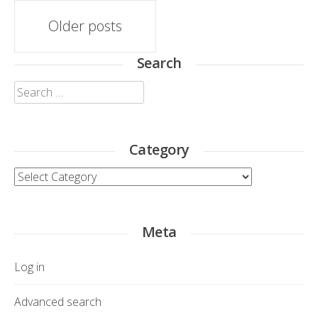
Posts
Older posts
navigation
Search
Search
for:
Category
Category
Meta
Log in
Advanced search