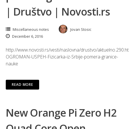
| Društvo | Novosti.rs
Miscellaneous notes
Jovan Stosic
December 6, 2016
http://www.novosti.rs/vesti/naslovna/drustvo/aktuelno.290.h
OGROMAN-USPEH-Fizicarka-iz-Srbije-pomera-granice-
nauke
READ MORE
New Orange Pi Zero H2
Quad Core Open