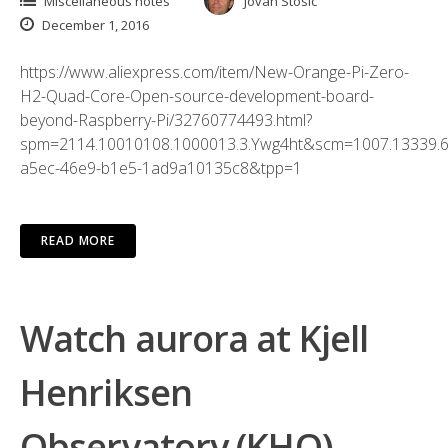
Miscellaneous notes
Jovan Stosic
December 1, 2016
https://www.aliexpress.com/item/New-Orange-Pi-Zero-
H2-Quad-Core-Open-source-development-board-
beyond-Raspberry-Pi/32760774493.html?
spm=2114.10010108.1000013.3.Ywg4ht&scm=1007.13339.6
a5ec-46e9-b1e5-1ad9a10135c8&tpp=1
READ MORE
Watch aurora at Kjell
Henriksen
Observatory (KHO)