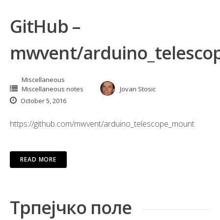
GitHub –
mwvent/arduino_telesco
Miscellaneous
Miscellaneous notes
Jovan Stosic
October 5, 2016
https://github.com/mwvent/arduino_telescope_mount
READ MORE
Трпејчко поле