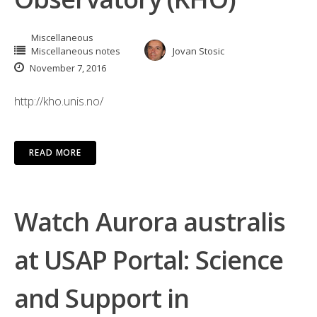
Miscellaneous
Miscellaneous notes
Jovan Stosic
November 7, 2016
http://kho.unis.no/
READ MORE
Watch Aurora australis
at USAP Portal: Science
and Support in