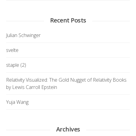
Recent Posts
Julian Schwinger
svelte
staple (2)
Relativity Visualized: The Gold Nugget of Relativity Books
by Lewis Carroll Epstein
Yuja Wang
Archives