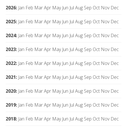
2026
:
Jan
Feb
Mar
Apr
May
Jun
Jul
Aug
Sep
Oct
Nov
Dec
2025
:
Jan
Feb
Mar
Apr
May
Jun
Jul
Aug
Sep
Oct
Nov
Dec
2024
:
Jan
Feb
Mar
Apr
May
Jun
Jul
Aug
Sep
Oct
Nov
Dec
2023
:
Jan
Feb
Mar
Apr
May
Jun
Jul
Aug
Sep
Oct
Nov
Dec
2022
:
Jan
Feb
Mar
Apr
May
Jun
Jul
Aug
Sep
Oct
Nov
Dec
2021
:
Jan
Feb
Mar
Apr
May
Jun
Jul
Aug
Sep
Oct
Nov
Dec
2020
:
Jan
Feb
Mar
Apr
May
Jun
Jul
Aug
Sep
Oct
Nov
Dec
2019
:
Jan
Feb
Mar
Apr
May
Jun
Jul
Aug
Sep
Oct
Nov
Dec
2018
:
Jan
Feb
Mar
Apr
May
Jun
Jul
Aug
Sep
Oct
Nov
Dec