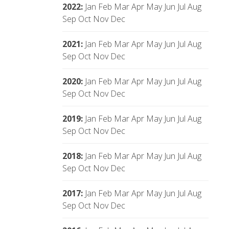
2022
:
Jan
Feb
Mar
Apr
May
Jun
Jul
Aug
Sep
Oct
Nov
Dec
2021
:
Jan
Feb
Mar
Apr
May
Jun
Jul
Aug
Sep
Oct
Nov
Dec
2020
:
Jan
Feb
Mar
Apr
May
Jun
Jul
Aug
Sep
Oct
Nov
Dec
2019
:
Jan
Feb
Mar
Apr
May
Jun
Jul
Aug
Sep
Oct
Nov
Dec
2018
:
Jan
Feb
Mar
Apr
May
Jun
Jul
Aug
Sep
Oct
Nov
Dec
2017
:
Jan
Feb
Mar
Apr
May
Jun
Jul
Aug
Sep
Oct
Nov
Dec