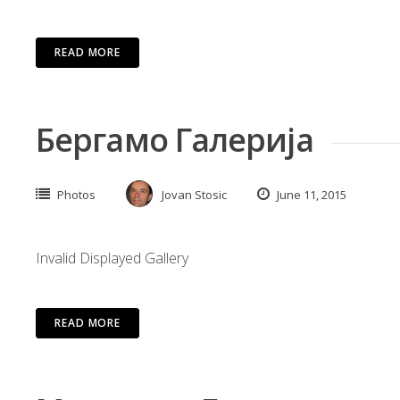
READ MORE
Бергамо Галерија
Photos
Jovan Stosic
June 11, 2015
Invalid Displayed Gallery
READ MORE