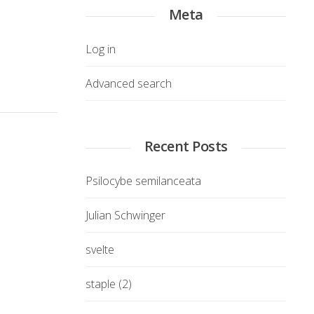
Meta
Log in
Advanced search
Recent Posts
Psilocybe semilanceata
Julian Schwinger
svelte
staple (2)