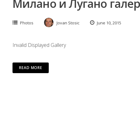
Милано и Лугано галер
Photos
Jovan Stosic
June 10, 2015
Invalid Displayed Gallery
READ MORE