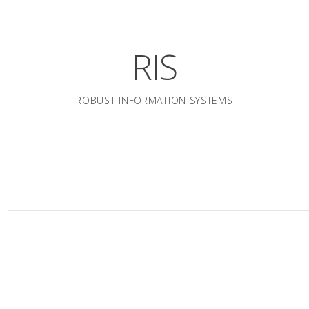
RIS
ROBUST INFORMATION SYSTEMS