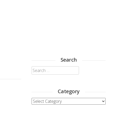
Search
Search
for:
Category
Category