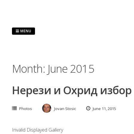
Skip
to
content
MENU
Month:
June 2015
Нерези и Охрид избор
Photos
Jovan Stosic
June 11, 2015
Invalid Displayed Gallery