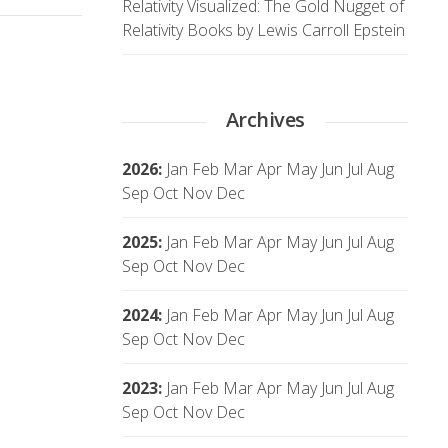
Relativity Visualized: The Gold Nugget of
Relativity Books by Lewis Carroll Epstein
Archives
2026
:
Jan
Feb
Mar
Apr
May
Jun
Jul
Aug
Sep
Oct
Nov
Dec
2025
:
Jan
Feb
Mar
Apr
May
Jun
Jul
Aug
Sep
Oct
Nov
Dec
2024
:
Jan
Feb
Mar
Apr
May
Jun
Jul
Aug
Sep
Oct
Nov
Dec
2023
:
Jan
Feb
Mar
Apr
May
Jun
Jul
Aug
Sep
Oct
Nov
Dec