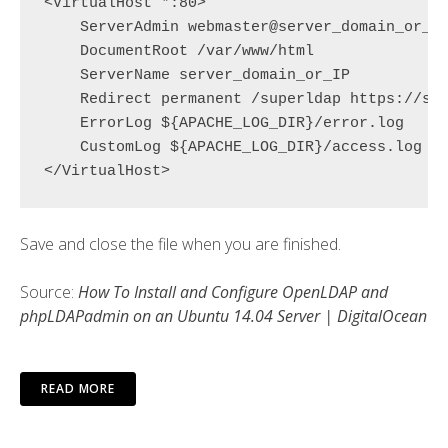
<VirtualHost *:80>

    ServerAdmin webmaster@
server_domain_or_I
    DocumentRoot /var/www/html

ServerName server_domain_or_IP
Redirect permanent /superldap https://se
    ErrorLog ${APACHE_LOG_DIR}/error.log

    CustomLog ${APACHE_LOG_DIR}/access.log co
Save and close the file when you are finished.
Source:
How To Install and Configure OpenLDAP and
phpLDAPadmin on an Ubuntu 14.04 Server | DigitalOcean
READ MORE