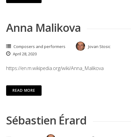
Anna Malikova
Composers and performers
Jovan Stosic
April 28, 2020
https://en.m.wikipedia.org/wiki/Anna_Malikova
READ MORE
Sébastien Érard