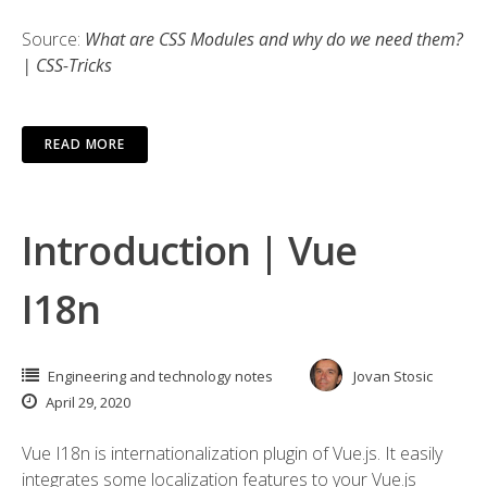
Source:
What are CSS Modules and why do we need them?
| CSS-Tricks
READ MORE
Introduction | Vue
I18n
Engineering and technology notes
Jovan Stosic
April 29, 2020
Vue I18n is internationalization plugin of Vue.js. It easily
integrates some localization features to your Vue.js