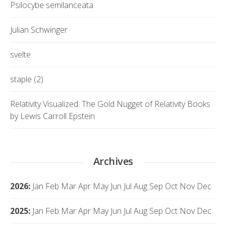
Psilocybe semilanceata
Julian Schwinger
svelte
staple (2)
Relativity Visualized: The Gold Nugget of Relativity Books
by Lewis Carroll Epstein
Archives
2026
:
Jan
Feb
Mar
Apr
May
Jun
Jul
Aug
Sep
Oct
Nov
Dec
2025
:
Jan
Feb
Mar
Apr
May
Jun
Jul
Aug
Sep
Oct
Nov
Dec