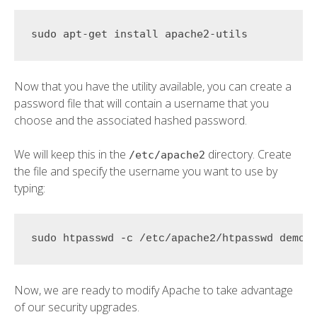
Now that you have the utility available, you can create a
password file that will contain a username that you
choose and the associated hashed password.
We will keep this in the
directory. Create
/etc/apache2
the file and specify the username you want to use by
typing:
sudo htpasswd -c /etc/apache2/htpasswd 
demo_
Now, we are ready to modify Apache to take advantage
of our security upgrades.