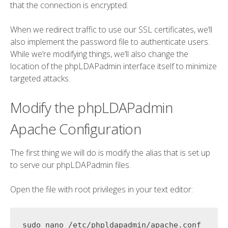
that the connection is encrypted.
When we redirect traffic to use our SSL certificates, we’ll
also implement the password file to authenticate users.
While we’re modifying things, we’ll also change the
location of the phpLDAPadmin interface itself to minimize
targeted attacks.
Modify the phpLDAPadmin
Apache Configuration
The first thing we will do is modify the alias that is set up
to serve our phpLDAPadmin files.
Open the file with root privileges in your text editor: