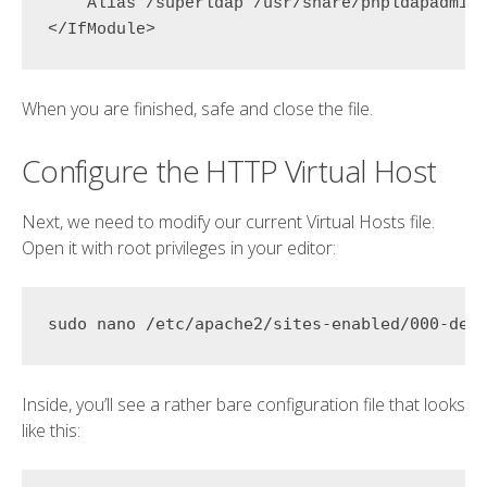
    Alias 
/superldap
 /usr/share/phpldapadmin/
When you are finished, safe and close the file.
Configure the HTTP Virtual Host
Next, we need to modify our current Virtual Hosts file.
Open it with root privileges in your editor:
Inside, you’ll see a rather bare configuration file that looks
like this: