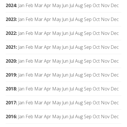
2024
:
Jan
Feb
Mar
Apr
May
Jun
Jul
Aug
Sep
Oct
Nov
Dec
2023
:
Jan
Feb
Mar
Apr
May
Jun
Jul
Aug
Sep
Oct
Nov
Dec
2022
:
Jan
Feb
Mar
Apr
May
Jun
Jul
Aug
Sep
Oct
Nov
Dec
2021
:
Jan
Feb
Mar
Apr
May
Jun
Jul
Aug
Sep
Oct
Nov
Dec
2020
:
Jan
Feb
Mar
Apr
May
Jun
Jul
Aug
Sep
Oct
Nov
Dec
2019
:
Jan
Feb
Mar
Apr
May
Jun
Jul
Aug
Sep
Oct
Nov
Dec
2018
:
Jan
Feb
Mar
Apr
May
Jun
Jul
Aug
Sep
Oct
Nov
Dec
2017
:
Jan
Feb
Mar
Apr
May
Jun
Jul
Aug
Sep
Oct
Nov
Dec
2016
:
Jan
Feb
Mar
Apr
May
Jun
Jul
Aug
Sep
Oct
Nov
Dec