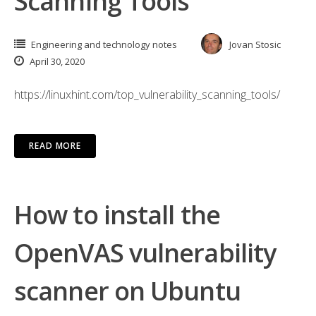
Scanning Tools
Engineering and technology notes
Jovan Stosic
April 30, 2020
https://linuxhint.com/top_vulnerability_scanning_tools/
READ MORE
How to install the
OpenVAS vulnerability
scanner on Ubuntu