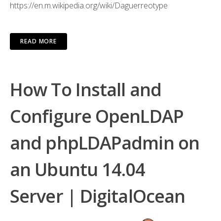
https://en.m.wikipedia.org/wiki/Daguerreotype
READ MORE
How To Install and
Configure OpenLDAP
and phpLDAPadmin on
an Ubuntu 14.04
Server | DigitalOcean