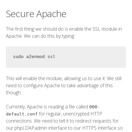
Secure Apache
The first thing we should do is enable the SSL module in
Apache. We can do this by typing:
This will enable the module, allowing us to use it. We still
need to configure Apache to take advantage of this
though.
Currently, Apache is reading a file called
000-
for regular, unencrypted HTTP
default.conf
connections. We need to tell it to redirect requests for
our phpLDAPadmin interface to our HTTPS interface so