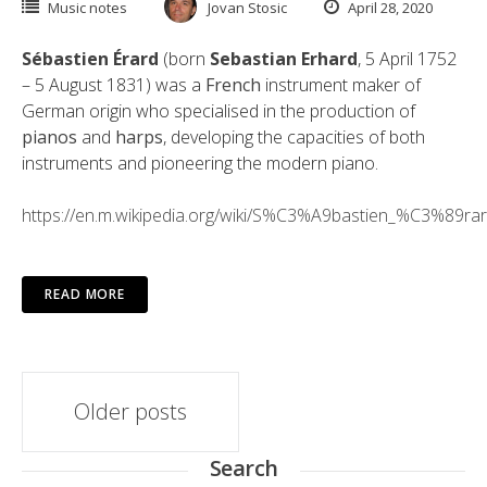
Music notes
Jovan Stosic
April 28, 2020
Sébastien Érard
(born
Sebastian Erhard
, 5 April 1752
– 5 August 1831) was a
French
instrument maker of
German origin who specialised in the production of
pianos
and
harps
, developing the capacities of both
instruments and pioneering the modern piano.
https://en.m.wikipedia.org/wiki/S%C3%A9bastien_%C3%89ra
READ MORE
Posts
Older posts
navigation
Search