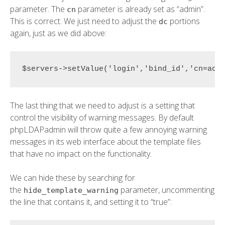
parameter. The
parameter is already set as “admin”.
cn
This is correct. We just need to adjust the
portions
dc
again, just as we did above:
$servers->setValue('login','bind_id','cn=adm
The last thing that we need to adjust is a setting that
control the visibility of warning messages. By default
phpLDAPadmin will throw quite a few annoying warning
messages in its web interface about the template files
that have no impact on the functionality.
We can hide these by searching for
the
parameter, uncommenting
hide_template_warning
the line that contains it, and setting it to “true”: