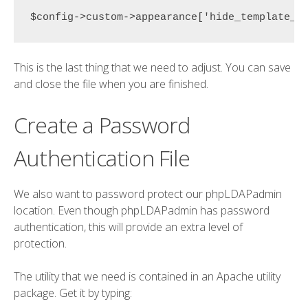
$config->custom->appearance['hide_template_w
This is the last thing that we need to adjust. You can save
and close the file when you are finished.
Create a Password
Authentication File
We also want to password protect our phpLDAPadmin
location. Even though phpLDAPadmin has password
authentication, this will provide an extra level of
protection.
The utility that we need is contained in an Apache utility
package. Get it by typing: