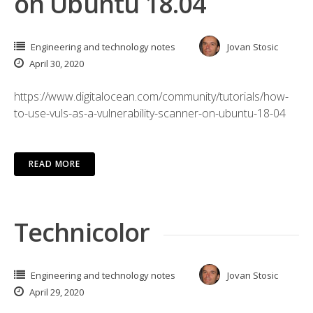
on Ubuntu 18.04
Engineering and technology notes
Jovan Stosic
April 30, 2020
https://www.digitalocean.com/community/tutorials/how-
to-use-vuls-as-a-vulnerability-scanner-on-ubuntu-18-04
READ MORE
Technicolor
Engineering and technology notes
Jovan Stosic
April 29, 2020