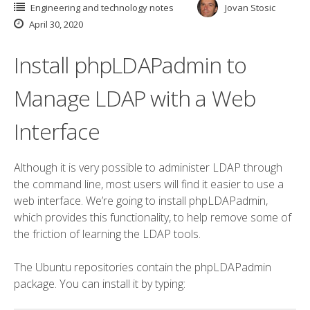
Engineering and technology notes
Jovan Stosic
April 30, 2020
Install phpLDAPadmin to
Manage LDAP with a Web
Interface
Although it is very possible to administer LDAP through
the command line, most users will find it easier to use a
web interface. We’re going to install phpLDAPadmin,
which provides this functionality, to help remove some of
the friction of learning the LDAP tools.
The Ubuntu repositories contain the phpLDAPadmin
package. You can install it by typing: