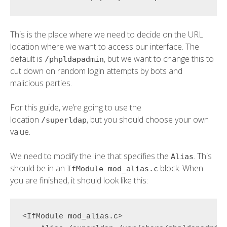
This is the place where we need to decide on the URL
location where we want to access our interface. The
default is
, but we want to change this to
/phpldapadmin
cut down on random login attempts by bots and
malicious parties.
For this guide, we’re going to use the
location
, but you should choose your own
/superldap
value.
We need to modify the line that specifies the
. This
Alias
should be in an
block. When
IfModule mod_alias.c
you are finished, it should look like this:
<IfModule mod_alias.c>
