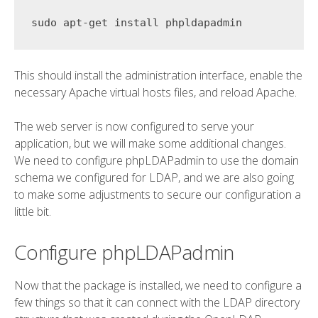
This should install the administration interface, enable the
necessary Apache virtual hosts files, and reload Apache.
The web server is now configured to serve your
application, but we will make some additional changes.
We need to configure phpLDAPadmin to use the domain
schema we configured for LDAP, and we are also going
to make some adjustments to secure our configuration a
little bit.
Configure phpLDAPadmin
Now that the package is installed, we need to configure a
few things so that it can connect with the LDAP directory