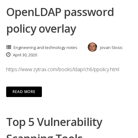
OpenLDAP password
policy overlay
Engineering and technology notes
Jovan Stosic
April 30, 2020
https://www.zytrax.com/books/ldap/ch6/ppolicy.html
READ MORE
Top 5 Vulnerability