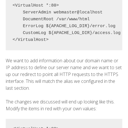
<VirtualHost *:80>

    ServerAdmin webmaster@localhost

    DocumentRoot /var/www/html

    ErrorLog ${APACHE_LOG_DIR}/error.log

    CustomLog ${APACHE_LOG_DIR}/access.log co
We want to add information about our domain name or
IP address to define our server name and we want to set
up our redirect to point all HTTP requests to the HTTPS
interface. This will match the alias we configured in the
last section.
The changes we discussed will end up looking like this.
Modify the items in red with your own values: