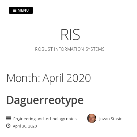
Skip
to
MENU
content
RIS
ROBUST INFORMATION SYSTEMS
Month:
April 2020
Daguerreotype
Engineering and technology notes
Jovan Stosic
April 30, 2020