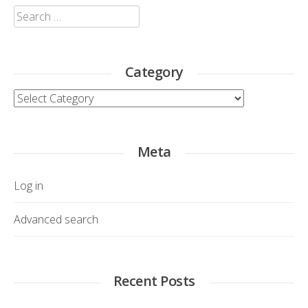
Search
for:
Category
Category
Meta
Log in
Advanced search
Recent Posts