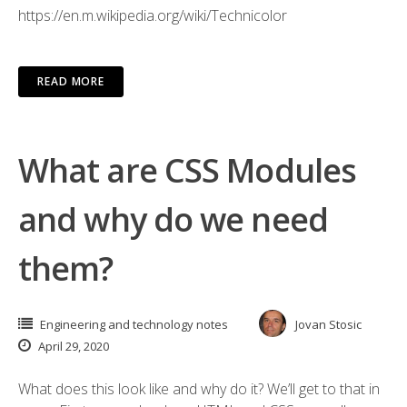
https://en.m.wikipedia.org/wiki/Technicolor
READ MORE
What are CSS Modules
and why do we need
them?
Engineering and technology notes
Jovan Stosic
April 29, 2020
What does this look like and why do it? We’ll get to that in