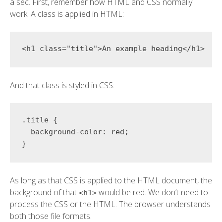
a sec. First, remember how HTML and CSS normally
work. A class is applied in HTML:
<
h1 
class
=
"
title
"
>
An example heading
</
h1
>
And that class is styled in CSS:
.title
{
background-color
:
 red
;
}
As long as that CSS is applied to the HTML document, the
background of that
would be red. We don’t need to
<h1>
process the CSS or the HTML. The browser understands
both those file formats.