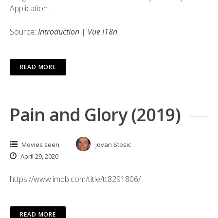
Application.
Source:
Introduction | Vue I18n
READ MORE
Pain and Glory (2019)
Movies seen
Jovan Stosic
April 29, 2020
https://www.imdb.com/title/tt8291806/
READ MORE