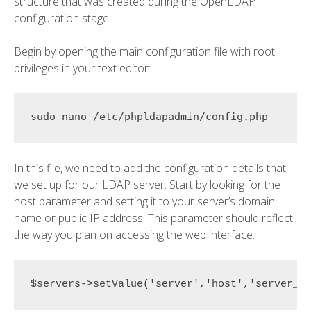
structure that was created during the OpenLDAP
configuration stage.
Begin by opening the main configuration file with root
privileges in your text editor:
In this file, we need to add the configuration details that
we set up for our LDAP server. Start by looking for the
host parameter and setting it to your server’s domain
name or public IP address. This parameter should reflect
the way you plan on accessing the web interface:
$servers->setValue('server','host','
server_d