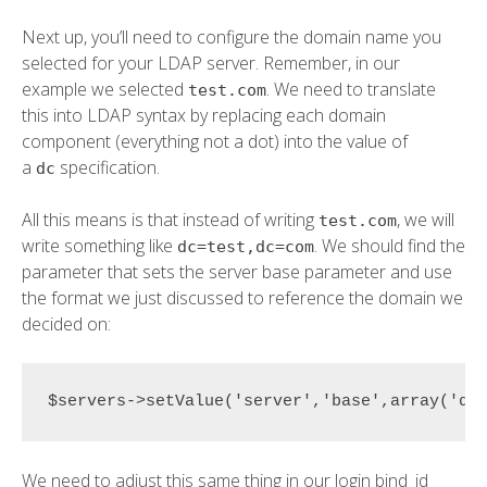
Next up, you’ll need to configure the domain name you
selected for your LDAP server. Remember, in our
example we selected
. We need to translate
test.com
this into LDAP syntax by replacing each domain
component (everything not a dot) into the value of
a
specification.
dc
All this means is that instead of writing
, we will
test.com
write something like
. We should find the
dc=test,dc=com
parameter that sets the server base parameter and use
the format we just discussed to reference the domain we
decided on:
$servers->setValue('server','base',array('dc
We need to adjust this same thing in our login bind_id