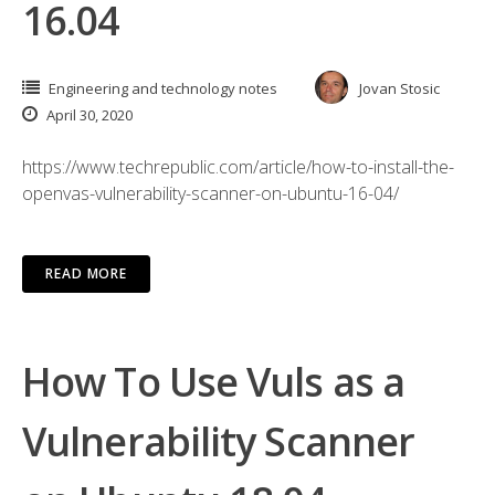
16.04
Engineering and technology notes
Jovan Stosic
April 30, 2020
https://www.techrepublic.com/article/how-to-install-the-
openvas-vulnerability-scanner-on-ubuntu-16-04/
READ MORE
How To Use Vuls as a
Vulnerability Scanner