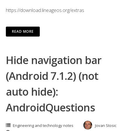
https://download.lineageos.org/extras
READ MORE
Hide navigation bar
(Android 7.1.2) (not
auto hide):
AndroidQuestions
Engineering and technology notes
Jovan Stosic