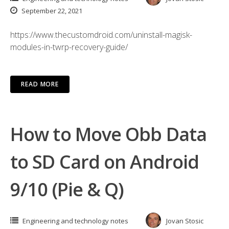
September 22, 2021
https://www.thecustomdroid.com/uninstall-magisk-
modules-in-twrp-recovery-guide/
READ MORE
How to Move Obb Data
to SD Card on Android
9/10 (Pie & Q)
Engineering and technology notes
Jovan Stosic