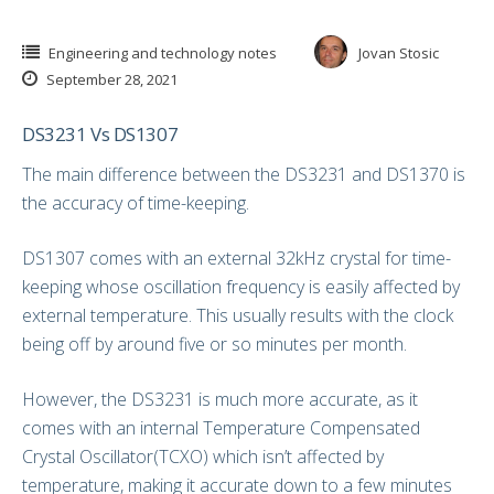
Engineering and technology notes
Jovan Stosic
September 28, 2021
DS3231 Vs DS1307
The main difference between the DS3231 and DS1370 is
the accuracy of time-keeping.
DS1307 comes with an external 32kHz crystal for time-
keeping whose oscillation frequency is easily affected by
external temperature. This usually results with the clock
being off by around five or so minutes per month.
However, the DS3231 is much more accurate, as it
comes with an internal Temperature Compensated
Crystal Oscillator(TCXO) which isn’t affected by
temperature, making it accurate down to a few minutes