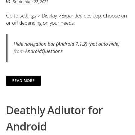
September 22, 2021
Go to settings-> Display->Expanded desktop. Choose on
or off depending on your needs.
Hide navigation bar (Android 7.1.2) (not auto hide)
from
AndroidQuestions
READ MORE
Deathly Adiutor for
Android