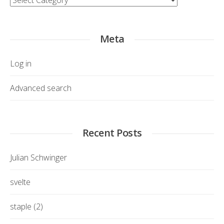
Meta
Log in
Advanced search
Recent Posts
Julian Schwinger
svelte
staple (2)