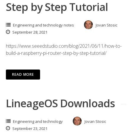
Step by Step Tutorial
Engineering and technology notes
Jovan Stosic
September 28, 2021
https://www.seeedstudio.com/blog/2021/06/11/how-to-
build-a-raspberry-pi-router-step-by-step-tutorial/
READ MORE
LineageOS Downloads
Engineering and technology
Jovan Stosic
September 23, 2021