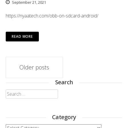
September 21, 2021
https://nyaatech.com/obb-on-sdcard-android/
READ MORE
Posts
Older posts
navigation
Search
Search
for:
Category
Category