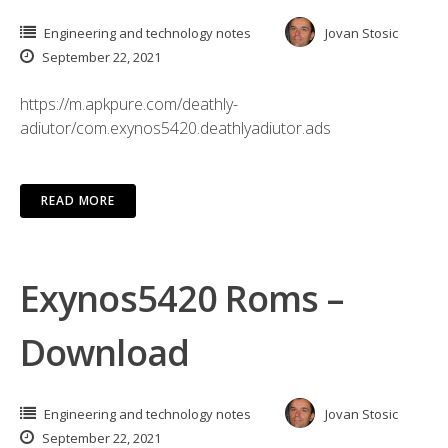
Engineering and technology notes
Jovan Stosic
September 22, 2021
https://m.apkpure.com/deathly-
adiutor/com.exynos5420.deathlyadiutor.ads
READ MORE
Exynos5420 Roms –
Download
Engineering and technology notes
Jovan Stosic
September 22, 2021