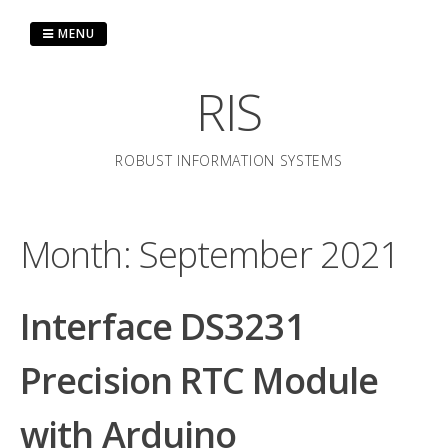
Skip
to
MENU
content
RIS
ROBUST INFORMATION SYSTEMS
Month:
September 2021
Interface DS3231
Precision RTC Module
with Arduino