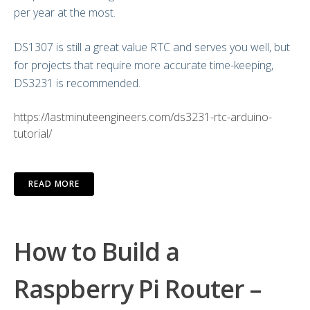
per year at the most.
DS1307 is still a great value RTC and serves you well, but
for projects that require more accurate time-keeping,
DS3231 is recommended.
https://lastminuteengineers.com/ds3231-rtc-arduino-
tutorial/
READ MORE
How to Build a
Raspberry Pi Router –