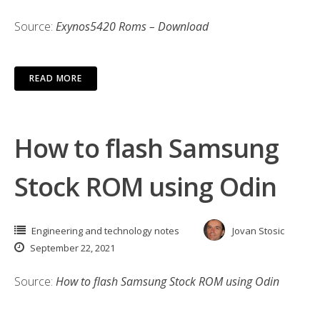
Source:
Exynos5420 Roms – Download
READ MORE
How to flash Samsung
Stock ROM using Odin
Engineering and technology notes
Jovan Stosic
September 22, 2021
Source:
How to flash Samsung Stock ROM using Odin