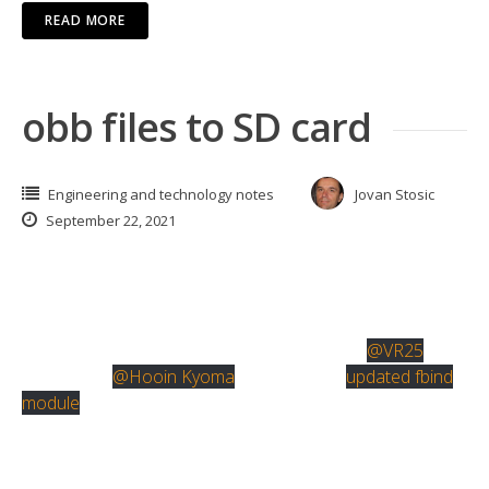
READ MORE
obb files to SD card
Engineering and technology notes
Jovan Stosic
September 22, 2021
If you want to store obb files to external storage, there’s
only one viable option that I found.
It’s fbind magisk module originally created by
@VR25
and
updated by
@Hooin Kyoma
. Here’s link to
updated fbind
module
.
To use this, install termux terminal app. Type “su”.
Approve root access. Type “fbind”. Type “3”.