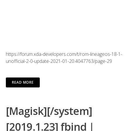
Type “1” to move everything from Android/obb to external
Type “2” to move specific folder and then type the name
of the folder you want to move.
It’s also advisable to have SD card that has “A1” or “A2”
app class for better IO performance.
https://forum.xda-developers.com/t/rom-lineageos-18-1-
unofficial-2-0-update-2021-01-20.4047763/page-29
READ MORE
[Magisk][/system]
[2019.1.23] fbind |