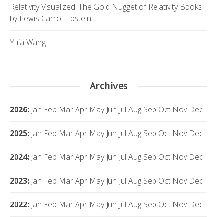
Relativity Visualized: The Gold Nugget of Relativity Books
by Lewis Carroll Epstein
Yuja Wang
Archives
2026
:
Jan
Feb
Mar
Apr
May
Jun
Jul
Aug
Sep
Oct
Nov
Dec
2025
:
Jan
Feb
Mar
Apr
May
Jun
Jul
Aug
Sep
Oct
Nov
Dec
2024
:
Jan
Feb
Mar
Apr
May
Jun
Jul
Aug
Sep
Oct
Nov
Dec
2023
:
Jan
Feb
Mar
Apr
May
Jun
Jul
Aug
Sep
Oct
Nov
Dec
2022
:
Jan
Feb
Mar
Apr
May
Jun
Jul
Aug
Sep
Oct
Nov
Dec