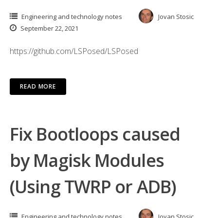
Engineering and technology notes
Jovan Stosic
September 22, 2021
https://github.com/LSPosed/LSPosed
READ MORE
Fix Bootloops caused
by Magisk Modules
(Using TWRP or ADB)
Engineering and technology notes
Jovan Stosic