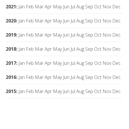
2021
:
Jan
Feb
Mar
Apr
May
Jun
Jul
Aug
Sep
Oct
Nov
Dec
2020
:
Jan
Feb
Mar
Apr
May
Jun
Jul
Aug
Sep
Oct
Nov
Dec
2019
:
Jan
Feb
Mar
Apr
May
Jun
Jul
Aug
Sep
Oct
Nov
Dec
2018
:
Jan
Feb
Mar
Apr
May
Jun
Jul
Aug
Sep
Oct
Nov
Dec
2017
:
Jan
Feb
Mar
Apr
May
Jun
Jul
Aug
Sep
Oct
Nov
Dec
2016
:
Jan
Feb
Mar
Apr
May
Jun
Jul
Aug
Sep
Oct
Nov
Dec
2015
:
Jan
Feb
Mar
Apr
May
Jun
Jul
Aug
Sep
Oct
Nov
Dec