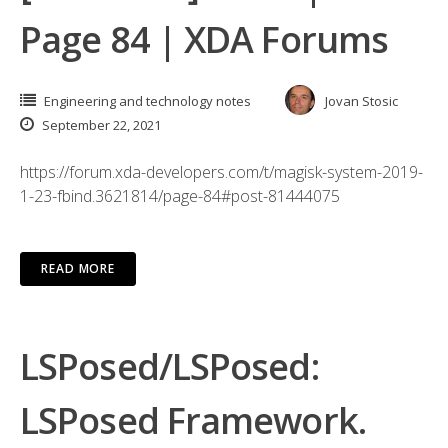
Page 84 | XDA Forums
Engineering and technology notes
Jovan Stosic
September 22, 2021
https://forum.xda-developers.com/t/magisk-system-2019-
1-23-fbind.3621814/page-84#post-81444075
READ MORE
LSPosed/LSPosed:
LSPosed Framework.