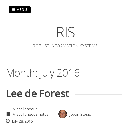
Skip
to
MENU
content
RIS
ROBUST INFORMATION SYSTEMS
Month:
July 2016
Lee de Forest
Miscellaneous
Miscellaneous notes
Jovan Stosic
July 28, 2016