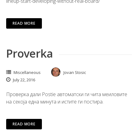
lineup-start-developing-without-real-board/
READ MORE
Proverka
Miscellaneous
Jovan Stosic
July 22, 2016
Проверка дали Postie автоматски ги чита меиловите
на секоја една минута и истите ги постира.
READ MORE