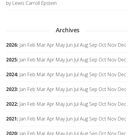
by Lewis Carroll Epstein
Archives
2026
:
Jan
Feb
Mar
Apr
May
Jun
Jul
Aug
Sep
Oct
Nov
Dec
2025
:
Jan
Feb
Mar
Apr
May
Jun
Jul
Aug
Sep
Oct
Nov
Dec
2024
:
Jan
Feb
Mar
Apr
May
Jun
Jul
Aug
Sep
Oct
Nov
Dec
2023
:
Jan
Feb
Mar
Apr
May
Jun
Jul
Aug
Sep
Oct
Nov
Dec
2022
:
Jan
Feb
Mar
Apr
May
Jun
Jul
Aug
Sep
Oct
Nov
Dec
2021
:
Jan
Feb
Mar
Apr
May
Jun
Jul
Aug
Sep
Oct
Nov
Dec
2020
:
Jan
Feb
Mar
Apr
May
Jun
Jul
Aug
Sep
Oct
Nov
Dec