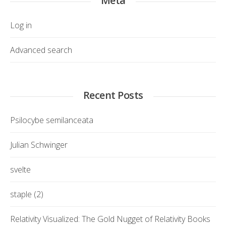
Meta
Log in
Advanced search
Recent Posts
Psilocybe semilanceata
Julian Schwinger
svelte
staple (2)
Relativity Visualized: The Gold Nugget of Relativity Books