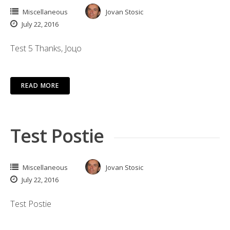
Miscellaneous
Jovan Stosic
July 22, 2016
Test 5 Thanks, Јоцо
READ MORE
Test Postie
Miscellaneous
Jovan Stosic
July 22, 2016
Test Postie