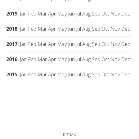
2019
:
Jan
Feb
Mar
Apr
May
Jun
Jul
Aug
Sep
Oct
Nov
Dec
2018
:
Jan
Feb
Mar
Apr
May
Jun
Jul
Aug
Sep
Oct
Nov
Dec
2017
:
Jan
Feb
Mar
Apr
May
Jun
Jul
Aug
Sep
Oct
Nov
Dec
2016
:
Jan
Feb
Mar
Apr
May
Jun
Jul
Aug
Sep
Oct
Nov
Dec
2015
:
Jan
Feb
Mar
Apr
May
Jun
Jul
Aug
Sep
Oct
Nov
Dec
RIS.MK