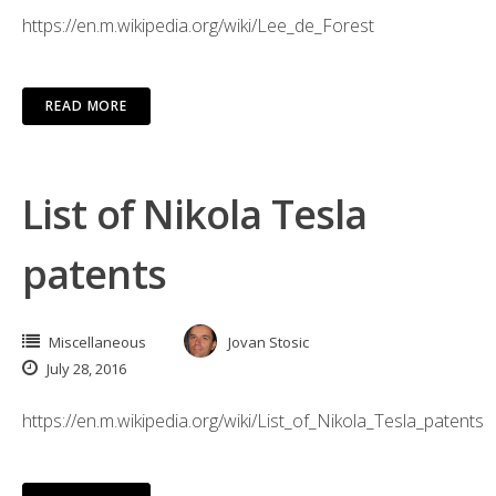
https://en.m.wikipedia.org/wiki/Lee_de_Forest
READ MORE
List of Nikola Tesla
patents
Miscellaneous
Jovan Stosic
July 28, 2016
https://en.m.wikipedia.org/wiki/List_of_Nikola_Tesla_patents