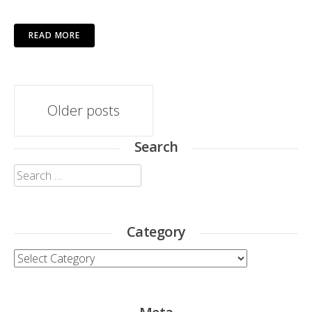
READ MORE
Posts
Older posts
navigation
Search
Search
for:
Category
Category