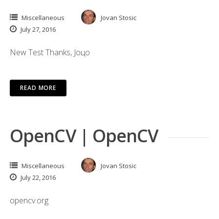
Miscellaneous
Jovan Stosic
July 27, 2016
New Test Thanks, Јоцо
READ MORE
OpenCV | OpenCV
Miscellaneous
Jovan Stosic
July 22, 2016
opencv.org