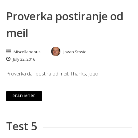
Proverka postiranje od
meil
Miscellaneous
Jovan Stosic
July 22, 2016
Proverka dali postira od meil. Thanks, Јоцо
READ MORE
Test 5