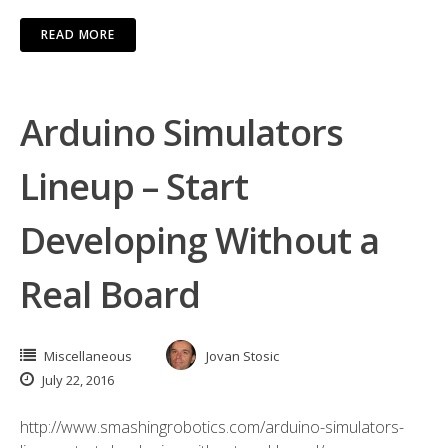
READ MORE
Arduino Simulators
Lineup – Start
Developing Without a
Real Board
Miscellaneous
Jovan Stosic
July 22, 2016
http://www.smashingrobotics.com/arduino-simulators-