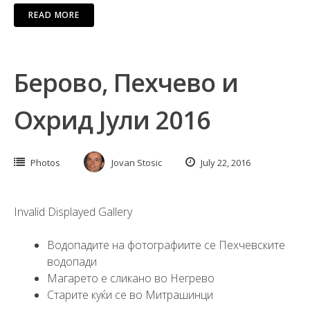
READ MORE
Берово, Пехчево и
Охрид Јули 2016
Photos
Jovan Stosic
July 22, 2016
Invalid Displayed Gallery
Водопадите на фотографиите се Пехчевските
водопади
Магарето е сликано во Негрево
Старите куќи се во Митрашинци