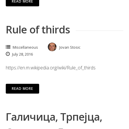
READ MORE
Rule of thirds
Miscellaneous
Jovan Stosic
July 28, 2016
https://en.m.wikipedia.org/wiki/Rule_of_thirds
READ MORE
Галичица, Трпејца,