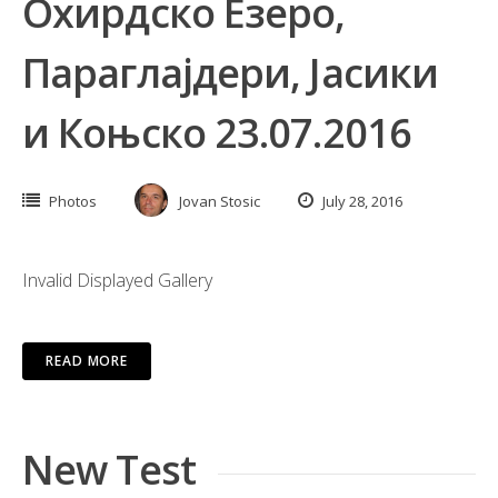
Охирдско Езеро,
Параглајдери, Јасики
и Коњско 23.07.2016
Photos
Jovan Stosic
July 28, 2016
Invalid Displayed Gallery
READ MORE
New Test