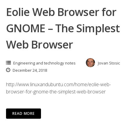
Eolie Web Browser for
GNOME – The Simplest
Web Browser
Engineering and technology notes
Jovan Stosic
December 24, 2018
http://www.linuxandubuntu.com/home/eolie-web-
browser-for-gnome-the-simplest-web-browser
READ MORE