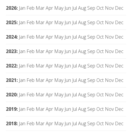
2026
:
Jan
Feb
Mar
Apr
May
Jun
Jul
Aug
Sep
Oct
Nov
Dec
2025
:
Jan
Feb
Mar
Apr
May
Jun
Jul
Aug
Sep
Oct
Nov
Dec
2024
:
Jan
Feb
Mar
Apr
May
Jun
Jul
Aug
Sep
Oct
Nov
Dec
2023
:
Jan
Feb
Mar
Apr
May
Jun
Jul
Aug
Sep
Oct
Nov
Dec
2022
:
Jan
Feb
Mar
Apr
May
Jun
Jul
Aug
Sep
Oct
Nov
Dec
2021
:
Jan
Feb
Mar
Apr
May
Jun
Jul
Aug
Sep
Oct
Nov
Dec
2020
:
Jan
Feb
Mar
Apr
May
Jun
Jul
Aug
Sep
Oct
Nov
Dec
2019
:
Jan
Feb
Mar
Apr
May
Jun
Jul
Aug
Sep
Oct
Nov
Dec
2018
:
Jan
Feb
Mar
Apr
May
Jun
Jul
Aug
Sep
Oct
Nov
Dec