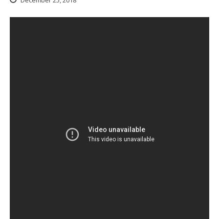
December 25, 2018