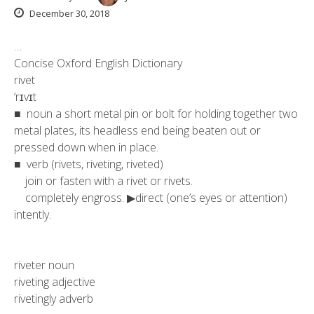
December 30, 2018
…
Concise Oxford English Dictionary
rivet
‘rɪvɪt
■ noun a short metal pin or bolt for holding together two
metal plates, its headless end being beaten out or
pressed down when in place.
■ verb (rivets, riveting, riveted)
join or fasten with a rivet or rivets.
completely engross. ▶direct (one’s eyes or attention)
intently.
riveter noun
riveting adjective
rivetingly adverb