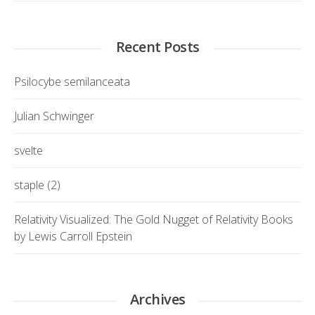
Recent Posts
Psilocybe semilanceata
Julian Schwinger
svelte
staple (2)
Relativity Visualized: The Gold Nugget of Relativity Books
by Lewis Carroll Epstein
Archives