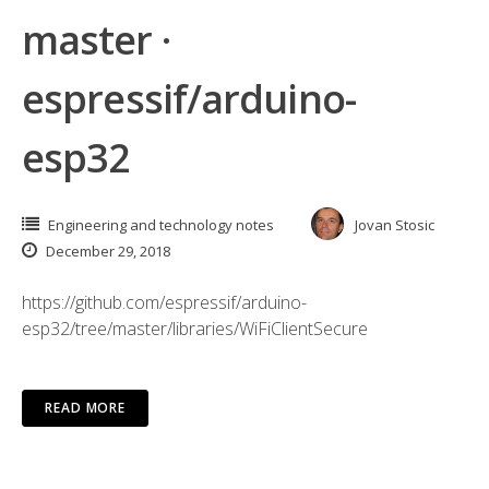
master ·
espressif/arduino-
esp32
Engineering and technology notes
Jovan Stosic
December 29, 2018
https://github.com/espressif/arduino-
esp32/tree/master/libraries/WiFiClientSecure
READ MORE