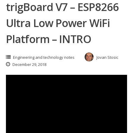
trigBoard V7 – ESP8266
Ultra Low Power WiFi
Platform – INTRO
Engineering and technology notes
Jovan Stosic
December 29, 2018