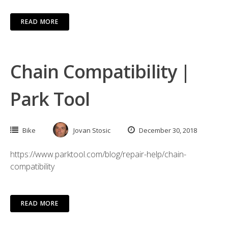
READ MORE
Chain Compatibility |
Park Tool
Bike
Jovan Stosic
December 30, 2018
https://www.parktool.com/blog/repair-help/chain-
compatibility
READ MORE