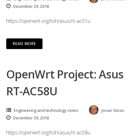
December 29, 2018
https://openwrt.org/toh/asus/rt-ac51u
READ MORE
OpenWrt Project: Asus
RT-AC58U
Engineering and technology notes
Jovan Stosic
December 29, 2018
https://openwrt.org/toh/asus/rt-ac58u