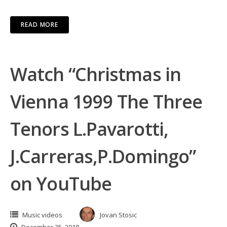
READ MORE
Watch “Christmas in
Vienna 1999 The Three
Tenors L.Pavarotti,
J.Carreras,P.Domingo”
on YouTube
Music videos
Jovan Stosic