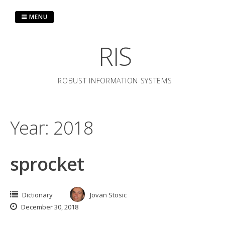
Skip
to
MENU
content
RIS
ROBUST INFORMATION SYSTEMS
Year:
2018
sprocket
Dictionary
Jovan Stosic
December 30, 2018