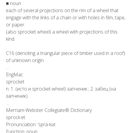
■ noun
each of several projections on the rim of a wheel that
engage with the links of a chain or with holes in film, tape,
or paper.
(also sprocket wheel) a wheel with projections of this
kind.
C16 (denoting a triangular piece of timber used in a roof):
of unknown origin.
…
EngMac
sprocket
n. 1. (исто и sprocket-wheel) запченик.; 2. забец (на
запченик)
…
Merriam-Webster Collegiate® Dictionary
sprock·et
Pronunciation: ‘sprä-kət
Function: noun