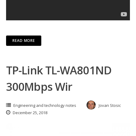
READ MORE
TP-Link TL-WA801ND
300Mbps Wir
Engineering and technology notes
Jovan Stosic
December 25, 2018