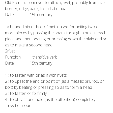
Old French, from river to attach, rivet, probably from rive
border, edge, bank, from Latin ripa
Date: 15th century
: a headed pin or bolt of metal used for uniting two or
more pieces by passing the shank through a hole in each
piece and then beating or pressing down the plain end so
as to make a second head
2rivet
Function: transitive verb
Date: 15th century
1 : to fasten with or as if with rivets
2 : to upset the end or point of (as a metallic pin, rod, or
bolt) by beating or pressing so as to form a head
3 : to fasten or fix firmly
4 : to attract and hold (as the attention) completely
–riv·et·er noun