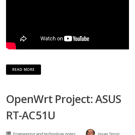
READ MORE
OpenWrt Project: ASUS
RT-AC51U
Engineering and technology notes
Jovan Stosic