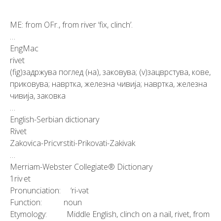
ME: from OFr., from river ‘fix, clinch’.
…
EngMac
rivet
(fig)задржува поглед (на), заковува; (v)зацврстува, кове,
приковува; навртка, железна чивија; навртка, железна
чивија, заковка
…
English-Serbian dictionary
Rivet
Zakovica-Pricvrstiti-Prikovati-Zakivak
…
Merriam-Webster Collegiate® Dictionary
1riv·et
Pronunciation: ‘ri-vət
Function: noun
Etymology: Middle English, clinch on a nail, rivet, from