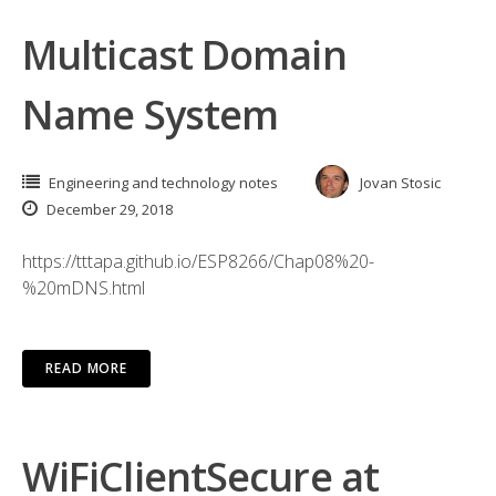
Multicast Domain
Name System
Engineering and technology notes
Jovan Stosic
December 29, 2018
https://tttapa.github.io/ESP8266/Chap08%20-
%20mDNS.html
READ MORE
WiFiClientSecure at