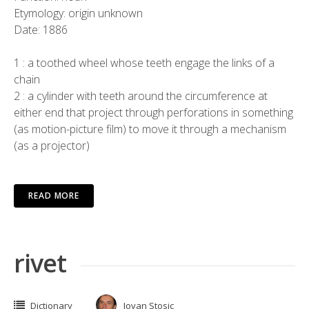
Etymology: origin unknown
Date: 1886
1 : a toothed wheel whose teeth engage the links of a
chain
2 : a cylinder with teeth around the circumference at
either end that project through perforations in something
(as motion-picture film) to move it through a mechanism
(as a projector)
READ MORE
rivet
Dictionary
Jovan Stosic