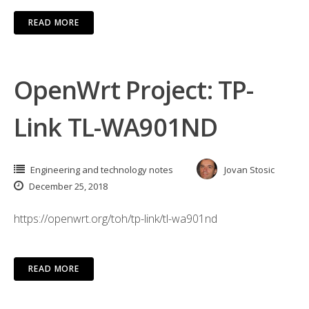
READ MORE
OpenWrt Project: TP-
Link TL-WA901ND
Engineering and technology notes
Jovan Stosic
December 25, 2018
https://openwrt.org/toh/tp-link/tl-wa901nd
READ MORE