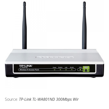
Source:
TP-Link TL-WA801ND 300Mbps Wir