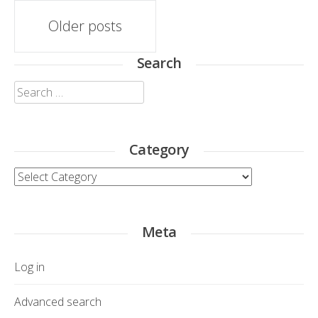
Posts
Older posts
navigation
Search
Search
for:
Category
Category
Meta
Log in
Advanced search