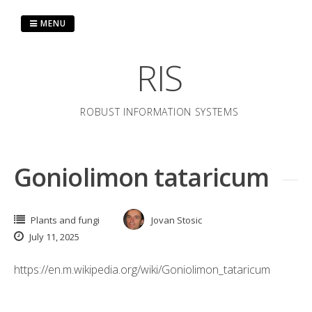
Skip
to
MENU
content
RIS
ROBUST INFORMATION SYSTEMS
Goniolimon tataricum
Plants and fungi
Jovan Stosic
July 11, 2025
https://en.m.wikipedia.org/wiki/Goniolimon_tataricum