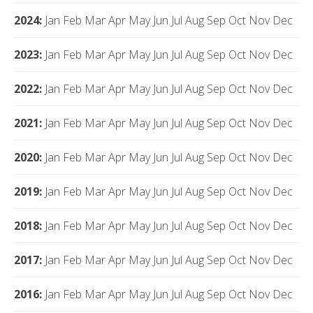
2024
:
Jan
Feb
Mar
Apr
May
Jun
Jul
Aug
Sep
Oct
Nov
Dec
2023
:
Jan
Feb
Mar
Apr
May
Jun
Jul
Aug
Sep
Oct
Nov
Dec
2022
:
Jan
Feb
Mar
Apr
May
Jun
Jul
Aug
Sep
Oct
Nov
Dec
2021
:
Jan
Feb
Mar
Apr
May
Jun
Jul
Aug
Sep
Oct
Nov
Dec
2020
:
Jan
Feb
Mar
Apr
May
Jun
Jul
Aug
Sep
Oct
Nov
Dec
2019
:
Jan
Feb
Mar
Apr
May
Jun
Jul
Aug
Sep
Oct
Nov
Dec
2018
:
Jan
Feb
Mar
Apr
May
Jun
Jul
Aug
Sep
Oct
Nov
Dec
2017
:
Jan
Feb
Mar
Apr
May
Jun
Jul
Aug
Sep
Oct
Nov
Dec
2016
:
Jan
Feb
Mar
Apr
May
Jun
Jul
Aug
Sep
Oct
Nov
Dec