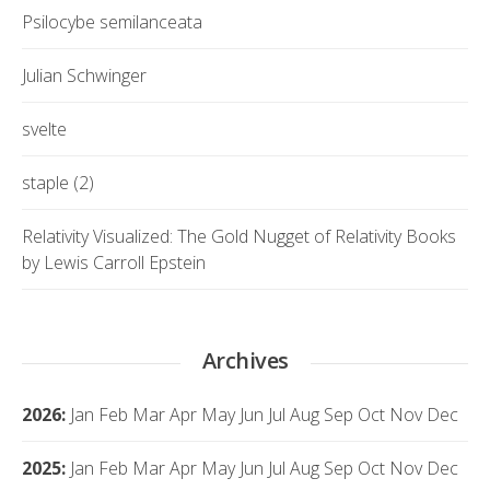
Psilocybe semilanceata
Julian Schwinger
svelte
staple (2)
Relativity Visualized: The Gold Nugget of Relativity Books
by Lewis Carroll Epstein
Archives
2026
:
Jan
Feb
Mar
Apr
May
Jun
Jul
Aug
Sep
Oct
Nov
Dec
2025
:
Jan
Feb
Mar
Apr
May
Jun
Jul
Aug
Sep
Oct
Nov
Dec