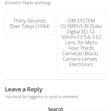
Posted in
Plants and fungi
Post
Thirty Seconds
OM SYSTEM
Over Tokyo (1944)
OLYMPUS M.Zuiko
navigation
Digital ED 12-
50mm F3.5-6.3 EZ
Lens, for Micro
Four Thirds
Cameras (Black) :
Camera Lenses :
Electronics
Leave a Reply
You must be
logged in
to post a comment.
Search