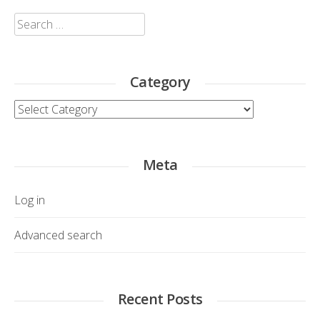
Search
for:
Category
Category
Meta
Log in
Advanced search
Recent Posts