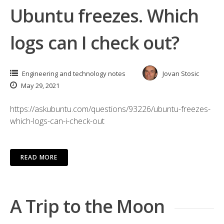
Ubuntu freezes. Which
logs can I check out?
Engineering and technology notes
Jovan Stosic
May 29, 2021
https://askubuntu.com/questions/93226/ubuntu-freezes-
which-logs-can-i-check-out
READ MORE
A Trip to the Moon