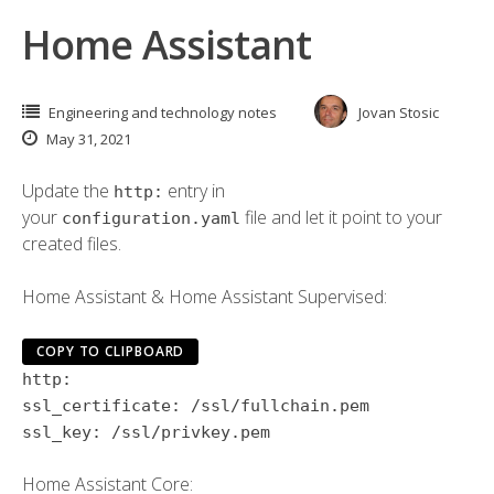
Home Assistant
Engineering and technology notes
Jovan Stosic
May 31, 2021
Update the
entry in
http:
your
file and let it point to your
configuration.yaml
created files.
Home Assistant & Home Assistant Supervised:
COPY TO CLIPBOARD
http:
ssl_certificate:
/ssl/fullchain.pem
ssl_key:
/ssl/privkey.pem
Home Assistant Core: