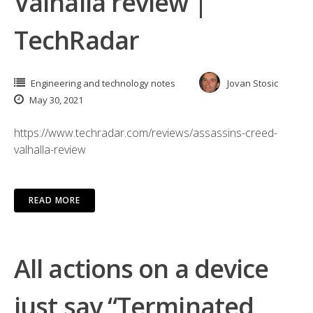
Valhalla review |
TechRadar
Engineering and technology notes
Jovan Stosic
May 30, 2021
https://www.techradar.com/reviews/assassins-creed-
valhalla-review
READ MORE
All actions on a device
just say “Terminated