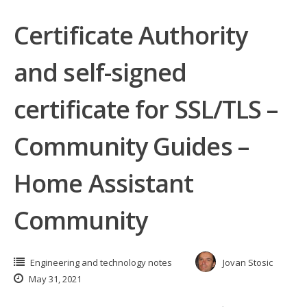
Certificate Authority
and self-signed
certificate for SSL/TLS –
Community Guides –
Home Assistant
Community
Engineering and technology notes
Jovan Stosic
May 31, 2021