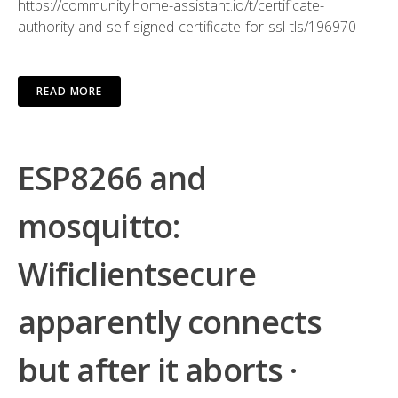
https://community.home-assistant.io/t/certificate-
authority-and-self-signed-certificate-for-ssl-tls/196970
READ MORE
ESP8266 and
mosquitto:
Wificlientsecure
apparently connects
but after it aborts ·