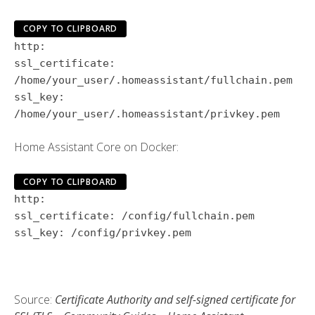
COPY TO CLIPBOARD
http:
ssl_certificate:
/home/your_user/.homeassistant/fullchain.pem
ssl_key:
/home/your_user/.homeassistant/privkey.pem
Home Assistant Core on Docker:
COPY TO CLIPBOARD
http:
ssl_certificate:
/config/fullchain.pem
ssl_key:
/config/privkey.pem
Source:
Certificate Authority and self-signed certificate for