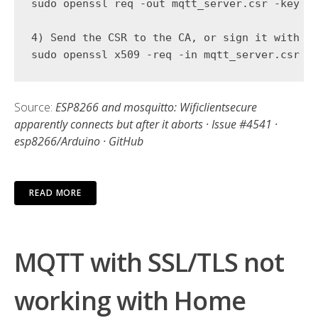
sudo openssl req -out mqtt_server.csr -key mq
4) Send the CSR to the CA, or sign it with yo
Source:
ESP8266 and mosquitto: Wificlientsecure
apparently connects but after it aborts · Issue #4541 ·
esp8266/Arduino · GitHub
READ MORE
MQTT with SSL/TLS not
working with Home