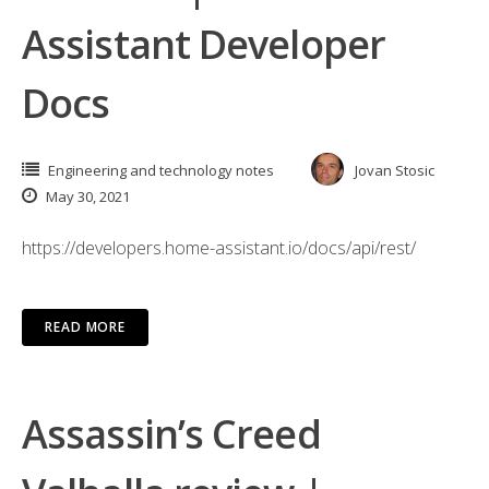
Assistant Developer
Docs
Engineering and technology notes
Jovan Stosic
May 30, 2021
https://developers.home-assistant.io/docs/api/rest/
READ MORE
Assassin’s Creed