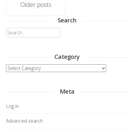
Posts
Older posts
navigation
Search
Search
for:
Category
Category
Meta
Log in
Advanced search