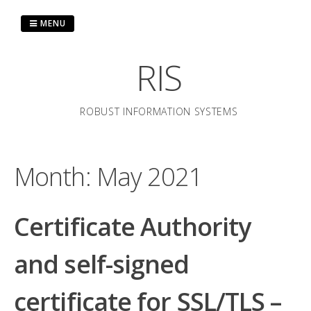
Skip
to
MENU
content
RIS
ROBUST INFORMATION SYSTEMS
Month:
May 2021
Certificate Authority
and self-signed
certificate for SSL/TLS –