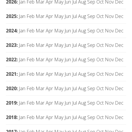
2026
:
Jan
Feb
Mar
Apr
May
Jun
Jul
Aug
Sep
Oct
Nov
Dec
2025
:
Jan
Feb
Mar
Apr
May
Jun
Jul
Aug
Sep
Oct
Nov
Dec
2024
:
Jan
Feb
Mar
Apr
May
Jun
Jul
Aug
Sep
Oct
Nov
Dec
2023
:
Jan
Feb
Mar
Apr
May
Jun
Jul
Aug
Sep
Oct
Nov
Dec
2022
:
Jan
Feb
Mar
Apr
May
Jun
Jul
Aug
Sep
Oct
Nov
Dec
2021
:
Jan
Feb
Mar
Apr
May
Jun
Jul
Aug
Sep
Oct
Nov
Dec
2020
:
Jan
Feb
Mar
Apr
May
Jun
Jul
Aug
Sep
Oct
Nov
Dec
2019
:
Jan
Feb
Mar
Apr
May
Jun
Jul
Aug
Sep
Oct
Nov
Dec
2018
:
Jan
Feb
Mar
Apr
May
Jun
Jul
Aug
Sep
Oct
Nov
Dec
2017
:
Jan
Feb
Mar
Apr
May
Jun
Jul
Aug
Sep
Oct
Nov
Dec