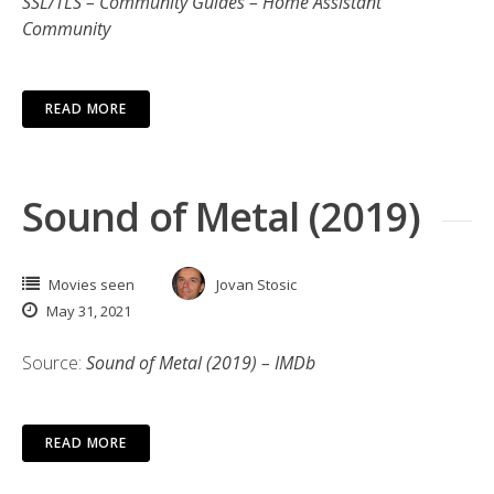
SSL/TLS – Community Guides – Home Assistant
Community
READ MORE
Sound of Metal (2019)
Movies seen
Jovan Stosic
May 31, 2021
Source:
Sound of Metal (2019) – IMDb
READ MORE