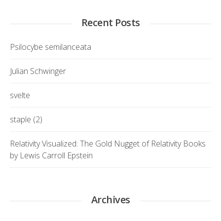
Recent Posts
Psilocybe semilanceata
Julian Schwinger
svelte
staple (2)
Relativity Visualized: The Gold Nugget of Relativity Books
by Lewis Carroll Epstein
Archives