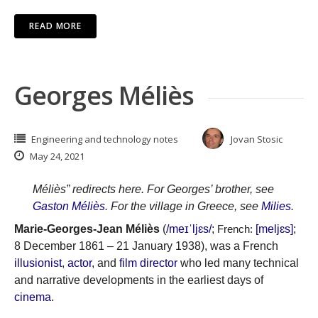
READ MORE
Georges Méliès
Engineering and technology notes
Jovan Stosic
May 24, 2021
Méliès” redirects here. For Georges’ brother, see
Gaston Méliès
. For the village in Greece, see
Milies
.
Marie-Georges-Jean Méliès
(
/
m
eɪ
ˈ
l
j
ɛ
s
/
;
[meljɛs]
;
French:
8 December 1861 – 21 January 1938), was a French
illusionist
,
actor
, and
film director
who led many technical
and narrative developments in the earliest days of
cinema
.