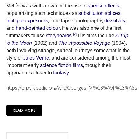
Méliès was well known for the use of
special effects
,
popularizing such techniques as
substitution splices
,
multiple exposures
, time-lapse photography,
dissolves
,
and
hand-painted colour
. He was also one of the first
[2]
filmmakers to use
storyboards
.
His films include
A Trip
to the Moon
(1902) and
The Impossible Voyage
(1904),
both involving strange, surreal journeys somewhat in the
style of
Jules Verne
, and are considered among the most
important early
science fiction films
, though their
approach is closer to
fantasy
.
https://en.wikipedia.org/wiki/Georges_M%C3%A9li%C3%A8s
READ MORE