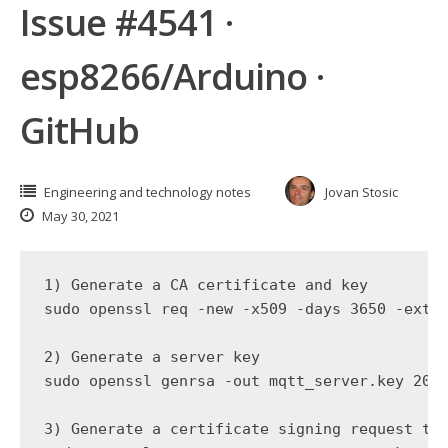
Issue #4541 ·
esp8266/Arduino ·
GitHub
Engineering and technology notes
Jovan Stosic
May 30, 2021
1) Generate a CA certificate and key

sudo openssl req -new -x509 -days 3650 -exten
2) Generate a server key

sudo openssl genrsa -out mqtt_server.key 2048
3) Generate a certificate signing request to 