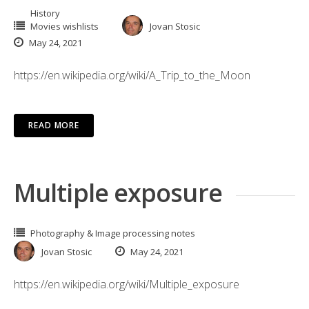
History
Movies wishlists
Jovan Stosic
May 24, 2021
https://en.wikipedia.org/wiki/A_Trip_to_the_Moon
READ MORE
Multiple exposure
Photography & Image processing notes
Jovan Stosic
May 24, 2021
https://en.wikipedia.org/wiki/Multiple_exposure