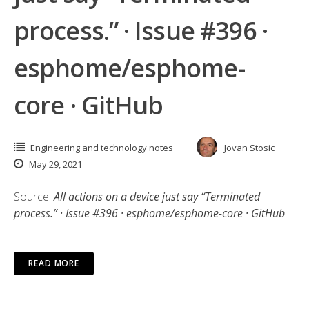
process.” · Issue #396 ·
esphome/esphome-
core · GitHub
Engineering and technology notes
Jovan Stosic
May 29, 2021
Source:
All actions on a device just say “Terminated
process.” · Issue #396 · esphome/esphome-core · GitHub
READ MORE