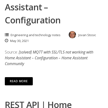
Assistant –
Configuration
Engineering and technology notes
Jovan Stosic
May 30, 2021
Source:
[solved] MQTT with SSL/TLS not working with
Home Assistant – Configuration – Home Assistant
Community
READ MORE
REST API | Home