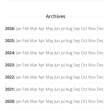
Archives
2026
:
Jan
Feb
Mar
Apr
May
Jun
Jul
Aug
Sep
Oct
Nov
Dec
2025
:
Jan
Feb
Mar
Apr
May
Jun
Jul
Aug
Sep
Oct
Nov
Dec
2024
:
Jan
Feb
Mar
Apr
May
Jun
Jul
Aug
Sep
Oct
Nov
Dec
2023
:
Jan
Feb
Mar
Apr
May
Jun
Jul
Aug
Sep
Oct
Nov
Dec
2022
:
Jan
Feb
Mar
Apr
May
Jun
Jul
Aug
Sep
Oct
Nov
Dec
2021
:
Jan
Feb
Mar
Apr
May
Jun
Jul
Aug
Sep
Oct
Nov
Dec
2020
:
Jan
Feb
Mar
Apr
May
Jun
Jul
Aug
Sep
Oct
Nov
Dec