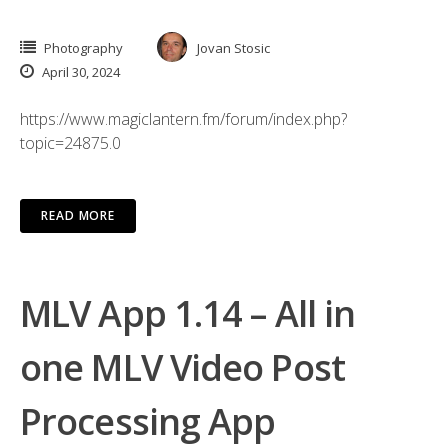
Photography
Jovan Stosic
April 30, 2024
https://www.magiclantern.fm/forum/index.php?
topic=24875.0
READ MORE
MLV App 1.14 – All in
one MLV Video Post
Processing App