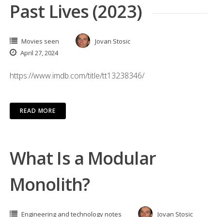
Past Lives (2023)
Movies seen
Jovan Stosic
April 27, 2024
https://www.imdb.com/title/tt13238346/
READ MORE
What Is a Modular
Monolith?
Engineering and technology notes
Jovan Stosic