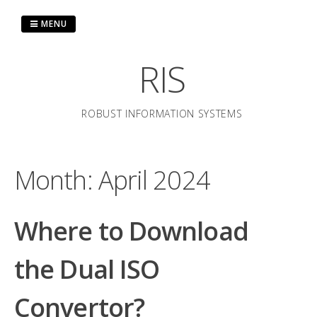
Skip
to
MENU
content
RIS
ROBUST INFORMATION SYSTEMS
Month:
April 2024
Where to Download
the Dual ISO
Convertor?