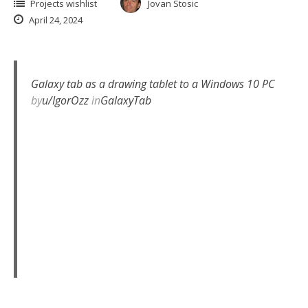
Projects wishlist
Jovan Stosic
April 24, 2024
Galaxy tab as a drawing tablet to a Windows 10 PC
by
u/IgorOzz
in
GalaxyTab