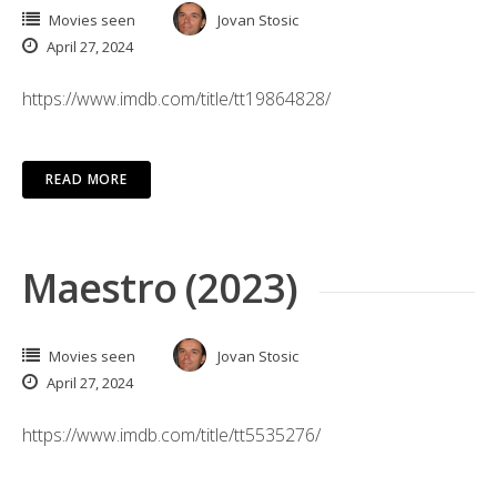
Movies seen
Jovan Stosic
April 27, 2024
https://www.imdb.com/title/tt19864828/
READ MORE
Maestro (2023)
Movies seen
Jovan Stosic
April 27, 2024
https://www.imdb.com/title/tt5535276/