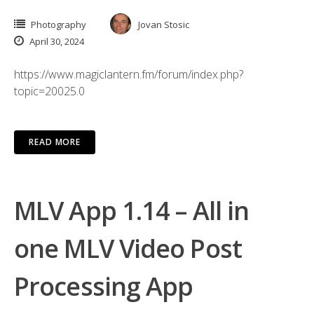
Photography
Jovan Stosic
April 30, 2024
https://www.magiclantern.fm/forum/index.php?
topic=20025.0
READ MORE
MLV App 1.14 – All in
one MLV Video Post
Processing App