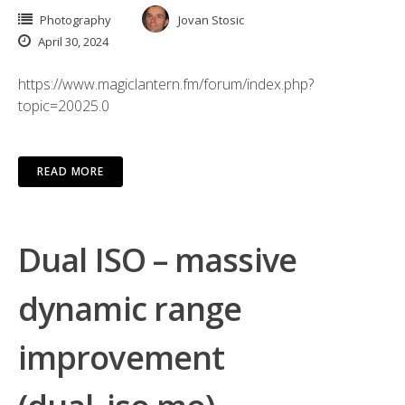
Photography
Jovan Stosic
April 30, 2024
https://www.magiclantern.fm/forum/index.php?
topic=20025.0
READ MORE
Dual ISO – massive
dynamic range
improvement