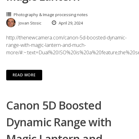
Photography & Image processing notes
Jovan Stosic
April 29, 2024
http://thenewcamera.com/canon-5d-boosted-dynamic-
range-with-magic-lantern-and-much-
more/#:~:text=Dual%20ISO%20is%20a%20feature,the%20s
READ MORE
Canon 5D Boosted
Dynamic Range with
Magic Lantern and