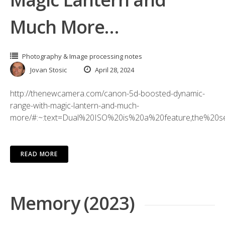
Much More…
Photography & Image processing notes
Jovan Stosic
April 28, 2024
http://thenewcamera.com/canon-5d-boosted-dynamic-
range-with-magic-lantern-and-much-
more/#:~:text=Dual%20ISO%20is%20a%20feature,the%20s
READ MORE
Memory (2023)