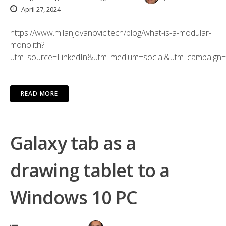
April 27, 2024
https://www.milanjovanovic.tech/blog/what-is-a-modular-
monolith?
utm_source=LinkedIn&utm_medium=social&utm_campaign=
READ MORE
Galaxy tab as a
drawing tablet to a
Windows 10 PC