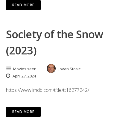
READ MORE
Society of the Snow
(2023)
Movies seen
Jovan Stosic
April 27, 2024
https://www.imdb.com/title/tt16277242/
READ MORE