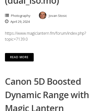
(dual_iso.mo)
Photography
Jovan Stosic
April 29, 2024
https://www.magiclantern.fm/forum/index.php?
topic=7139.0
READ MORE
Canon 5D Boosted
Dynamic Range with
Magic Lantern