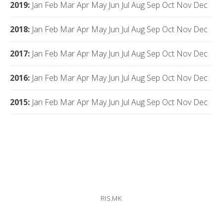
2019
:
Jan
Feb
Mar
Apr
May
Jun
Jul
Aug
Sep
Oct
Nov
Dec
2018
:
Jan
Feb
Mar
Apr
May
Jun
Jul
Aug
Sep
Oct
Nov
Dec
2017
:
Jan
Feb
Mar
Apr
May
Jun
Jul
Aug
Sep
Oct
Nov
Dec
2016
:
Jan
Feb
Mar
Apr
May
Jun
Jul
Aug
Sep
Oct
Nov
Dec
2015
:
Jan
Feb
Mar
Apr
May
Jun
Jul
Aug
Sep
Oct
Nov
Dec
RIS.MK