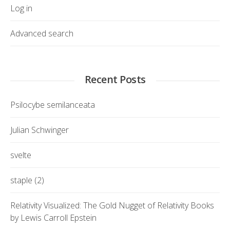
Log in
Advanced search
Recent Posts
Psilocybe semilanceata
Julian Schwinger
svelte
staple (2)
Relativity Visualized: The Gold Nugget of Relativity Books
by Lewis Carroll Epstein