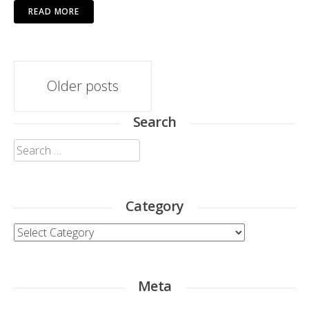
READ MORE
Posts
Older posts
navigation
Search
Search
for:
Category
Category
Meta