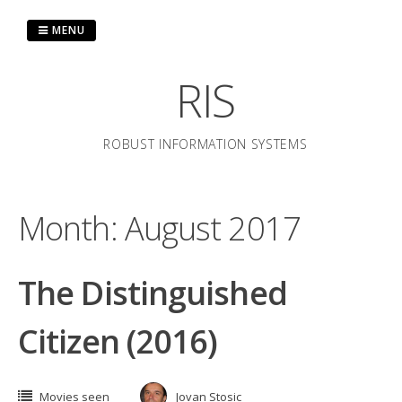
Skip
to
MENU
content
RIS
ROBUST INFORMATION SYSTEMS
Month:
August 2017
The Distinguished
Citizen (2016)
Movies seen
Jovan Stosic