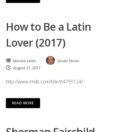
How to Be a Latin
Lover (2017)
Movies seen
Jovan Stosic
August 27, 2017
http://www.imdb.com/title/tt4795124/
READ MORE
Sherman Fairchild