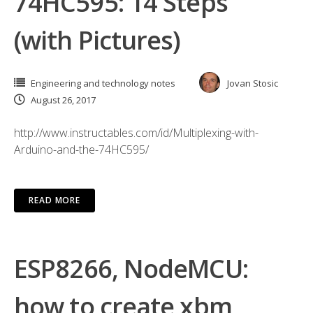
74HC595: 14 Steps
(with Pictures)
Engineering and technology notes
Jovan Stosic
August 26, 2017
http://www.instructables.com/id/Multiplexing-with-
Arduino-and-the-74HC595/
READ MORE
ESP8266, NodeMCU:
how to create xbm