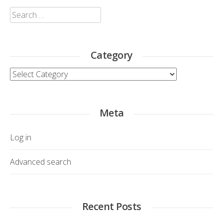
Search
for:
Category
Category
Meta
Log in
Advanced search
Recent Posts