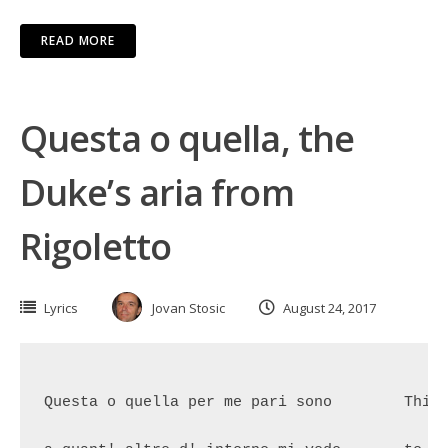
READ MORE
Questa o quella, the
Duke’s aria from
Rigoletto
Lyrics
Jovan Stosic
August 24, 2017
Questa o quella per me pari sono	This girl or that girl are just 

						the same to me