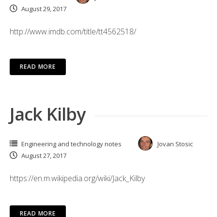
August 29, 2017
http://www.imdb.com/title/tt4562518/
READ MORE
Jack Kilby
Engineering and technology notes
Jovan Stosic
August 27, 2017
https://en.m.wikipedia.org/wiki/Jack_Kilby
READ MORE