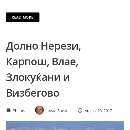
READ MORE
Долно Нерези,
Карпош, Влае,
Злокуќани и
Визбегово
Photos
Jovan Stosic
August 23, 2017