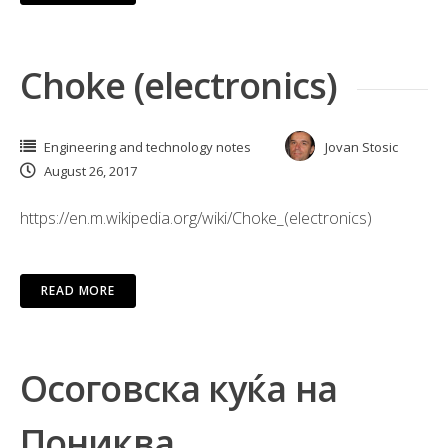
Choke (electronics)
Engineering and technology notes
Jovan Stosic
August 26, 2017
https://en.m.wikipedia.org/wiki/Choke_(electronics)
READ MORE
Осоговска куќа на
Пониква