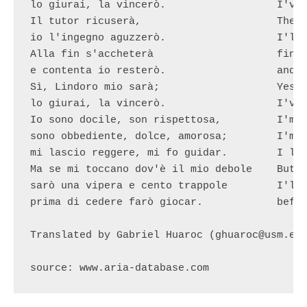
lo giurai, la vincerò.			I've swore it, I'll win.

Il tutor ricuserà,			The tutor will refuse,

io l'ingegno aguzzerò.			I'll sharpen my mind

Alla fin s'accheterà			finally he'll accept,

e contenta io resterò.			and happy I'll rest.

Sì, Lindoro mio sarà;			Yes, Lindoro will be mine

lo giurai, la vincerò.			I've swore it, I'll win.

Io sono docile, son rispettosa,		I'm gentle, respectful

sono obbediente, dolce, amorosa;	I'm obedient, sweet, loving

mi lascio reggere, mi fo guidar.	I let be ruled, I let be guided

Ma se mi toccano dov'è il mio debole	But if they touch where my weak spot is

sarò una vipera e cento trappole	I'll be a viper and a hundred traps

prima di cedere farò giocar.		before giving up I'll make them fall

Translated by Gabriel Huaroc (ghuaroc@usm.edu
source: www.aria-database.com