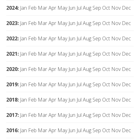
2024
:
Jan
Feb
Mar
Apr
May
Jun
Jul
Aug
Sep
Oct
Nov
Dec
2023
:
Jan
Feb
Mar
Apr
May
Jun
Jul
Aug
Sep
Oct
Nov
Dec
2022
:
Jan
Feb
Mar
Apr
May
Jun
Jul
Aug
Sep
Oct
Nov
Dec
2021
:
Jan
Feb
Mar
Apr
May
Jun
Jul
Aug
Sep
Oct
Nov
Dec
2020
:
Jan
Feb
Mar
Apr
May
Jun
Jul
Aug
Sep
Oct
Nov
Dec
2019
:
Jan
Feb
Mar
Apr
May
Jun
Jul
Aug
Sep
Oct
Nov
Dec
2018
:
Jan
Feb
Mar
Apr
May
Jun
Jul
Aug
Sep
Oct
Nov
Dec
2017
:
Jan
Feb
Mar
Apr
May
Jun
Jul
Aug
Sep
Oct
Nov
Dec
2016
:
Jan
Feb
Mar
Apr
May
Jun
Jul
Aug
Sep
Oct
Nov
Dec