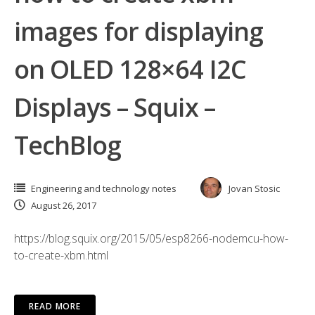
images for displaying
on OLED 128×64 I2C
Displays – Squix –
TechBlog
Engineering and technology notes
Jovan Stosic
August 26, 2017
https://blog.squix.org/2015/05/esp8266-nodemcu-how-
to-create-xbm.html
READ MORE