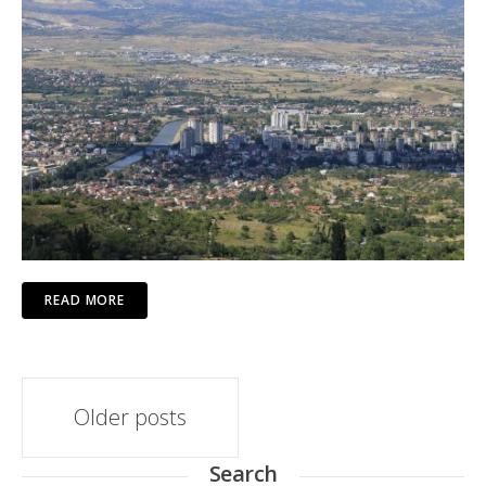
READ MORE
Posts
Older posts
navigation
Search