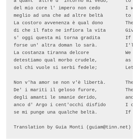
a quant' altre d' intorno mi vedo,	to all the others around me

del mio core l' impero non cedo		I won't give away my heart

meglio ad una che ad altre beltà	to this beauty nor to the others.

La costoro avvenenza è qual dono 	Their charm is a gift

di che il fato ne infiora la vita	Given by destiny to embellish their lives

s' oggi questa mi torna gradita		If today I love this one

forse un' altra doman lo sarà.		I'll probably love someone else tomorrow.

La costanza tiranna delcore		We hate constancy, the heart's tyrant,

detestiamo qual morbo crudele,		as if it were a cruel plague,

sol chi vuole si serbi fedele;		Let those who wish to be faithful 

						keep their fidelity aliv
Non v'ha amor se non v'è libertà.	There is no love without freedom.

De' i mariti il geloso furore,		The rage of jealous husbands

degli amanti le smanie derido,		and lovers' woes I despise,

anco d' Argo i cent'occhi disfido	I can defy Argo's hundred eyes

se mi punge una qualche beltà.		If I fancy a beautiful girl.

Translation by Guia Monti (guiam@tinn.net)