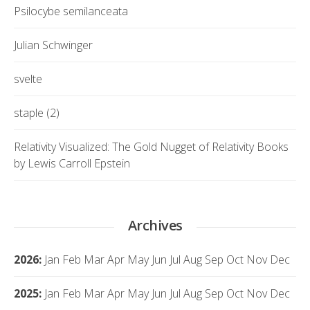
Psilocybe semilanceata
Julian Schwinger
svelte
staple (2)
Relativity Visualized: The Gold Nugget of Relativity Books
by Lewis Carroll Epstein
Archives
2026
:
Jan
Feb
Mar
Apr
May
Jun
Jul
Aug
Sep
Oct
Nov
Dec
2025
:
Jan
Feb
Mar
Apr
May
Jun
Jul
Aug
Sep
Oct
Nov
Dec