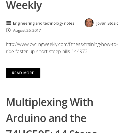
Weekly
Engineering and technology notes
Jovan Stosic
August 26, 2017
http://www.cyclingweekly.com/fitness/training/how-to-
ride-faster-up-short-steep-hills-144973
READ MORE
Multiplexing With
Arduino and the