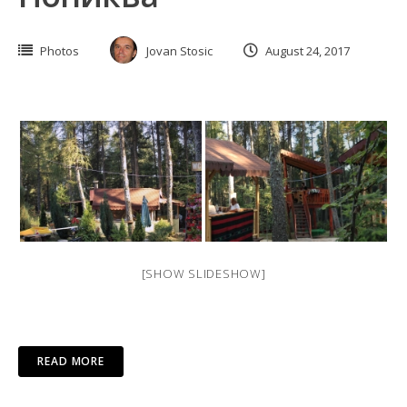
Photos
Jovan Stosic
August 24, 2017
[SHOW SLIDESHOW]
READ MORE