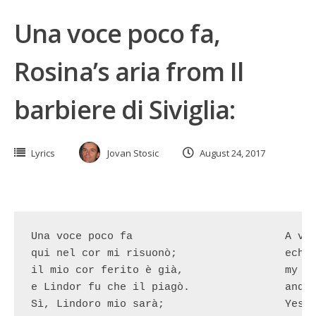
Una voce poco fa,
Rosina’s aria from Il
barbiere di Siviglia:
Lyrics
Jovan Stosic
August 24, 2017
Una voce poco fa			A voice has just

qui nel cor mi risuonò;			echoed here into my heart

il mio cor ferito è già,		my heart is already wounded

e Lindor fu che il piagò.		and it was Lindoro who shot.

Sì, Lindoro mio sarà;			Yes, Lindoro will be mine
