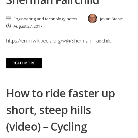
Engineering and technology notes
Jovan Stosic
August 27, 2017
https://en.m.wikipedia.org/wiki/Sherman_Fairchild
READ MORE
How to ride faster up
short, steep hills
(video) – Cycling