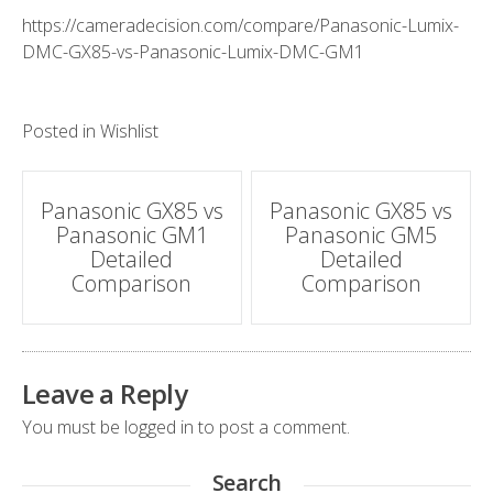
https://cameradecision.com/compare/Panasonic-Lumix-
DMC-GX85-vs-Panasonic-Lumix-DMC-GM1
Posted in
Wishlist
Post
Panasonic GX85 vs
Panasonic GX85 vs
Panasonic GM1
Panasonic GM5
navigation
Detailed
Detailed
Comparison
Comparison
Leave a Reply
You must be
logged in
to post a comment.
Search