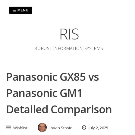
Skip
to
MENU
content
RIS
ROBUST INFORMATION SYSTEMS
Panasonic GX85 vs
Panasonic GM1
Detailed Comparison
Wishlist
Jovan Stosic
July 2, 2025