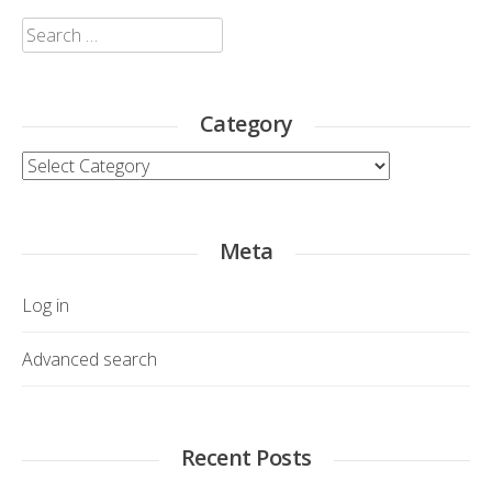
Search
for:
Category
Category
Meta
Log in
Advanced search
Recent Posts