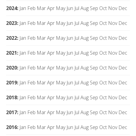
2024
:
Jan
Feb
Mar
Apr
May
Jun
Jul
Aug
Sep
Oct
Nov
Dec
2023
:
Jan
Feb
Mar
Apr
May
Jun
Jul
Aug
Sep
Oct
Nov
Dec
2022
:
Jan
Feb
Mar
Apr
May
Jun
Jul
Aug
Sep
Oct
Nov
Dec
2021
:
Jan
Feb
Mar
Apr
May
Jun
Jul
Aug
Sep
Oct
Nov
Dec
2020
:
Jan
Feb
Mar
Apr
May
Jun
Jul
Aug
Sep
Oct
Nov
Dec
2019
:
Jan
Feb
Mar
Apr
May
Jun
Jul
Aug
Sep
Oct
Nov
Dec
2018
:
Jan
Feb
Mar
Apr
May
Jun
Jul
Aug
Sep
Oct
Nov
Dec
2017
:
Jan
Feb
Mar
Apr
May
Jun
Jul
Aug
Sep
Oct
Nov
Dec
2016
:
Jan
Feb
Mar
Apr
May
Jun
Jul
Aug
Sep
Oct
Nov
Dec