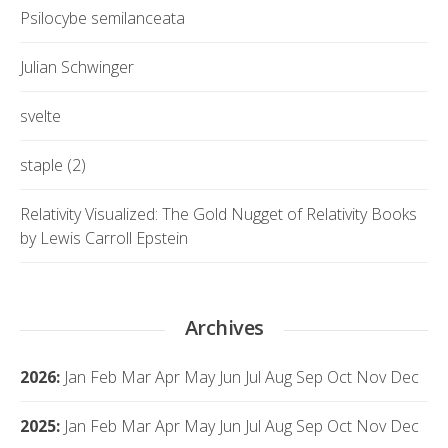
Psilocybe semilanceata
Julian Schwinger
svelte
staple (2)
Relativity Visualized: The Gold Nugget of Relativity Books
by Lewis Carroll Epstein
Archives
2026
:
Jan
Feb
Mar
Apr
May
Jun
Jul
Aug
Sep
Oct
Nov
Dec
2025
:
Jan
Feb
Mar
Apr
May
Jun
Jul
Aug
Sep
Oct
Nov
Dec