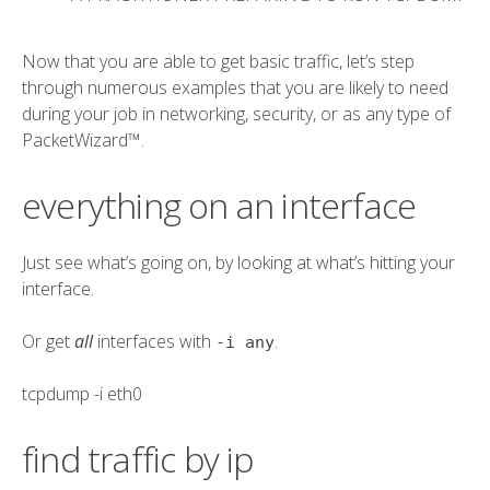
Now that you are able to get basic traffic, let’s step
through numerous examples that you are likely to need
during your job in networking, security, or as any type of
PacketWizard™.
everything on an interface
Just see what’s going on, by looking at what’s hitting your
interface.
Or get
all
interfaces with
.
-i any
tcpdump
-i eth0
find traffic by ip