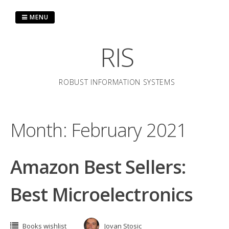
Skip
to
MENU
content
RIS
ROBUST INFORMATION SYSTEMS
Month:
February 2021
Amazon Best Sellers:
Best Microelectronics
Books wishlist
Jovan Stosic