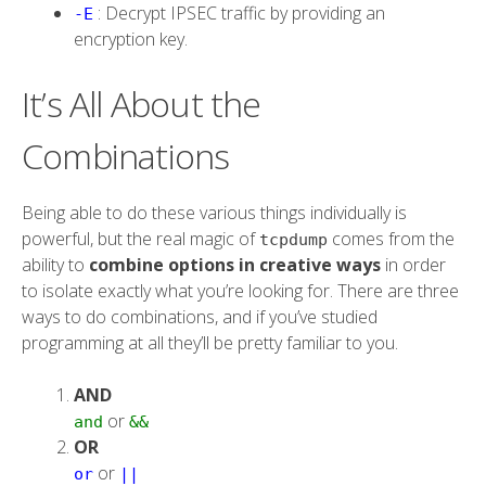
: Decrypt IPSEC traffic by providing an
-E
encryption key.
It’s All About the
Combinations
Being able to do these various things individually is
powerful, but the real magic of
comes from the
tcpdump
ability to
combine options in creative ways
in order
to isolate exactly what you’re looking for. There are three
ways to do combinations, and if you’ve studied
programming at all they’ll be pretty familiar to you.
AND
or
and
&&
OR
or
or
||