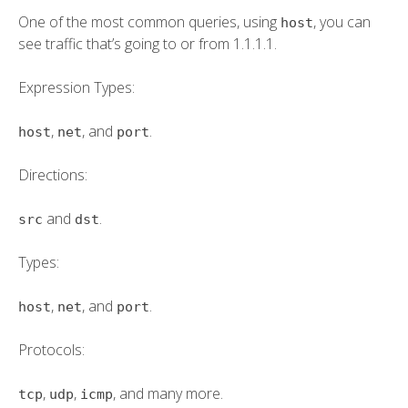
One of the most common queries, using
, you can
host
see traffic that’s going to or from 1.1.1.1.
Expression Types:
,
, and
.
host
net
port
Directions:
and
.
src
dst
Types:
,
, and
.
host
net
port
Protocols:
,
,
, and many more.
tcp
udp
icmp