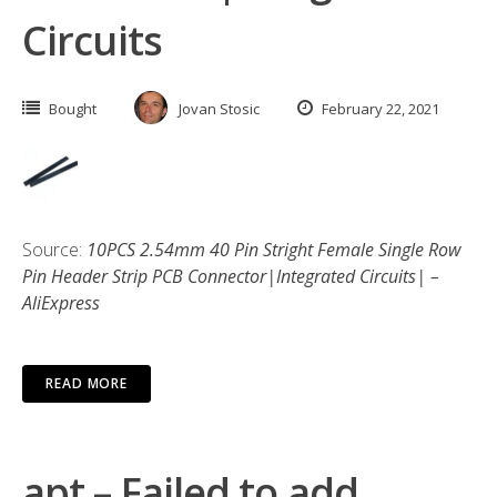
Circuits
Bought
Jovan Stosic
February 22, 2021
Source:
10PCS 2.54mm 40 Pin Stright Female Single Row
Pin Header Strip PCB Connector|Integrated Circuits| –
AliExpress
READ MORE
apt – Failed to add