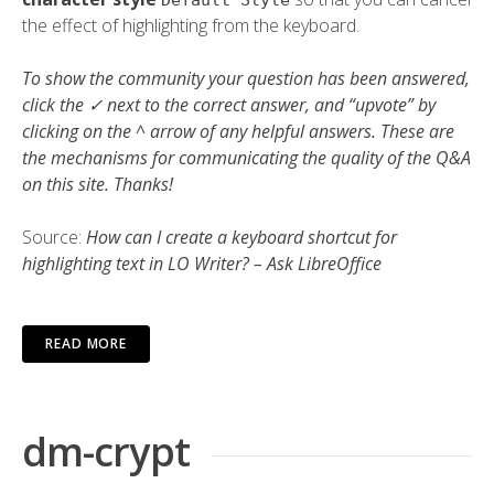
Default Style
the effect of highlighting from the keyboard.
To show the community your question has been answered,
click the ✓ next to the correct answer, and “upvote” by
clicking on the ^ arrow of any helpful answers. These are
the mechanisms for communicating the quality of the Q&A
on this site. Thanks!
Source:
How can I create a keyboard shortcut for
highlighting text in LO Writer? – Ask LibreOffice
READ MORE
dm-crypt