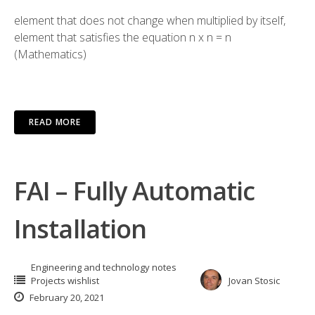
element that does not change when multiplied by itself,
element that satisfies the equation n x n = n
(Mathematics)
READ MORE
FAI – Fully Automatic
Installation
Engineering and technology notes
Projects wishlist
Jovan Stosic
February 20, 2021