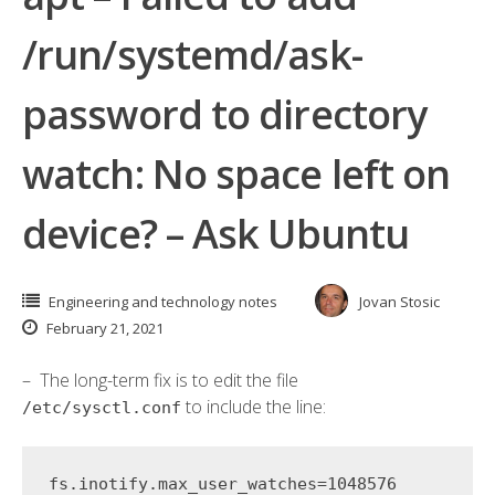
/run/systemd/ask-
password to directory
watch: No space left on
device? – Ask Ubuntu
Engineering and technology notes
Jovan Stosic
February 21, 2021
– The long-term fix is to edit the file
to include the line:
/etc/sysctl.conf