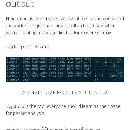
output
Hex output is useful when you want to see the content of
the packets in question, and it’s often best used when
you’re isolating a few candidates for closer scrutiny.
tcpdump
-c 1
-X
icmp
A SINGLE ICMP PACKET VISIBLE IN HEX
is the tool everyone should learn as their base
tcpdump
for packet analysis.