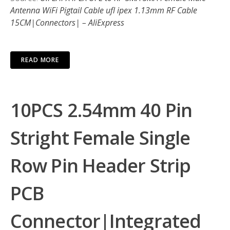
Antenna WiFi Pigtail Cable ufl ipex 1.13mm RF Cable
15CM|Connectors| – AliExpress
READ MORE
10PCS 2.54mm 40 Pin
Stright Female Single
Row Pin Header Strip
PCB
Connector|Integrated