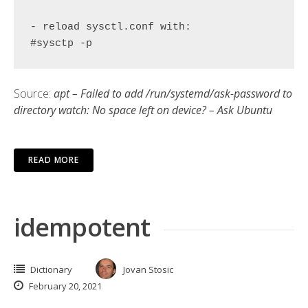
- reload sysctl.conf with:

#sysctp -p
Source:
apt – Failed to add /run/systemd/ask-password to
directory watch: No space left on device? – Ask Ubuntu
READ MORE
idempotent
Dictionary
Jovan Stosic
February 20, 2021