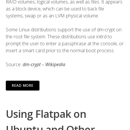
RAID
volumes,
logical volumes
, as well as
files
. It appears
as a block device, which can be used to back
file
systems
,
swap
or as an
LVM
physical volume
.
Some
Linux distributions
support the use of dm-crypt on
the root file system. These distributions use
initrd
to
prompt the user to enter a passphrase at the console, or
insert a
smart card
prior to the normal boot process.
Source:
dm-crypt – Wikipedia
READ MORE
Using Flatpak on
Ubuntu and Other