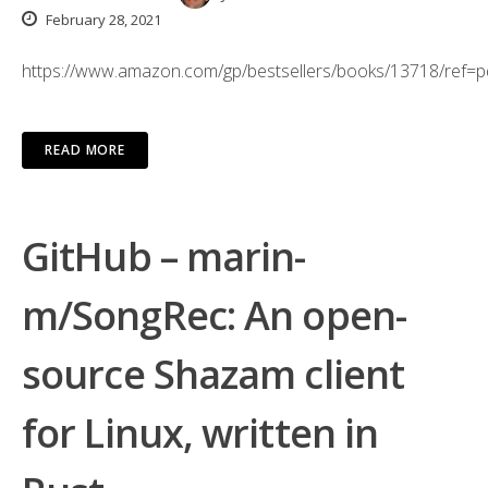
February 28, 2021
https://www.amazon.com/gp/bestsellers/books/13718/ref=
READ MORE
GitHub – marin-
m/SongRec: An open-
source Shazam client
for Linux, written in