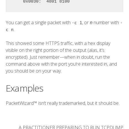
    0x0030:  
4801 8100
You can get a single packet with
, or
n
number with
-c 1
-
.
c n
This showed some HTTPS traffic, with a hex display
visible on the right portion of the output (alas, it’s
encrypted). Just remember—when in doubt, run the
command above with the port you’re interested in, and
you should be on your way.
Examples
PacketWizard™ isn’t really trademarked, but it should be.
A PRACTITIONER PREPARING TO RUN TCPDUMP