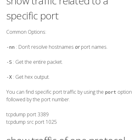
show traffic related to a
specific port
Common Options:
: Don’t resolve hostnames
or
port names.
-nn
: Get the entire packet.
-S
: Get hex output.
-X
You can find specific port traffic by using the
option
port
followed by the port number.
tcpdump
port
3389
tcpdump
src
port
1025