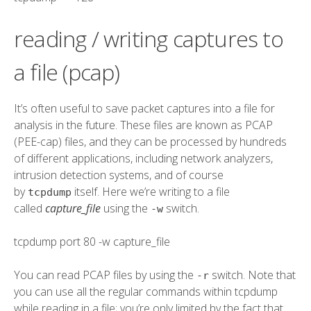
reading / writing captures to
a file (pcap)
It’s often useful to save packet captures into a file for
analysis in the future. These files are known as PCAP
(PEE-cap) files, and they can be processed by hundreds
of different applications, including network analyzers,
intrusion detection systems, and of course
by
itself. Here we’re writing to a file
tcpdump
called
capture_file
using the
switch.
-w
tcpdump
port
80
-w
capture_file
You can read PCAP files by using the
switch. Note that
-r
you can use all the regular commands within tcpdump
while reading in a file; you’re only limited by the fact that