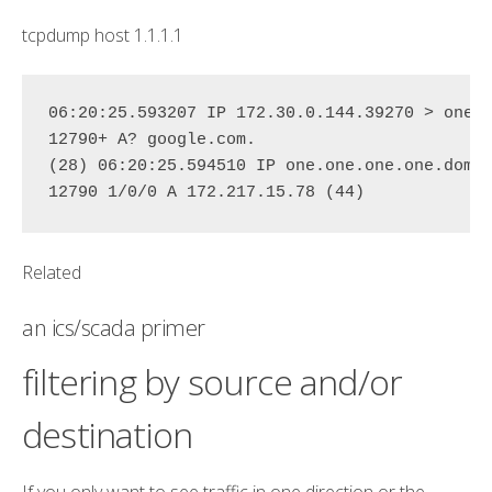
tcpdump
host
1.1.1.1
06:20:25.593207 IP 172.30.0.144.39270 > 
one.
12790+ A? google.com. 

(28) 06:20:25.594510 IP 
one.one.one.one
.
doma
12790 1/0/0 A 172.217.15.78 (44)
Related
an ics/scada primer
filtering by source and/or
destination
If you only want to see traffic in one direction or the