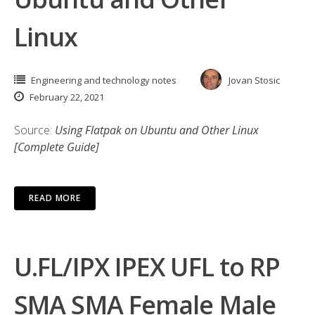
Linux
Engineering and technology notes
Jovan Stosic
February 22, 2021
Source:
Using Flatpak on Ubuntu and Other Linux
[Complete Guide]
READ MORE
U.FL/IPX IPEX UFL to RP
SMA SMA Female Male