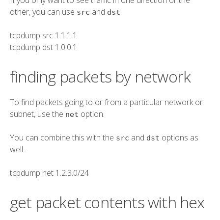
other, you can use
and
.
src
dst
tcpdump
src
1.1.1.1
tcpdump
dst
1.0.0.1
finding packets by network
To find packets going to or from a particular network or
subnet, use the
option.
net
You can combine this with the
and
options as
src
dst
well.
tcpdump
net
1.2.3.0/24
get packet contents with hex