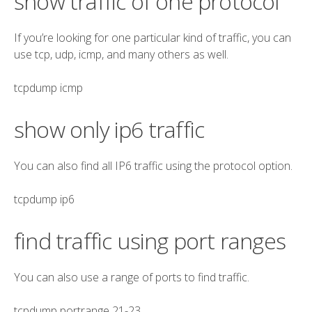
show traffic of one protocol
If you’re looking for one particular kind of traffic, you can
use tcp, udp, icmp, and many others as well.
tcpdump
icmp
show only ip6 traffic
You can also find all IP6 traffic using the protocol option.
tcpdump
ip6
find traffic using port ranges
You can also use a range of ports to find traffic.
tcpdump
portrange
21-23