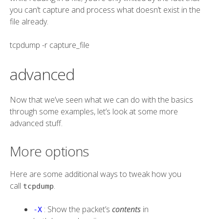
you can’t capture and process what doesn’t exist in the
file already.
tcpdump
-r
capture_file
advanced
Now that we’ve seen what we can do with the basics
through some examples, let’s look at some more
advanced stuff.
More options
Here are some additional ways to tweak how you
call
.
tcpdump
: Show the packet’s
contents
in
-X