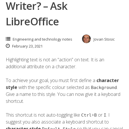
Writer? – Ask
LibreOffice
Engineering and technology notes
Jovan Stosic
February 23, 2021
Highlighting text is not an “action” on text. It is an
additional attribute on a character.
To achieve your goal, you must first define a
character
style
with the specific colour selected as
.
Background
Give a name to this style. You can now give it a keyboard
shortcut.
This shortcut is not auto-toggling like
+
or
. I
Ctrl
B
I
suggest you also associate a keyboard shortcut to
character style
so that you can cancel