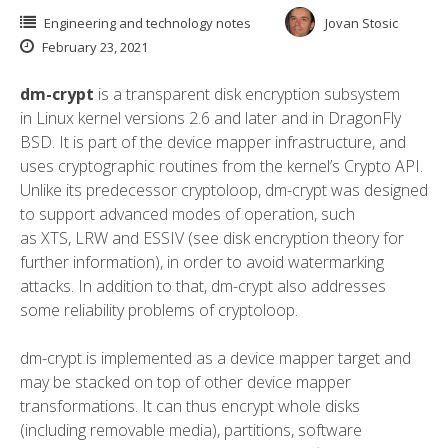
Engineering and technology notes
Jovan Stosic
February 23, 2021
dm-crypt
is a transparent
disk encryption
subsystem
in
Linux kernel
versions 2.6 and later and in
DragonFly
BSD
. It is part of the
device mapper
infrastructure, and
uses cryptographic routines from the kernel’s
Crypto API
.
Unlike its predecessor
cryptoloop
, dm-crypt was designed
to support advanced modes of operation, such
as
XTS
,
LRW
and
ESSIV
(see
disk encryption theory
for
further information), in order to avoid
watermarking
attacks
.
In addition to that, dm-crypt also addresses
some reliability problems of cryptoloop.
dm-crypt is implemented as a device mapper target and
may be stacked on top of other device mapper
transformations. It can thus encrypt whole disks
(including
removable media
),
partitions
,
software