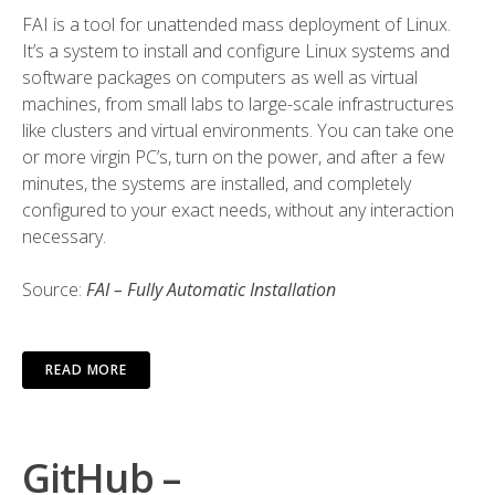
FAI is a tool for unattended mass deployment of Linux.
It’s a system to install and configure Linux systems and
software packages on computers as well as virtual
machines, from small labs to large-scale infrastructures
like clusters and virtual environments. You can take one
or more virgin PC’s, turn on the power, and after a few
minutes, the systems are installed, and completely
configured to your exact needs, without any interaction
necessary.
Source:
FAI – Fully Automatic Installation
READ MORE
GitHub –