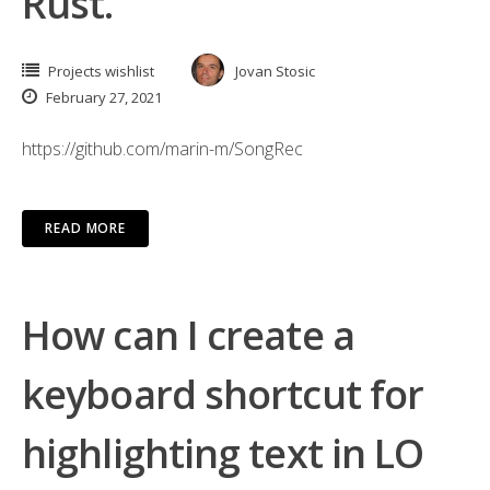
Rust.
Projects wishlist
Jovan Stosic
February 27, 2021
https://github.com/marin-m/SongRec
READ MORE
How can I create a
keyboard shortcut for
highlighting text in LO