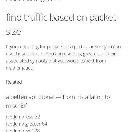
find traffic based on packet
size
If you’re looking for packets of a particular size you can
use these options. You can use less, greater, or their
associated symbols that you would expect from
mathematics.
Related
a bettercap tutorial — from installation to
mischief
tcpdump
less
32
tcpdump
greater
64
tcpdump
<=
128