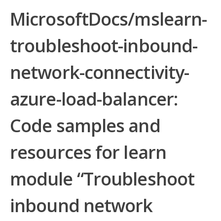
MicrosoftDocs/mslearn-
troubleshoot-inbound-
network-connectivity-
azure-load-balancer:
Code samples and
resources for learn
module “Troubleshoot
inbound network