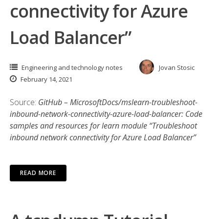
connectivity for Azure
Load Balancer”
Engineering and technology notes
Jovan Stosic
February 14, 2021
Source:
GitHub – MicrosoftDocs/mslearn-troubleshoot-
inbound-network-connectivity-azure-load-balancer: Code
samples and resources for learn module “Troubleshoot
inbound network connectivity for Azure Load Balancer”
READ MORE