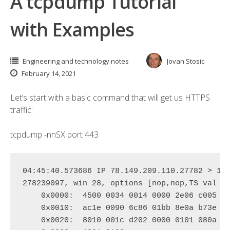
A tcpdump Tutorial
with Examples
Engineering and technology notes
Jovan Stosic
February 14, 2021
Let’s start with a basic command that will get us HTTPS
traffic:
tcpdump
-nn
S
X
port
443
04:45:40.573686 IP 
78.149.209.110.27782
 > 
17
278239097, win 28, options [nop,nop,TS val 93
    0x0000:  
4500 0034 0014 0000 2e06 c005 4
    0x0010:  
ac1e 0090 6c86 01bb 8e0a b73e 1
    0x0020:  
8010 001c d202 0000 0101 080a 3