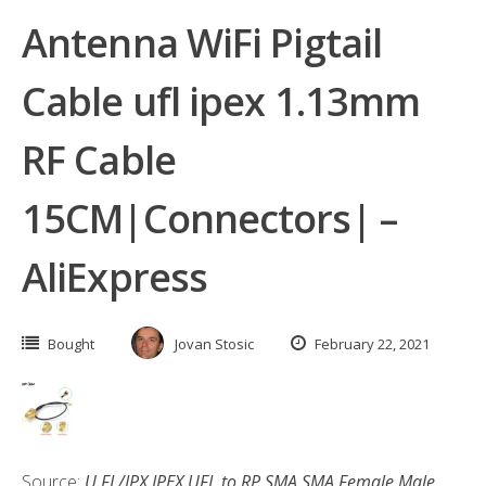
Antenna WiFi Pigtail
Cable ufl ipex 1.13mm
RF Cable
15CM|Connectors| –
AliExpress
Bought
Jovan Stosic
February 22, 2021
Source:
U.FL/IPX IPEX UFL to RP SMA SMA Female Male