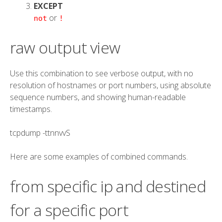
EXCEPT
or
not
!
raw output view
Use this combination to see verbose output, with no
resolution of hostnames or port numbers, using absolute
sequence numbers, and showing human-readable
timestamps.
tcpdump
-tt
nn
vv
S
Here are some examples of combined commands.
from specific ip and destined
for a specific port