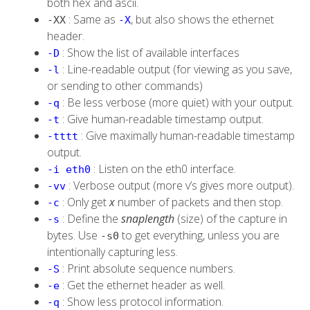
both
hex
and
ascii
.
: Same as
, but also shows the ethernet
-XX
-X
header.
: Show the list of available interfaces
-D
: Line-readable output (for viewing as you save,
-l
or sending to other commands)
: Be less verbose (more quiet) with your output.
-q
: Give human-readable timestamp output.
-t
: Give maximally human-readable timestamp
-tttt
output.
: Listen on the eth0 interface.
-i eth0
: Verbose output (more v’s gives more output).
-vv
: Only get
x
number of packets and then stop.
-c
: Define the
snaplength
(size) of the capture in
-s
bytes. Use
to get everything, unless you are
-s0
intentionally capturing less.
: Print absolute sequence numbers.
-S
: Get the ethernet header as well.
-e
: Show less protocol information.
-q