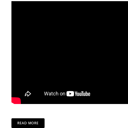
READ MORE