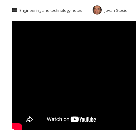
Engineering and technology notes
Jovan Stosic