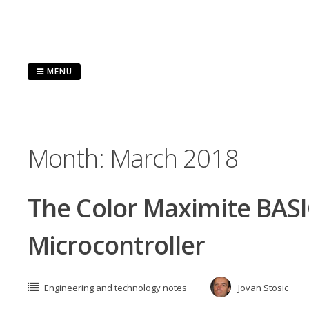
Skip
to
content
MENU
Month:
March 2018
The Color Maximite BAS
Microcontroller
Engineering and technology notes
Jovan Stosic