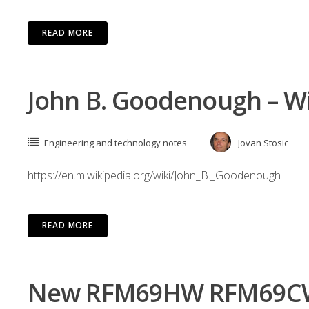
READ MORE
John B. Goodenough – W
Engineering and technology notes
Jovan Stosic
https://en.m.wikipedia.org/wiki/John_B._Goodenough
READ MORE
New RFM69HW RFM69CW