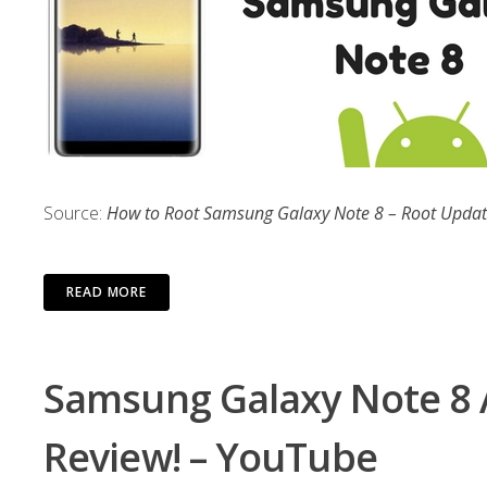
Source:
How to Root Samsung Galaxy Note 8 – Root Upda
READ MORE
Samsung Galaxy Note 8 A
Review! – YouTube