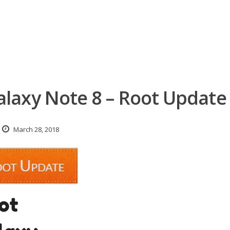
laxy Note 8 – Root Update
March 28, 2018