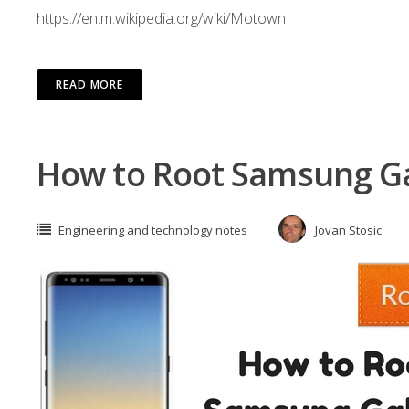
https://en.m.wikipedia.org/wiki/Motown
READ MORE
How to Root Samsung Ga
Engineering and technology notes
Jovan Stosic