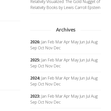
Relativity Visualized: The Gold Nugget of
Relativity Books by Lewis Carroll Epstein
Archives
2026
:
Jan
Feb
Mar
Apr
May
Jun
Jul
Aug
Sep
Oct
Nov
Dec
2025
:
Jan
Feb
Mar
Apr
May
Jun
Jul
Aug
Sep
Oct
Nov
Dec
2024
:
Jan
Feb
Mar
Apr
May
Jun
Jul
Aug
Sep
Oct
Nov
Dec
2023
:
Jan
Feb
Mar
Apr
May
Jun
Jul
Aug
Sep
Oct
Nov
Dec