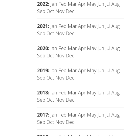
2022
:
Jan
Feb
Mar
Apr
May
Jun
Jul
Aug
Sep
Oct
Nov
Dec
2021
:
Jan
Feb
Mar
Apr
May
Jun
Jul
Aug
Sep
Oct
Nov
Dec
2020
:
Jan
Feb
Mar
Apr
May
Jun
Jul
Aug
Sep
Oct
Nov
Dec
2019
:
Jan
Feb
Mar
Apr
May
Jun
Jul
Aug
Sep
Oct
Nov
Dec
2018
:
Jan
Feb
Mar
Apr
May
Jun
Jul
Aug
Sep
Oct
Nov
Dec
2017
:
Jan
Feb
Mar
Apr
May
Jun
Jul
Aug
Sep
Oct
Nov
Dec