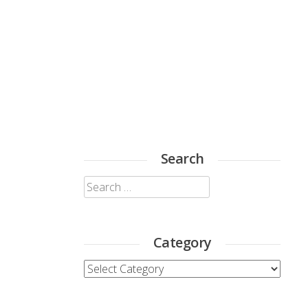
Search
Search
for:
Category
Category