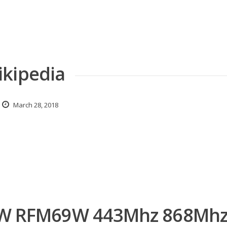
ikipedia
March 28, 2018
 RFM69W 443Mhz 868Mh