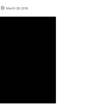
March 28, 2018