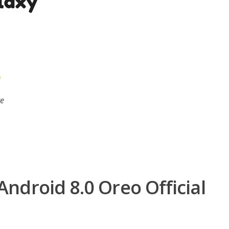
te
ndroid 8.0 Oreo Official