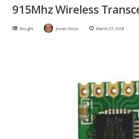
915Mhz Wireless Transc
Bought
Jovan Stosic
March 27, 2018