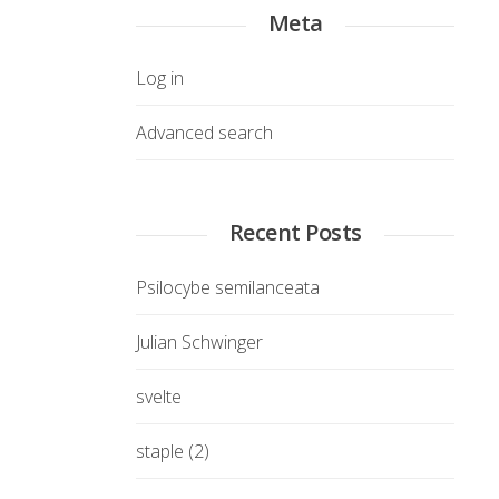
Meta
Log in
Advanced search
Recent Posts
Psilocybe semilanceata
Julian Schwinger
svelte
staple (2)