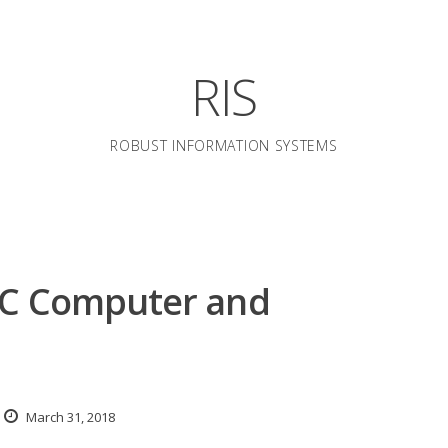
RIS
ROBUST INFORMATION SYSTEMS
IC Computer and
March 31, 2018