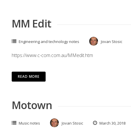
MM Edit
Engineering and technology notes
Jovan Stosic
https://www.c-com.com.au/MMedit.htm
READ MORE
Motown
Music notes
Jovan Stosic
March 30, 2018