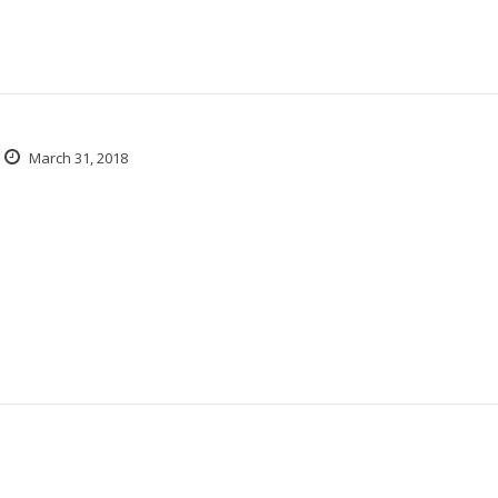
March 31, 2018