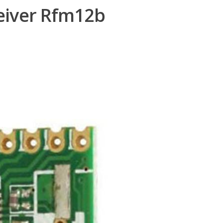
eiver Rfm12b