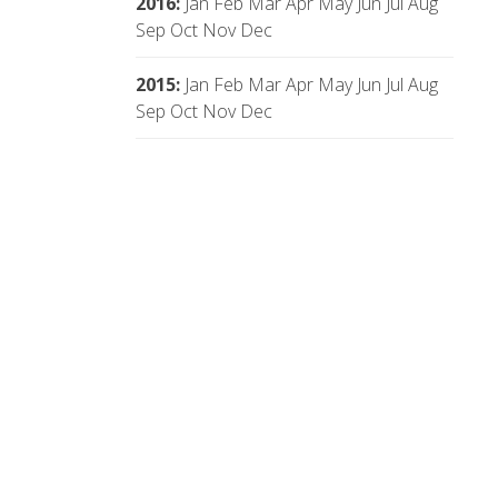
2016
:
Jan
Feb
Mar
Apr
May
Jun
Jul
Aug
Sep
Oct
Nov
Dec
2015
:
Jan
Feb
Mar
Apr
May
Jun
Jul
Aug
Sep
Oct
Nov
Dec