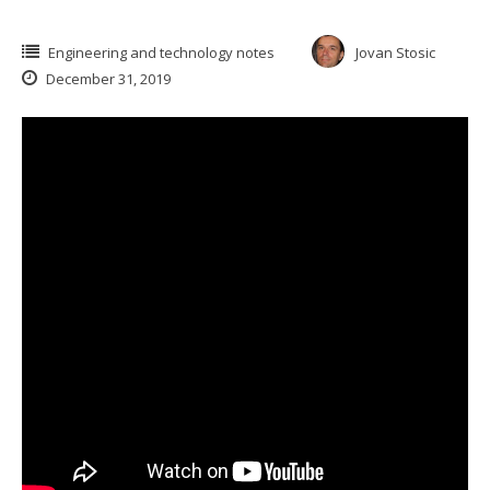
Engineering and technology notes
Jovan Stosic
December 31, 2019