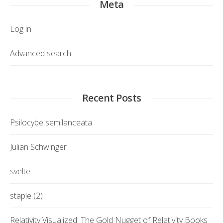
Meta
Log in
Advanced search
Recent Posts
Psilocybe semilanceata
Julian Schwinger
svelte
staple (2)
Relativity Visualized: The Gold Nugget of Relativity Books