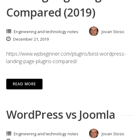
Compared (2019)
Engineering and technology notes
Jovan Stosic
December 21, 2019
https://www.wpbeginner.com/plugins/best-wordpress-
landing-page-plugins-compared/
READ MORE
WordPress vs Joomla
Engineering and technology notes
Jovan Stosic