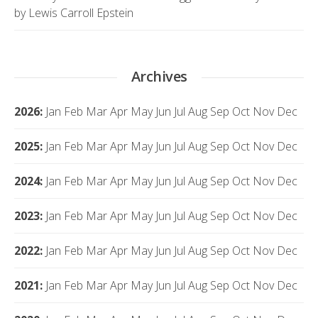
by Lewis Carroll Epstein
Archives
2026
:
Jan
Feb
Mar
Apr
May
Jun
Jul
Aug
Sep
Oct
Nov
Dec
2025
:
Jan
Feb
Mar
Apr
May
Jun
Jul
Aug
Sep
Oct
Nov
Dec
2024
:
Jan
Feb
Mar
Apr
May
Jun
Jul
Aug
Sep
Oct
Nov
Dec
2023
:
Jan
Feb
Mar
Apr
May
Jun
Jul
Aug
Sep
Oct
Nov
Dec
2022
:
Jan
Feb
Mar
Apr
May
Jun
Jul
Aug
Sep
Oct
Nov
Dec
2021
:
Jan
Feb
Mar
Apr
May
Jun
Jul
Aug
Sep
Oct
Nov
Dec