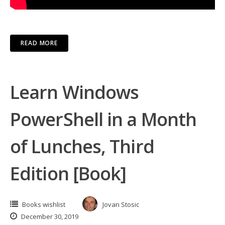
READ MORE
Learn Windows
PowerShell in a Month
of Lunches, Third
Edition [Book]
Books wishlist
Jovan Stosic
December 30, 2019