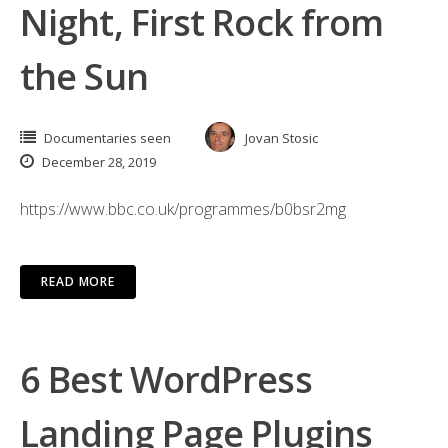
Night, First Rock from
the Sun
Documentaries seen
Jovan Stosic
December 28, 2019
https://www.bbc.co.uk/programmes/b0bsr2mg
READ MORE
6 Best WordPress
Landing Page Plugins