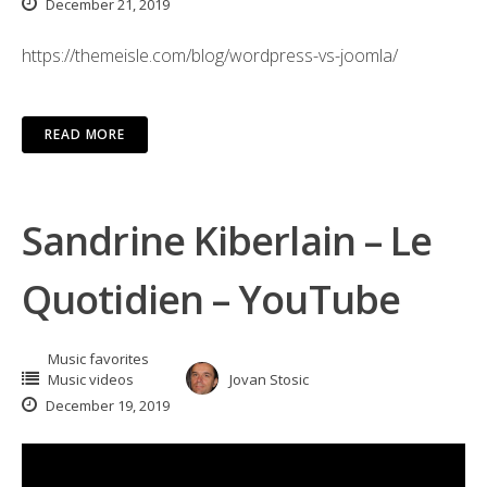
December 21, 2019
https://themeisle.com/blog/wordpress-vs-joomla/
READ MORE
Sandrine Kiberlain – Le
Quotidien – YouTube
Music favorites
Music videos
Jovan Stosic
December 19, 2019