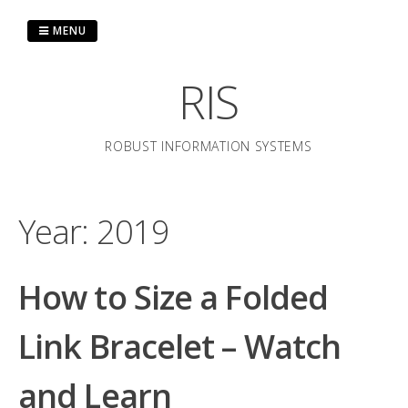
Skip
to
MENU
content
RIS
ROBUST INFORMATION SYSTEMS
Year:
2019
How to Size a Folded
Link Bracelet – Watch
and Learn