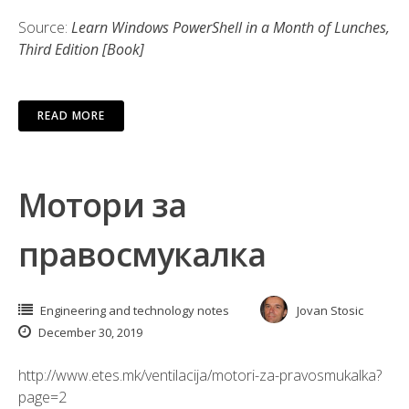
Source:
Learn Windows PowerShell in a Month of Lunches,
Third Edition [Book]
READ MORE
Мотори за
правосмукалка
Engineering and technology notes
Jovan Stosic
December 30, 2019
http://www.etes.mk/ventilacija/motori-za-pravosmukalka?
page=2