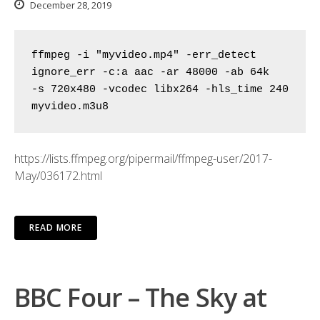
December 28, 2019
ffmpeg -i "myvideo.mp4" -err_detect 
ignore_err -c:a aac -ar 48000 -ab 64k

-s 720x480 -vcodec libx264 -hls_time 240 
myvideo.m3u8
https://lists.ffmpeg.org/pipermail/ffmpeg-user/2017-
May/036172.html
READ MORE
BBC Four – The Sky at