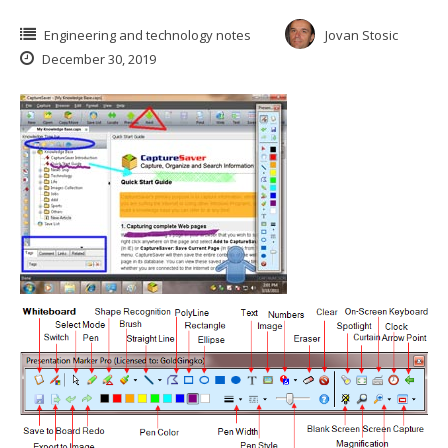
Engineering and technology notes
Jovan Stosic
December 30, 2019