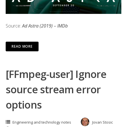
Source:
Ad Astra (2019) – IMDb
READ MORE
[FFmpeg-user] Ignore
source stream error
options
Engineering and technology notes
Jovan Stosic