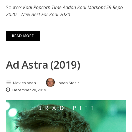
Source:
Kodi Popcorn Time Addon Kodi Markop159 Repo
2020 – New Best For Kodi 2020
READ MORE
Ad Astra (2019)
Movies seen
Jovan Stosic
December 28, 2019