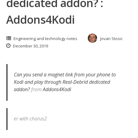
dedicated addon? :
Addons4Kodi
Engineering and technology notes
Jovan Stosic
December 30, 2019
Can you send a magnet link from your phone to
Kodi and play through Real-Debrid dedicated
addon?
from
Addons4Kodi
er with chorus2