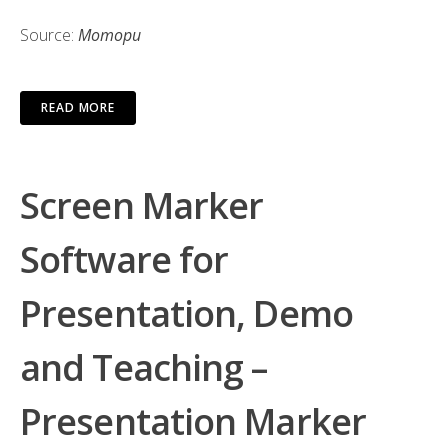
Source:
Мотори
READ MORE
Screen Marker
Software for
Presentation, Demo
and Teaching –
Presentation Marker