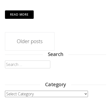
READ MORE
Posts
Older posts
navigation
Search
Search
for:
Category
Category