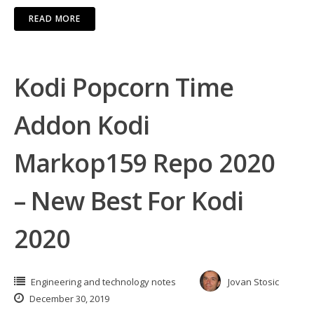
READ MORE
Kodi Popcorn Time
Addon Kodi
Markop159 Repo 2020
– New Best For Kodi
2020
Engineering and technology notes
Jovan Stosic
December 30, 2019