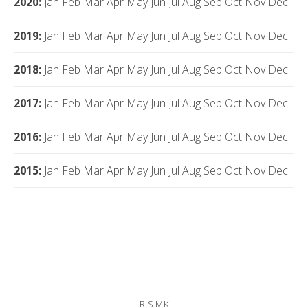
2020
:
Jan
Feb
Mar
Apr
May
Jun
Jul
Aug
Sep
Oct
Nov
Dec
2019
:
Jan
Feb
Mar
Apr
May
Jun
Jul
Aug
Sep
Oct
Nov
Dec
2018
:
Jan
Feb
Mar
Apr
May
Jun
Jul
Aug
Sep
Oct
Nov
Dec
2017
:
Jan
Feb
Mar
Apr
May
Jun
Jul
Aug
Sep
Oct
Nov
Dec
2016
:
Jan
Feb
Mar
Apr
May
Jun
Jul
Aug
Sep
Oct
Nov
Dec
2015
:
Jan
Feb
Mar
Apr
May
Jun
Jul
Aug
Sep
Oct
Nov
Dec
RIS.MK