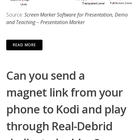
Source:
Screen Marker Software for Presentation, Demo
and Teaching – Presentation Marker
READ MORE
Can you send a
magnet link from your
phone to Kodi and play
through Real-Debrid