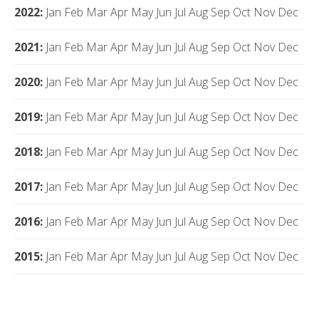
2022
:
Jan
Feb
Mar
Apr
May
Jun
Jul
Aug
Sep
Oct
Nov
Dec
2021
:
Jan
Feb
Mar
Apr
May
Jun
Jul
Aug
Sep
Oct
Nov
Dec
2020
:
Jan
Feb
Mar
Apr
May
Jun
Jul
Aug
Sep
Oct
Nov
Dec
2019
:
Jan
Feb
Mar
Apr
May
Jun
Jul
Aug
Sep
Oct
Nov
Dec
2018
:
Jan
Feb
Mar
Apr
May
Jun
Jul
Aug
Sep
Oct
Nov
Dec
2017
:
Jan
Feb
Mar
Apr
May
Jun
Jul
Aug
Sep
Oct
Nov
Dec
2016
:
Jan
Feb
Mar
Apr
May
Jun
Jul
Aug
Sep
Oct
Nov
Dec
2015
:
Jan
Feb
Mar
Apr
May
Jun
Jul
Aug
Sep
Oct
Nov
Dec