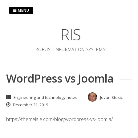
Skip
to
MENU
content
RIS
ROBUST INFORMATION SYSTEMS
WordPress vs Joomla
Engineering and technology notes
Jovan Stosic
December 21, 2019
https://themeisle.com/blog/wordpress-vs-joomla/