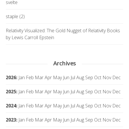
svelte
staple (2)
Relativity Visualized: The Gold Nugget of Relativity Books
by Lewis Carroll Epstein
Archives
2026
:
Jan
Feb
Mar
Apr
May
Jun
Jul
Aug
Sep
Oct
Nov
Dec
2025
:
Jan
Feb
Mar
Apr
May
Jun
Jul
Aug
Sep
Oct
Nov
Dec
2024
:
Jan
Feb
Mar
Apr
May
Jun
Jul
Aug
Sep
Oct
Nov
Dec
2023
:
Jan
Feb
Mar
Apr
May
Jun
Jul
Aug
Sep
Oct
Nov
Dec