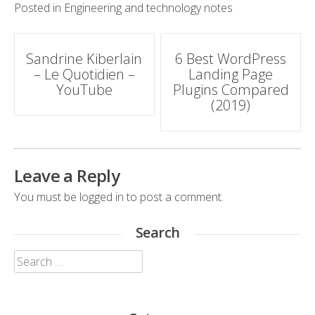
Posted in
Engineering and technology notes
Post
Sandrine Kiberlain
6 Best WordPress
– Le Quotidien –
Landing Page
navigation
YouTube
Plugins Compared
(2019)
Leave a Reply
You must be
logged in
to post a comment.
Search
Search
for: