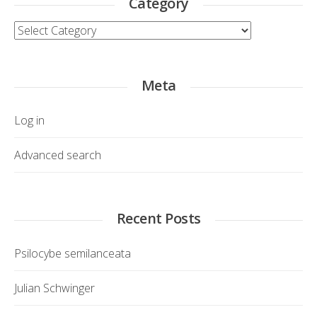
Category
Category
Meta
Log in
Advanced search
Recent Posts
Psilocybe semilanceata
Julian Schwinger