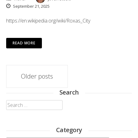
September 21, 2025
https://en.wikipedia.org/wiki/Roxas_City
READ MORE
Posts
Older posts
navigation
Search
Search
for:
Category