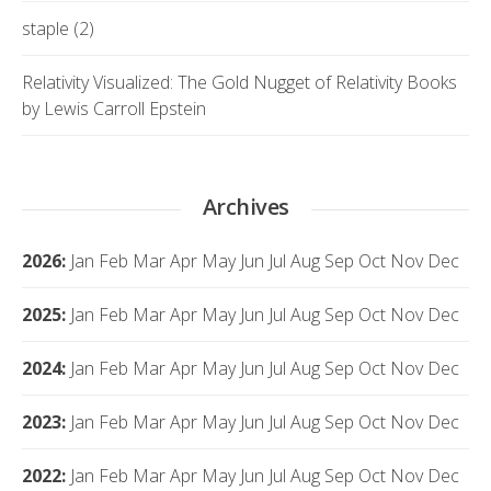
staple (2)
Relativity Visualized: The Gold Nugget of Relativity Books
by Lewis Carroll Epstein
Archives
2026
:
Jan
Feb
Mar
Apr
May
Jun
Jul
Aug
Sep
Oct
Nov
Dec
2025
:
Jan
Feb
Mar
Apr
May
Jun
Jul
Aug
Sep
Oct
Nov
Dec
2024
:
Jan
Feb
Mar
Apr
May
Jun
Jul
Aug
Sep
Oct
Nov
Dec
2023
:
Jan
Feb
Mar
Apr
May
Jun
Jul
Aug
Sep
Oct
Nov
Dec
2022
:
Jan
Feb
Mar
Apr
May
Jun
Jul
Aug
Sep
Oct
Nov
Dec