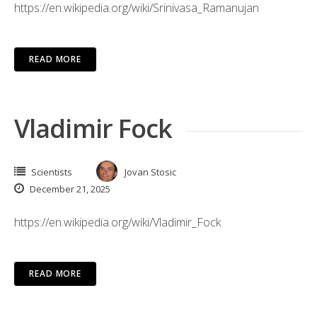
https://en.wikipedia.org/wiki/Srinivasa_Ramanujan
READ MORE
Vladimir Fock
Scientists
Jovan Stosic
December 21, 2025
https://en.wikipedia.org/wiki/Vladimir_Fock
READ MORE