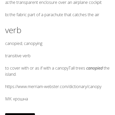
a
:
the transparent enclosure over an airplane cockpit
b
:
the fabric part of a parachute that catches the air
verb
canopied; canopying
transitive verb
to cover with or as if with a canopyTall trees
canopied
the
island.
https://www.merriam-webster.com/dictionary/canopy
MK: крошна