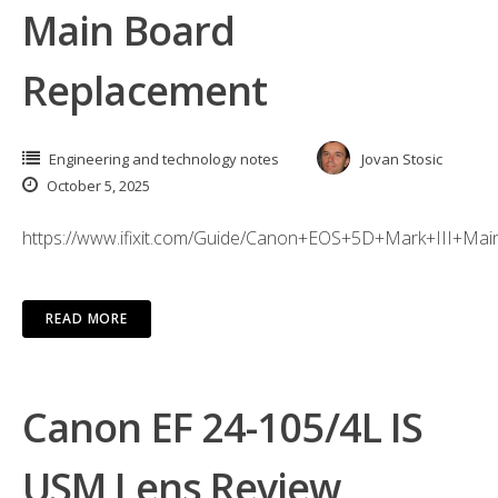
Main Board
Replacement
Engineering and technology notes
Jovan Stosic
October 5, 2025
https://www.ifixit.com/Guide/Canon+EOS+5D+Mark+III+M
READ MORE
Canon EF 24-105/4L IS
USM Lens Review