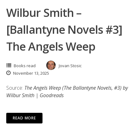
Wilbur Smith –
[Ballantyne Novels #3]
The Angels Weep
Books read
Jovan Stosic
November 13, 2025
Source:
The Angels Weep (The Ballantyne Novels, #3) by
Wilbur Smith | Goodreads
READ MORE