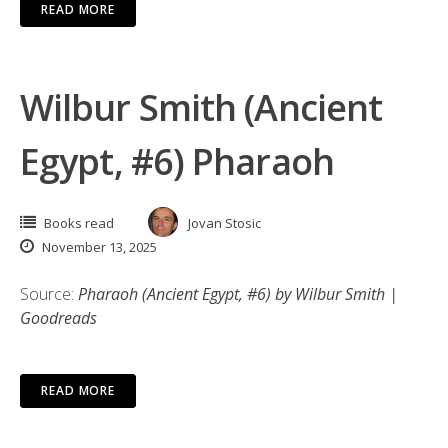
READ MORE
Wilbur Smith (Ancient
Egypt, #6) Pharaoh
Books read
Jovan Stosic
November 13, 2025
Source:
Pharaoh (Ancient Egypt, #6) by Wilbur Smith |
Goodreads
READ MORE