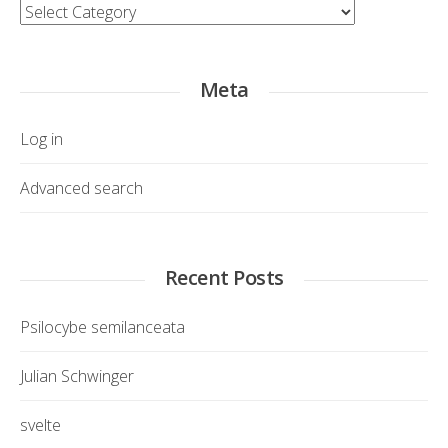
Category
Meta
Log in
Advanced search
Recent Posts
Psilocybe semilanceata
Julian Schwinger
svelte