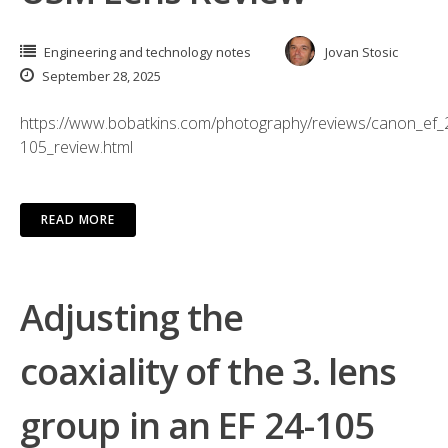
Engineering and technology notes
Jovan Stosic
September 28, 2025
https://www.bobatkins.com/photography/reviews/canon_ef_
105_review.html
READ MORE
Adjusting the
coaxiality of the 3. lens
group in an EF 24-105