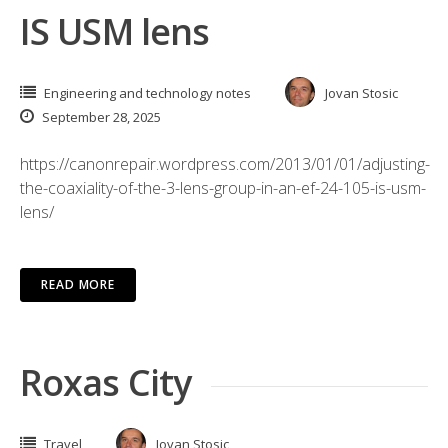
IS USM lens
Engineering and technology notes
Jovan Stosic
September 28, 2025
https://canonrepair.wordpress.com/2013/01/01/adjusting-
the-coaxiality-of-the-3-lens-group-in-an-ef-24-105-is-usm-
lens/
READ MORE
Roxas City
Travel
Jovan Stosic