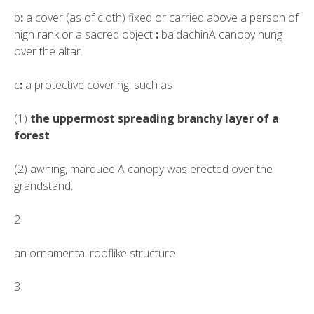
b
:
a cover (as of cloth) fixed or carried above a person of
high rank or a sacred object
:
baldachin
A canopy hung
over the altar.
c
:
a protective covering: such as
(1)
the uppermost spreading branchy layer of a
forest
(2)
awning
,
marquee
A canopy was erected over the
grandstand.
2
an ornamental rooflike structure
3