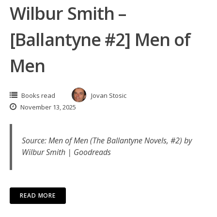
Wilbur Smith –
[Ballantyne #2] Men of
Men
Books read
Jovan Stosic
November 13, 2025
Source:
Men of Men (The Ballantyne Novels, #2) by
Wilbur Smith | Goodreads
READ MORE