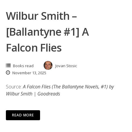
Wilbur Smith –
[Ballantyne #1] A
Falcon Flies
Books read
Jovan Stosic
November 13, 2025
Source:
A Falcon Flies (The Ballantyne Novels, #1) by
Wilbur Smith | Goodreads
READ MORE