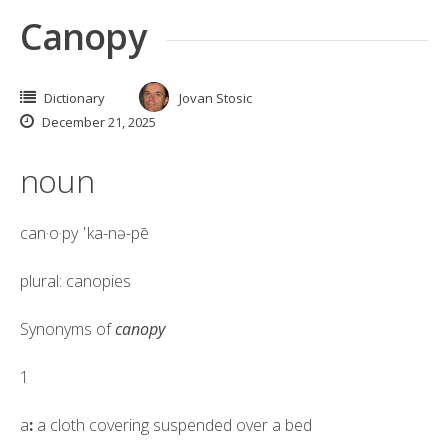
Canopy
Dictionary
Jovan Stosic
December 21, 2025
noun
can·​o·​py
ˈka-nə-pē
plural: canopies
Synonyms of
canopy
1
a
:
a cloth covering suspended over a bed