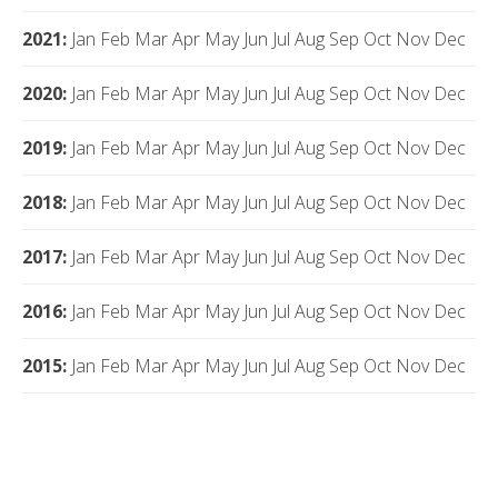
2021
:
Jan
Feb
Mar
Apr
May
Jun
Jul
Aug
Sep
Oct
Nov
Dec
2020
:
Jan
Feb
Mar
Apr
May
Jun
Jul
Aug
Sep
Oct
Nov
Dec
2019
:
Jan
Feb
Mar
Apr
May
Jun
Jul
Aug
Sep
Oct
Nov
Dec
2018
:
Jan
Feb
Mar
Apr
May
Jun
Jul
Aug
Sep
Oct
Nov
Dec
2017
:
Jan
Feb
Mar
Apr
May
Jun
Jul
Aug
Sep
Oct
Nov
Dec
2016
:
Jan
Feb
Mar
Apr
May
Jun
Jul
Aug
Sep
Oct
Nov
Dec
2015
:
Jan
Feb
Mar
Apr
May
Jun
Jul
Aug
Sep
Oct
Nov
Dec