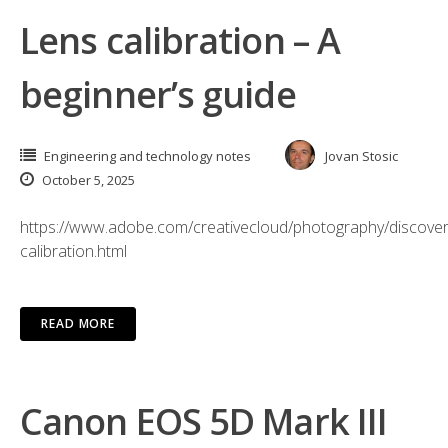
Lens calibration – A
beginner’s guide
Engineering and technology notes
Jovan Stosic
October 5, 2025
https://www.adobe.com/creativecloud/photography/discover
calibration.html
READ MORE
Canon EOS 5D Mark III