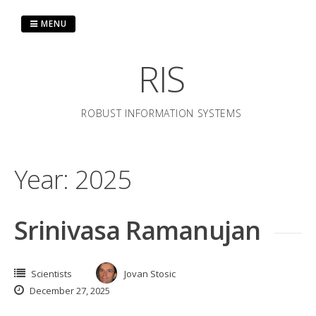
Skip
to
MENU
content
RIS
ROBUST INFORMATION SYSTEMS
Year:
2025
Srinivasa Ramanujan
Scientists
Jovan Stosic
December 27, 2025