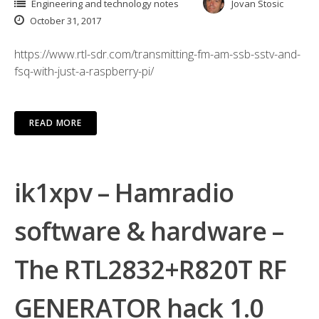
Engineering and technology notes
Jovan Stosic
October 31, 2017
https://www.rtl-sdr.com/transmitting-fm-am-ssb-sstv-and-
fsq-with-just-a-raspberry-pi/
READ MORE
ik1xpv – Hamradio
software & hardware –
The RTL2832+R820T RF
GENERATOR hack 1.0