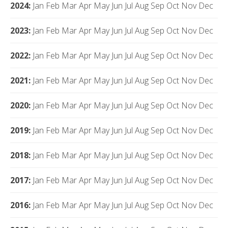
2024
:
Jan
Feb
Mar
Apr
May
Jun
Jul
Aug
Sep
Oct
Nov
Dec
2023
:
Jan
Feb
Mar
Apr
May
Jun
Jul
Aug
Sep
Oct
Nov
Dec
2022
:
Jan
Feb
Mar
Apr
May
Jun
Jul
Aug
Sep
Oct
Nov
Dec
2021
:
Jan
Feb
Mar
Apr
May
Jun
Jul
Aug
Sep
Oct
Nov
Dec
2020
:
Jan
Feb
Mar
Apr
May
Jun
Jul
Aug
Sep
Oct
Nov
Dec
2019
:
Jan
Feb
Mar
Apr
May
Jun
Jul
Aug
Sep
Oct
Nov
Dec
2018
:
Jan
Feb
Mar
Apr
May
Jun
Jul
Aug
Sep
Oct
Nov
Dec
2017
:
Jan
Feb
Mar
Apr
May
Jun
Jul
Aug
Sep
Oct
Nov
Dec
2016
:
Jan
Feb
Mar
Apr
May
Jun
Jul
Aug
Sep
Oct
Nov
Dec