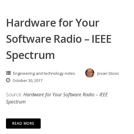
Hardware for Your
Software Radio – IEEE
Spectrum
Engineering and technology notes
Jovan Stosic
October 30, 2017
Source:
Hardware for Your Software Radio – IEEE
Spectrum
READ MORE