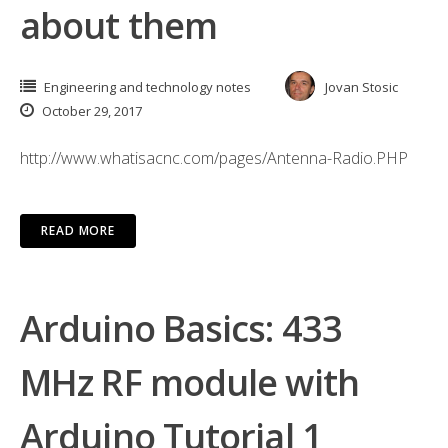
about them
Engineering and technology notes
Jovan Stosic
October 29, 2017
http://www.whatisacnc.com/pages/Antenna-Radio.PHP
READ MORE
Arduino Basics: 433
MHz RF module with
Arduino Tutorial 1