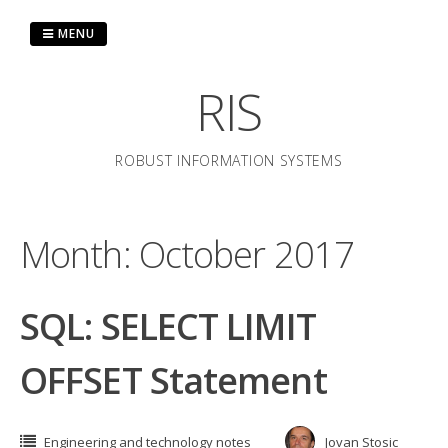
Skip
to
MENU
content
RIS
ROBUST INFORMATION SYSTEMS
Month:
October 2017
SQL: SELECT LIMIT
OFFSET Statement
Engineering and technology notes
Jovan Stosic