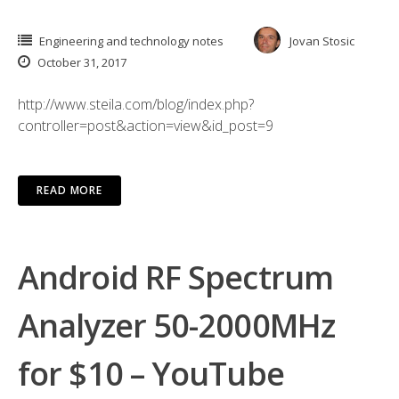
Engineering and technology notes
Jovan Stosic
October 31, 2017
http://www.steila.com/blog/index.php?
controller=post&action=view&id_post=9
READ MORE
Android RF Spectrum
Analyzer 50-2000MHz
for $10 – YouTube