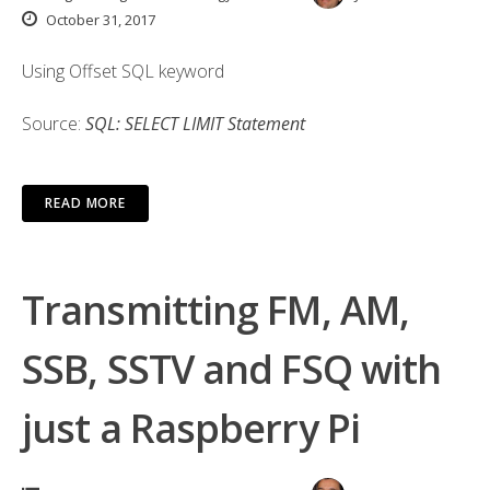
October 31, 2017
Using Offset SQL keyword
Source:
SQL: SELECT LIMIT Statement
READ MORE
Transmitting FM, AM,
SSB, SSTV and FSQ with
just a Raspberry Pi