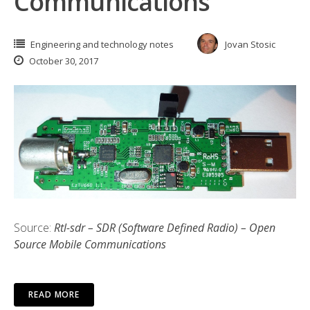
Communications
Engineering and technology notes
Jovan Stosic
October 30, 2017
Source:
Rtl-sdr – SDR (Software Defined Radio) – Open
Source Mobile Communications
READ MORE