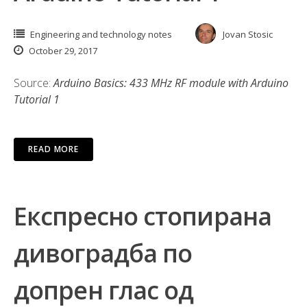
Engineering and technology notes
Jovan Stosic
October 29, 2017
Source:
Arduino Basics: 433 MHz RF module with Arduino
Tutorial 1
READ MORE
Експресно стопирана
дивоградба по
допрен глас од