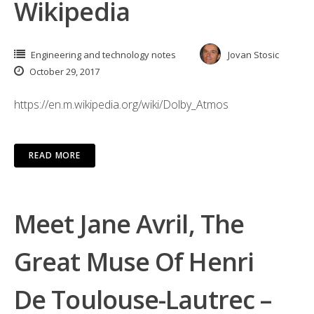
Wikipedia
Engineering and technology notes
Jovan Stosic
October 29, 2017
https://en.m.wikipedia.org/wiki/Dolby_Atmos
READ MORE
Meet Jane Avril, The
Great Muse Of Henri
De Toulouse-Lautrec –