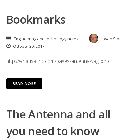
Bookmarks
Engineering and technology notes
Jovan Stosic
October 30, 2017
http://whatisacnc.com/pages/antenna/yagi.php
READ MORE
The Antenna and all
you need to know