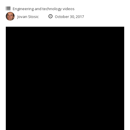
Engineering and technology videos
Jovan Stosic
October 30, 2017