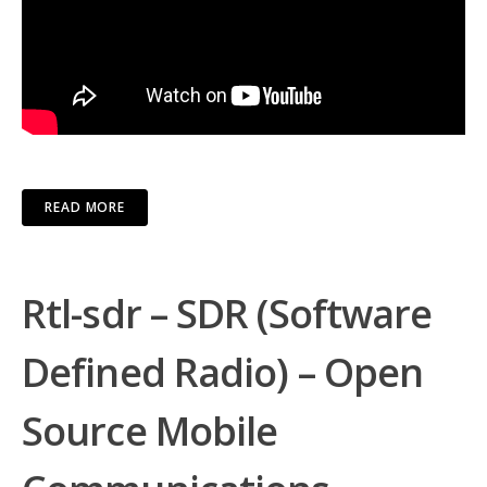
READ MORE
Rtl-sdr – SDR (Software
Defined Radio) – Open
Source Mobile