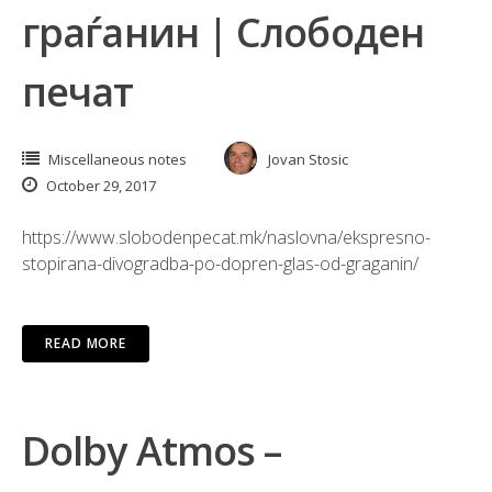
граѓанин | Слободен
печат
Miscellaneous notes
Jovan Stosic
October 29, 2017
https://www.slobodenpecat.mk/naslovna/ekspresno-
stopirana-divogradba-po-dopren-glas-od-graganin/
READ MORE
Dolby Atmos –