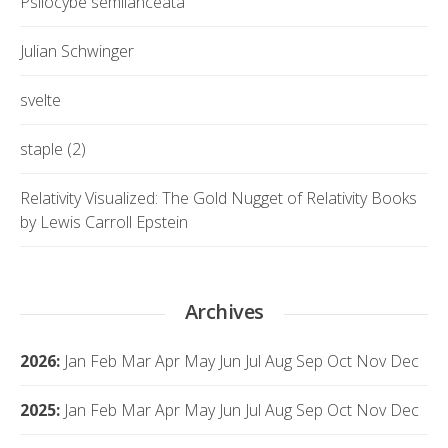
Psilocybe semilanceata
Julian Schwinger
svelte
staple (2)
Relativity Visualized: The Gold Nugget of Relativity Books
by Lewis Carroll Epstein
Archives
2026
:
Jan
Feb
Mar
Apr
May
Jun
Jul
Aug
Sep
Oct
Nov
Dec
2025
:
Jan
Feb
Mar
Apr
May
Jun
Jul
Aug
Sep
Oct
Nov
Dec