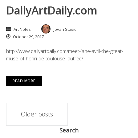
DailyArtDaily.com
Art Notes
Jovan Stosic
October 29, 2017
http://www.dailyartdaily.com/meet-jane-avril-the-great-
muse-of-henri-de-toulouse-lautrec/
READ MORE
Posts
Older posts
navigation
Search