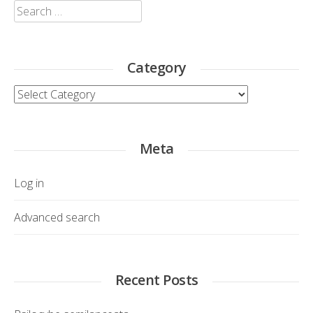
Search
for:
Category
Category
Meta
Log in
Advanced search
Recent Posts