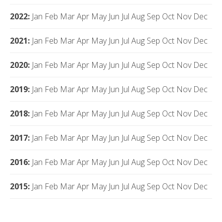
2022
:
Jan
Feb
Mar
Apr
May
Jun
Jul
Aug
Sep
Oct
Nov
Dec
2021
:
Jan
Feb
Mar
Apr
May
Jun
Jul
Aug
Sep
Oct
Nov
Dec
2020
:
Jan
Feb
Mar
Apr
May
Jun
Jul
Aug
Sep
Oct
Nov
Dec
2019
:
Jan
Feb
Mar
Apr
May
Jun
Jul
Aug
Sep
Oct
Nov
Dec
2018
:
Jan
Feb
Mar
Apr
May
Jun
Jul
Aug
Sep
Oct
Nov
Dec
2017
:
Jan
Feb
Mar
Apr
May
Jun
Jul
Aug
Sep
Oct
Nov
Dec
2016
:
Jan
Feb
Mar
Apr
May
Jun
Jul
Aug
Sep
Oct
Nov
Dec
2015
:
Jan
Feb
Mar
Apr
May
Jun
Jul
Aug
Sep
Oct
Nov
Dec