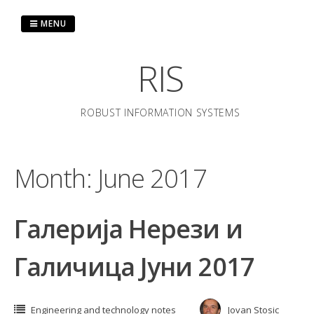
Skip
to
MENU
content
RIS
ROBUST INFORMATION SYSTEMS
Month:
June 2017
Галерија Нерези и
Галичица Јуни 2017
Engineering and technology notes
Jovan Stosic