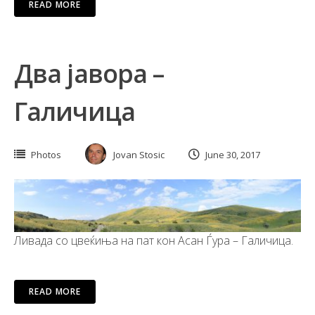
READ MORE
Два јавора –
Галичица
Photos
Jovan Stosic
June 30, 2017
Ливада со цвеќиња на пат кон Асан Ѓура – Галичица.
READ MORE