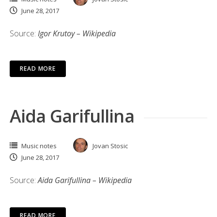
June 28, 2017
Source:
Igor Krutoy – Wikipedia
READ MORE
Aida Garifullina
Music notes
Jovan Stosic
June 28, 2017
Source:
Aida Garifullina – Wikipedia
READ MORE