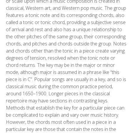
or scale upon which a music composition is created in
classical, Western art, and Western pop music. The group
features a tonic note and its corresponding chords, also
called a tonic or tonic chord, providing a subjective sense
of arrival and rest and also has a unique relationship to
the other pitches of the same group, their corresponding
chords, and pitches and chords outside the group. Notes
and chords other than the tonic in a piece create varying
degrees of tension, resolved when the tonic note or
chord returns. The key may be in the major or minor
mode, although major is assumed in a phrase like “this
piece is in C”. Popular songs are usually in a key, and so is
classical music during the common practice period,
around 1650–1900. Longer pieces in the classical
repertoire may have sections in contrasting keys.
Methods that establish the key for a particular piece can
be complicated to explain and vary over music history.
However, the chords most often used in a piece in a
particular key are those that contain the notes in the