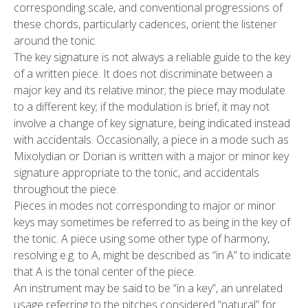
corresponding scale, and conventional progressions of
these chords, particularly cadences, orient the listener
around the tonic.
The key signature is not always a reliable guide to the key
of a written piece. It does not discriminate between a
major key and its relative minor; the piece may modulate
to a different key; if the modulation is brief, it may not
involve a change of key signature, being indicated instead
with accidentals. Occasionally, a piece in a mode such as
Mixolydian or Dorian is written with a major or minor key
signature appropriate to the tonic, and accidentals
throughout the piece.
Pieces in modes not corresponding to major or minor
keys may sometimes be referred to as being in the key of
the tonic. A piece using some other type of harmony,
resolving e.g. to A, might be described as “in A” to indicate
that A is the tonal center of the piece.
An instrument may be said to be “in a key”, an unrelated
usage referring to the pitches considered “natural” for