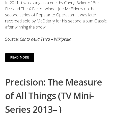
In 2011, it was sung as a duet by Cheryl Baker of Bucks
Fizz and The X Factor winner Joe McElderry on the
second series of Popstar to Operastar. It was later
recorded solo by McElderry for his second album Classic
after winning the show.
Source:
Canto della Terra – Wikipedia
READ MORE
Precision: The Measure
of All Things (TV Mini-
Series 2013– )