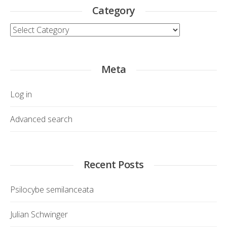
Category
Category
Meta
Log in
Advanced search
Recent Posts
Psilocybe semilanceata
Julian Schwinger