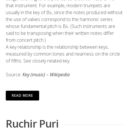
that instrument. For example, modern trumpets are
usually in the key of B♭, since the notes produced without
the use of valves correspond to the harmonic series
whose fundamental pitch is B♭. (Such instruments are
said to be transposing when their written notes differ
from concert pitch.)
A key relationship is the relationship between keys,
measured by common tones and nearness on the circle
of fifths. See closely related key.
Source:
Key (music) – Wikipedia
READ MORE
Ruchir Puri