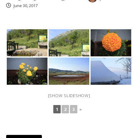
June 30, 2017
[SHOW SLIDESHOW]
1
2
3
►