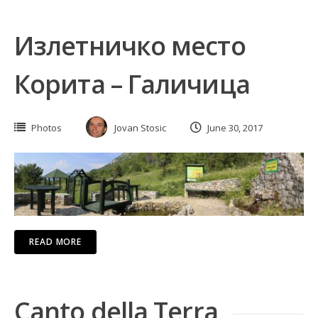
Излетничко место
Корита – Галичица
Photos
Jovan Stosic
June 30, 2017
READ MORE
Canto della Terra