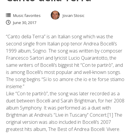
Music favorites
Jovan Stosic
June 30, 2017
“Canto della Terra” is an Italian song which was the
second single from Italian pop tenor Andrea Bocelli’s
1999 album, Sogno. The song was written by composer
Francesco Sartori and lyricist Lucio Quarantotto, the
same writers of Bocelli’s biggest hit “Con te partirò”, and
is among Bocelli’s most popular and well-known songs.
The song begins “Si lo so amore che io e te forse stiamo
insieme.”
Like “Con te partirò”, the song was later recorded as a
duet between Bocelli and Sarah Brightman, for her 2008
album Symphony. It was performed as a duet with
Brightman at Andrea’s “Live in Tuscany” Concert.[1] The
original version was also included in Bocelli’s 2007
greatest hits album, The Best of Andrea Bocelli: Vivere.