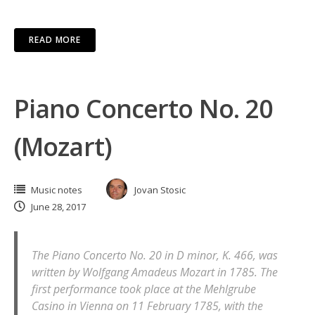
READ MORE
Piano Concerto No. 20
(Mozart)
Music notes
Jovan Stosic
June 28, 2017
The Piano Concerto No. 20 in D minor, K. 466, was
written by Wolfgang Amadeus Mozart in 1785. The
first performance took place at the Mehlgrube
Casino in Vienna on 11 February 1785, with the