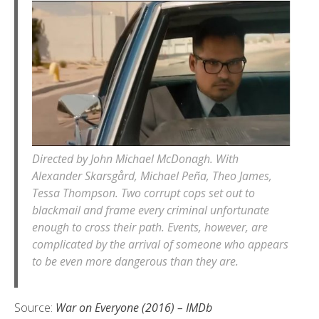
Directed by John Michael McDonagh. With
Alexander Skarsgård, Michael Peña, Theo James,
Tessa Thompson. Two corrupt cops set out to
blackmail and frame every criminal unfortunate
enough to cross their path. Events, however, are
complicated by the arrival of someone who appears
to be even more dangerous than they are.
Source:
War on Everyone (2016) – IMDb