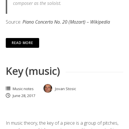
composer as the soloist.
Source:
Piano Concerto No. 20 (Mozart) – Wikipedia
READ MORE
Key (music)
Music notes
Jovan Stosic
June 28, 2017
In music theory, the key of a piece is a group of pitches,