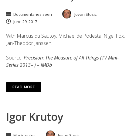
Documentaries seen
Jovan Stosic
June 29, 2017
With Marcus du Sautoy, Michael de Podesta, Nigel Fox,
Jan-Theodor Janssen.
Source:
Precision: The Measure of All Things (TV Mini-
Series 2013– ) – IMDb
READ MORE
Igor Krutoy
Music notes
Jovan Stosic