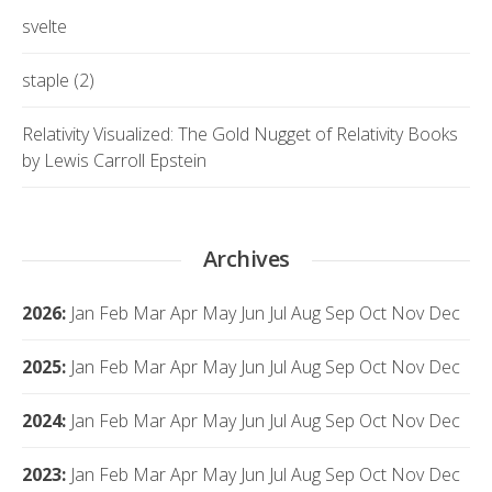
svelte
staple (2)
Relativity Visualized: The Gold Nugget of Relativity Books
by Lewis Carroll Epstein
Archives
2026
:
Jan
Feb
Mar
Apr
May
Jun
Jul
Aug
Sep
Oct
Nov
Dec
2025
:
Jan
Feb
Mar
Apr
May
Jun
Jul
Aug
Sep
Oct
Nov
Dec
2024
:
Jan
Feb
Mar
Apr
May
Jun
Jul
Aug
Sep
Oct
Nov
Dec
2023
:
Jan
Feb
Mar
Apr
May
Jun
Jul
Aug
Sep
Oct
Nov
Dec