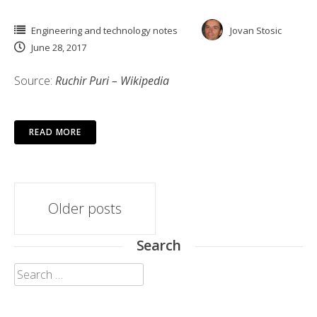
Engineering and technology notes
Jovan Stosic
June 28, 2017
Source:
Ruchir Puri – Wikipedia
READ MORE
Posts
Older posts
navigation
Search
Search
for: