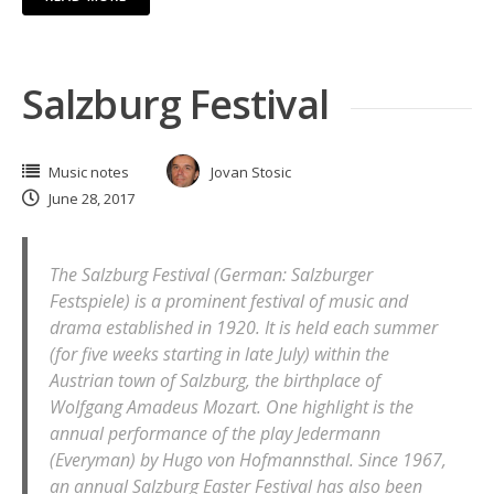
Salzburg Festival
Music notes
Jovan Stosic
June 28, 2017
The Salzburg Festival (German: Salzburger
Festspiele) is a prominent festival of music and
drama established in 1920. It is held each summer
(for five weeks starting in late July) within the
Austrian town of Salzburg, the birthplace of
Wolfgang Amadeus Mozart. One highlight is the
annual performance of the play Jedermann
(Everyman) by Hugo von Hofmannsthal. Since 1967,
an annual Salzburg Easter Festival has also been