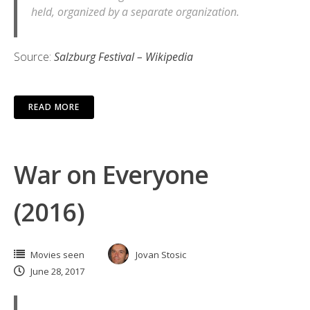
held, organized by a separate organization.
Source:
Salzburg Festival – Wikipedia
READ MORE
War on Everyone
(2016)
Movies seen
Jovan Stosic
June 28, 2017