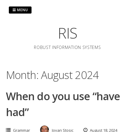
Skip
to
MENU
content
RIS
ROBUST INFORMATION SYSTEMS
Month:
August 2024
When do you use “have
had”
Grammar
Jovan Stosic
August 18, 2024