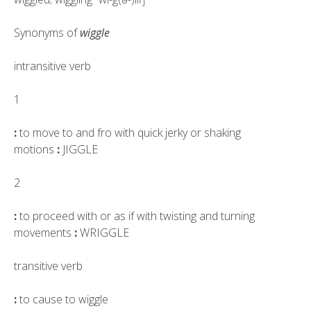
Synonyms of
wiggle
intransitive verb
1
:
to move to and fro with quick jerky or shaking
motions
:
JIGGLE
2
:
to proceed with or as if with twisting and turning
movements
:
WRIGGLE
transitive verb
:
to cause to wiggle