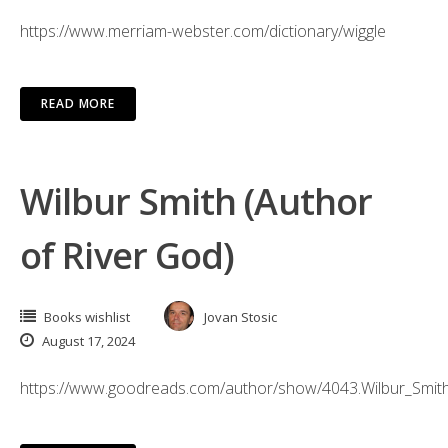
https://www.merriam-webster.com/dictionary/wiggle
READ MORE
Wilbur Smith (Author
of River God)
Books wishlist
Jovan Stosic
August 17, 2024
https://www.goodreads.com/author/show/4043.Wilbur_Smit