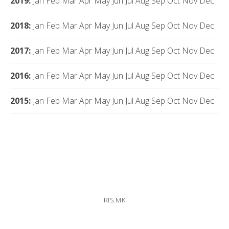
2019
:
Jan
Feb
Mar
Apr
May
Jun
Jul
Aug
Sep
Oct
Nov
Dec
2018
:
Jan
Feb
Mar
Apr
May
Jun
Jul
Aug
Sep
Oct
Nov
Dec
2017
:
Jan
Feb
Mar
Apr
May
Jun
Jul
Aug
Sep
Oct
Nov
Dec
2016
:
Jan
Feb
Mar
Apr
May
Jun
Jul
Aug
Sep
Oct
Nov
Dec
2015
:
Jan
Feb
Mar
Apr
May
Jun
Jul
Aug
Sep
Oct
Nov
Dec
RIS.MK