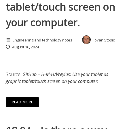
tablet/touch screen on
your computer.
Engineering and technology notes
Jovan Stosic
August 16, 2024
Source:
GitHub – H-M-H/Weylus: Use your tablet as
graphic tablet/touch screen on your computer.
READ MORE