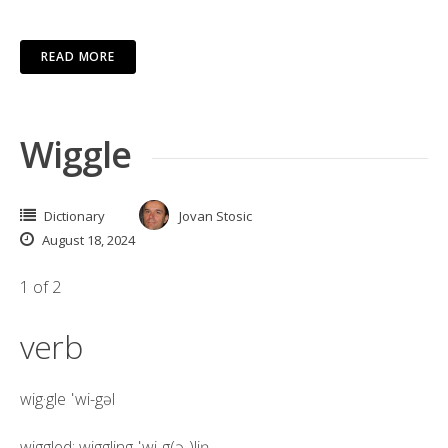
READ MORE
Wiggle
Dictionary
Jovan Stosic
August 18, 2024
1 of 2
verb
wig·​gle
ˈwi-gəl
wiggled; wiggling
ˈwi-g(ə-)liŋ