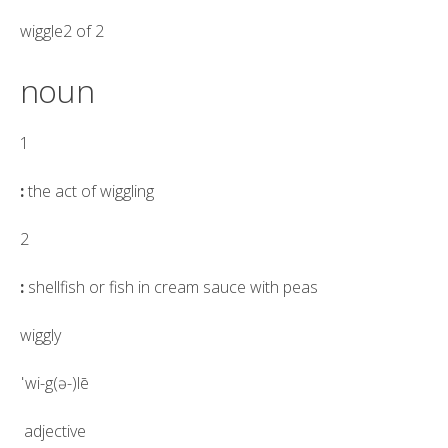
wiggle2 of 2
noun
1
:
the act of
wiggling
2
:
shellfish or fish in cream sauce with peas
wiggly
ˈwi-g(ə-)lē
adjective