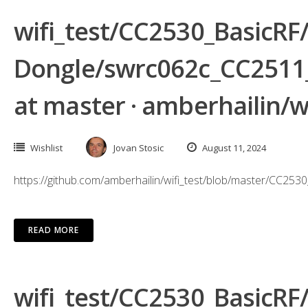
wifi_test/CC2530_BasicR
Dongle/swrc062c_CC2511
at master · amberhailin/wi
Wishlist
Jovan Stosic
August 11, 2024
https://github.com/amberhailin/wifi_test/blob/master/
READ MORE
wifi_test/CC2530_BasicR