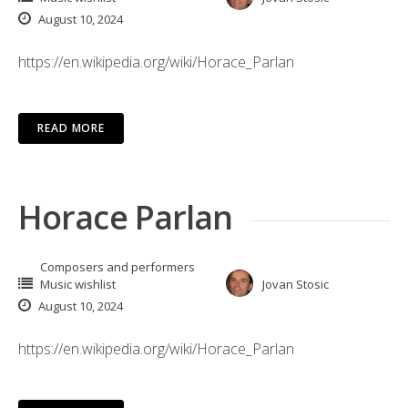
August 10, 2024
https://en.wikipedia.org/wiki/Horace_Parlan
READ MORE
Horace Parlan
Composers and performers
Music wishlist
Jovan Stosic
August 10, 2024
https://en.wikipedia.org/wiki/Horace_Parlan