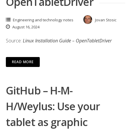
OpenTabletDriver
Engineering and technology notes
Jovan Stosic
August 16, 2024
Source:
Linux Installation Guide – OpenTabletDriver
READ MORE
GitHub – H-M-
H/Weylus: Use your
tablet as graphic