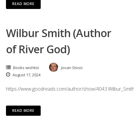
READ MORE
Wilbur Smith (Author
of River God)
Books wishlist
Jovan Stosic
August 17, 2024
https://www.goodreads.com/author/show/4043.Wilbur_Smit
READ MORE