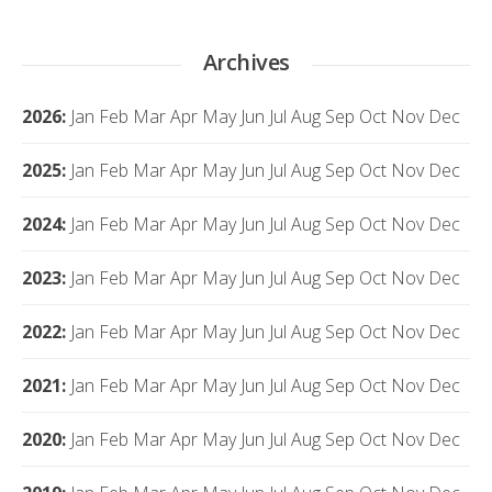
Archives
2026
:
Jan
Feb
Mar
Apr
May
Jun
Jul
Aug
Sep
Oct
Nov
Dec
2025
:
Jan
Feb
Mar
Apr
May
Jun
Jul
Aug
Sep
Oct
Nov
Dec
2024
:
Jan
Feb
Mar
Apr
May
Jun
Jul
Aug
Sep
Oct
Nov
Dec
2023
:
Jan
Feb
Mar
Apr
May
Jun
Jul
Aug
Sep
Oct
Nov
Dec
2022
:
Jan
Feb
Mar
Apr
May
Jun
Jul
Aug
Sep
Oct
Nov
Dec
2021
:
Jan
Feb
Mar
Apr
May
Jun
Jul
Aug
Sep
Oct
Nov
Dec
2020
:
Jan
Feb
Mar
Apr
May
Jun
Jul
Aug
Sep
Oct
Nov
Dec