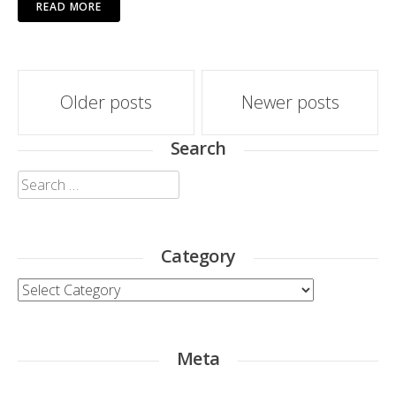
READ MORE
Posts
Older posts
Newer posts
navigation
Search
Search
for:
Category
Category
Meta