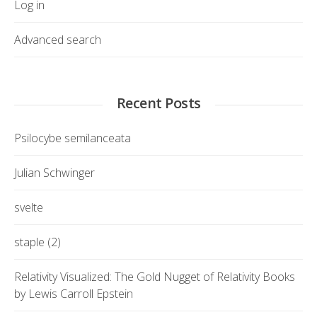
Log in
Advanced search
Recent Posts
Psilocybe semilanceata
Julian Schwinger
svelte
staple (2)
Relativity Visualized: The Gold Nugget of Relativity Books
by Lewis Carroll Epstein