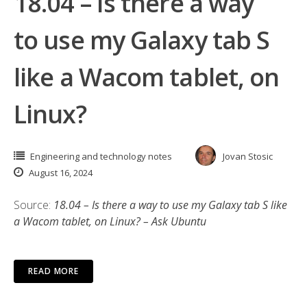
18.04 – Is there a way
to use my Galaxy tab S
like a Wacom tablet, on
Linux?
Engineering and technology notes
Jovan Stosic
August 16, 2024
Source:
18.04 – Is there a way to use my Galaxy tab S like
a Wacom tablet, on Linux? – Ask Ubuntu
READ MORE