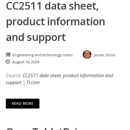
CC2511 data sheet,
product information
and support
Engineering and technology notes
Jovan Stosic
August 16, 2024
Source:
CC2511 data sheet, product information and
support | TI.com
READ MORE