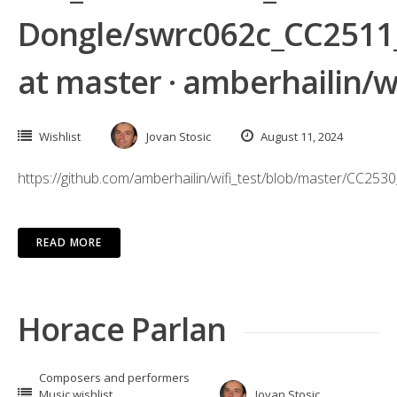
Dongle/swrc062c_CC2511
at master · amberhailin/wi
Wishlist
Jovan Stosic
August 11, 2024
https://github.com/amberhailin/wifi_test/blob/master/
READ MORE
Horace Parlan
Composers and performers
Music wishlist
Jovan Stosic