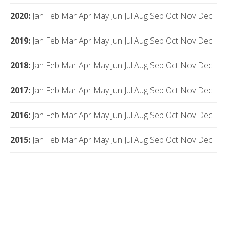
2020
:
Jan
Feb
Mar
Apr
May
Jun
Jul
Aug
Sep
Oct
Nov
Dec
2019
:
Jan
Feb
Mar
Apr
May
Jun
Jul
Aug
Sep
Oct
Nov
Dec
2018
:
Jan
Feb
Mar
Apr
May
Jun
Jul
Aug
Sep
Oct
Nov
Dec
2017
:
Jan
Feb
Mar
Apr
May
Jun
Jul
Aug
Sep
Oct
Nov
Dec
2016
:
Jan
Feb
Mar
Apr
May
Jun
Jul
Aug
Sep
Oct
Nov
Dec
2015
:
Jan
Feb
Mar
Apr
May
Jun
Jul
Aug
Sep
Oct
Nov
Dec