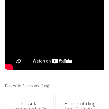
Posted in
Plants and fungi
Post
Russula
Hexenröhrling
cyanoxantha @
Tanz 2 Boletus