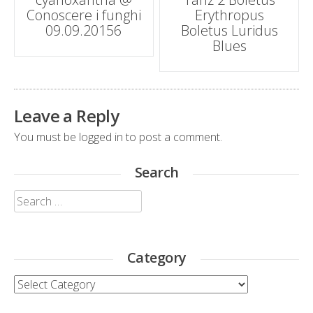
navigation
Conoscere i funghi
Erythropus
09.09.20156
Boletus Luridus
Blues
Leave a Reply
You must be
logged in
to post a comment.
Search
Search
for:
Category
Category