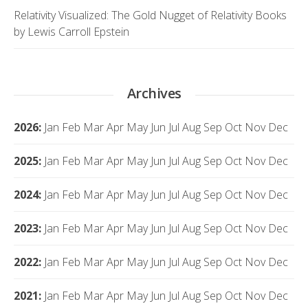
Relativity Visualized: The Gold Nugget of Relativity Books
by Lewis Carroll Epstein
Archives
2026
:
Jan
Feb
Mar
Apr
May
Jun
Jul
Aug
Sep
Oct
Nov
Dec
2025
:
Jan
Feb
Mar
Apr
May
Jun
Jul
Aug
Sep
Oct
Nov
Dec
2024
:
Jan
Feb
Mar
Apr
May
Jun
Jul
Aug
Sep
Oct
Nov
Dec
2023
:
Jan
Feb
Mar
Apr
May
Jun
Jul
Aug
Sep
Oct
Nov
Dec
2022
:
Jan
Feb
Mar
Apr
May
Jun
Jul
Aug
Sep
Oct
Nov
Dec
2021
:
Jan
Feb
Mar
Apr
May
Jun
Jul
Aug
Sep
Oct
Nov
Dec