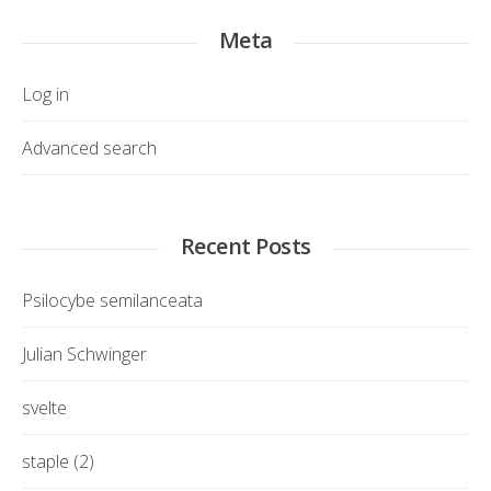
Meta
Log in
Advanced search
Recent Posts
Psilocybe semilanceata
Julian Schwinger
svelte
staple (2)