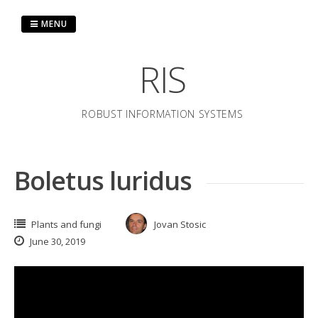
Skip
to
MENU
content
RIS
ROBUST INFORMATION SYSTEMS
Boletus luridus
Plants and fungi
Jovan Stosic
June 30, 2019