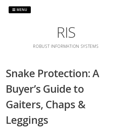
Skip
to
MENU
content
RIS
ROBUST INFORMATION SYSTEMS
Snake Protection: A
Buyer’s Guide to
Gaiters, Chaps &
Leggings