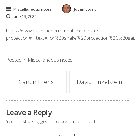
Miscellaneous notes
Jovan Stosic
June 13, 2024
https://www.baselineequipment.com/snake-
protection#:~:text=For%20snake%20protection%2C%20gai
Posted in
Miscellaneous notes
Post
Canon L lens
David Finkelstein
navigation
Leave a Reply
You must be
logged in
to post a comment.