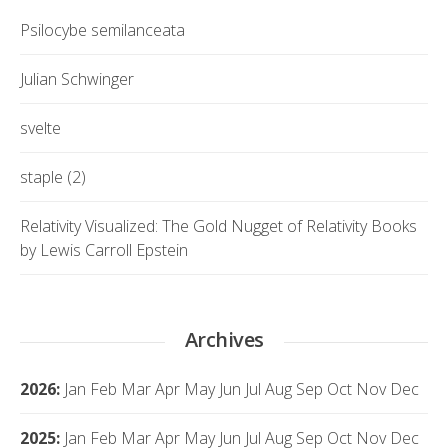
Psilocybe semilanceata
Julian Schwinger
svelte
staple (2)
Relativity Visualized: The Gold Nugget of Relativity Books
by Lewis Carroll Epstein
Archives
2026
:
Jan
Feb
Mar
Apr
May
Jun
Jul
Aug
Sep
Oct
Nov
Dec
2025
:
Jan
Feb
Mar
Apr
May
Jun
Jul
Aug
Sep
Oct
Nov
Dec