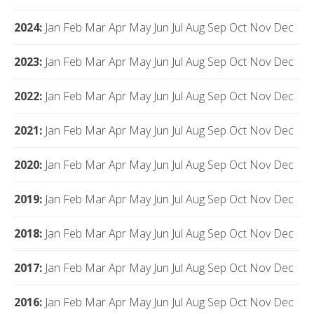
2024
:
Jan
Feb
Mar
Apr
May
Jun
Jul
Aug
Sep
Oct
Nov
Dec
2023
:
Jan
Feb
Mar
Apr
May
Jun
Jul
Aug
Sep
Oct
Nov
Dec
2022
:
Jan
Feb
Mar
Apr
May
Jun
Jul
Aug
Sep
Oct
Nov
Dec
2021
:
Jan
Feb
Mar
Apr
May
Jun
Jul
Aug
Sep
Oct
Nov
Dec
2020
:
Jan
Feb
Mar
Apr
May
Jun
Jul
Aug
Sep
Oct
Nov
Dec
2019
:
Jan
Feb
Mar
Apr
May
Jun
Jul
Aug
Sep
Oct
Nov
Dec
2018
:
Jan
Feb
Mar
Apr
May
Jun
Jul
Aug
Sep
Oct
Nov
Dec
2017
:
Jan
Feb
Mar
Apr
May
Jun
Jul
Aug
Sep
Oct
Nov
Dec
2016
:
Jan
Feb
Mar
Apr
May
Jun
Jul
Aug
Sep
Oct
Nov
Dec