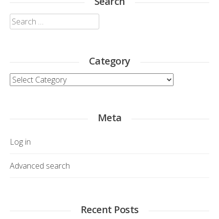
Search
Search
for:
Category
Category
Meta
Log in
Advanced search
Recent Posts