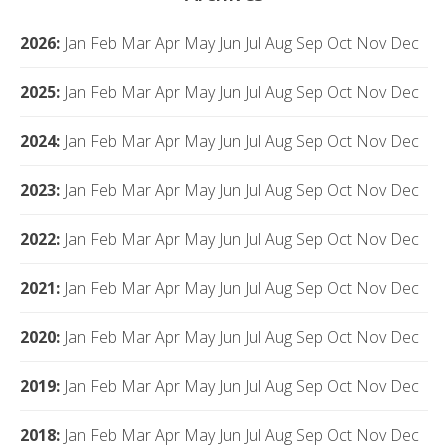
2026
:
Jan
Feb
Mar
Apr
May
Jun
Jul
Aug
Sep
Oct
Nov
Dec
2025
:
Jan
Feb
Mar
Apr
May
Jun
Jul
Aug
Sep
Oct
Nov
Dec
2024
:
Jan
Feb
Mar
Apr
May
Jun
Jul
Aug
Sep
Oct
Nov
Dec
2023
:
Jan
Feb
Mar
Apr
May
Jun
Jul
Aug
Sep
Oct
Nov
Dec
2022
:
Jan
Feb
Mar
Apr
May
Jun
Jul
Aug
Sep
Oct
Nov
Dec
2021
:
Jan
Feb
Mar
Apr
May
Jun
Jul
Aug
Sep
Oct
Nov
Dec
2020
:
Jan
Feb
Mar
Apr
May
Jun
Jul
Aug
Sep
Oct
Nov
Dec
2019
:
Jan
Feb
Mar
Apr
May
Jun
Jul
Aug
Sep
Oct
Nov
Dec
2018
:
Jan
Feb
Mar
Apr
May
Jun
Jul
Aug
Sep
Oct
Nov
Dec