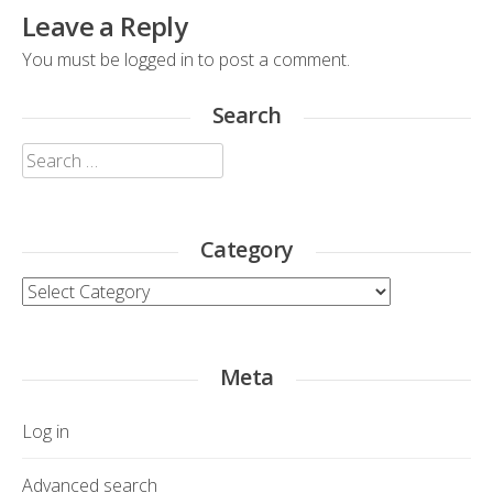
Leave a Reply
You must be
logged in
to post a comment.
Search
Search
for:
Category
Category
Meta
Log in
Advanced search