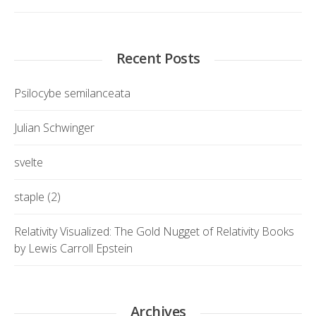
Recent Posts
Psilocybe semilanceata
Julian Schwinger
svelte
staple (2)
Relativity Visualized: The Gold Nugget of Relativity Books
by Lewis Carroll Epstein
Archives