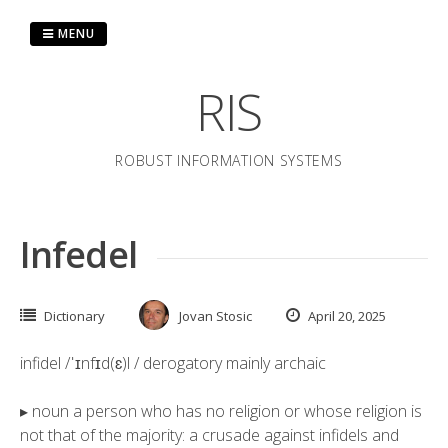
Skip
to
MENU
content
RIS
ROBUST INFORMATION SYSTEMS
Infedel
Dictionary
Jovan Stosic
April 20, 2025
infidel /ˈɪnfɪd(ɛ)l / derogatory mainly archaic
▸ noun a person who has no religion or whose religion is
not that of the majority: a crusade against infidels and