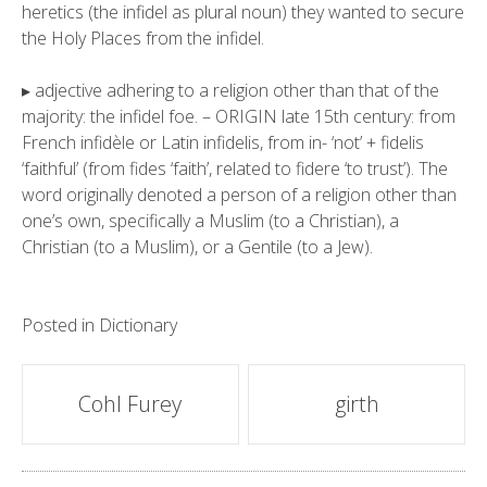
heretics (the infidel as plural noun) they wanted to secure
the Holy Places from the infidel.
▸ adjective adhering to a religion other than that of the
majority: the infidel foe. – ORIGIN late 15th century: from
French infidèle or Latin infidelis, from in- ‘not’ + fidelis
‘faithful’ (from fides ‘faith’, related to fidere ‘to trust’). The
word originally denoted a person of a religion other than
one’s own, specifically a Muslim (to a Christian), a
Christian (to a Muslim), or a Gentile (to a Jew).
Posted in
Dictionary
Post
Cohl Furey
girth
navigation