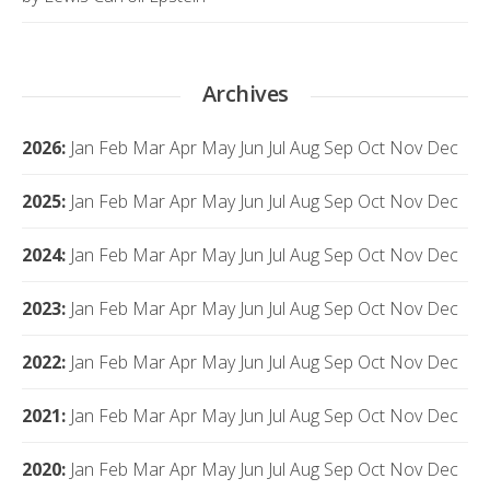
Archives
2026
:
Jan
Feb
Mar
Apr
May
Jun
Jul
Aug
Sep
Oct
Nov
Dec
2025
:
Jan
Feb
Mar
Apr
May
Jun
Jul
Aug
Sep
Oct
Nov
Dec
2024
:
Jan
Feb
Mar
Apr
May
Jun
Jul
Aug
Sep
Oct
Nov
Dec
2023
:
Jan
Feb
Mar
Apr
May
Jun
Jul
Aug
Sep
Oct
Nov
Dec
2022
:
Jan
Feb
Mar
Apr
May
Jun
Jul
Aug
Sep
Oct
Nov
Dec
2021
:
Jan
Feb
Mar
Apr
May
Jun
Jul
Aug
Sep
Oct
Nov
Dec
2020
:
Jan
Feb
Mar
Apr
May
Jun
Jul
Aug
Sep
Oct
Nov
Dec