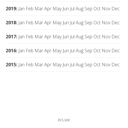
2019
:
Jan
Feb
Mar
Apr
May
Jun
Jul
Aug
Sep
Oct
Nov
Dec
2018
:
Jan
Feb
Mar
Apr
May
Jun
Jul
Aug
Sep
Oct
Nov
Dec
2017
:
Jan
Feb
Mar
Apr
May
Jun
Jul
Aug
Sep
Oct
Nov
Dec
2016
:
Jan
Feb
Mar
Apr
May
Jun
Jul
Aug
Sep
Oct
Nov
Dec
2015
:
Jan
Feb
Mar
Apr
May
Jun
Jul
Aug
Sep
Oct
Nov
Dec
RIS.MK