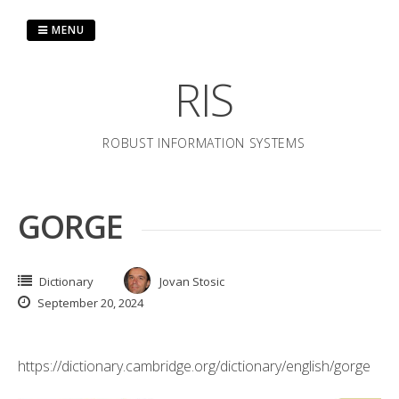
Skip
to
MENU
content
RIS
ROBUST INFORMATION SYSTEMS
GORGE
Dictionary
Jovan Stosic
September 20, 2024
https://dictionary.cambridge.org/dictionary/english/gorge