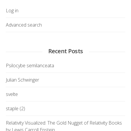
Log in
Advanced search
Recent Posts
Psilocybe semilanceata
Julian Schwinger
svelte
staple (2)
Relativity Visualized: The Gold Nugget of Relativity Books
by Lewis Carroll Epstein