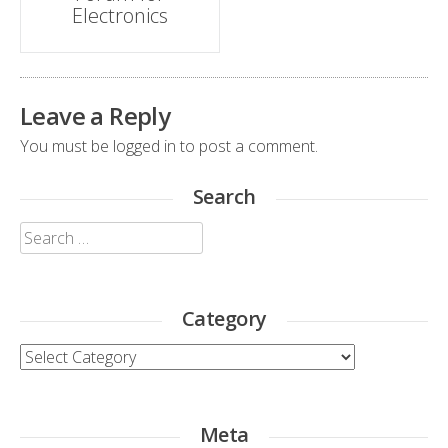
Electronics
Leave a Reply
You must be
logged in
to post a comment.
Search
Search
for:
Category
Category
Meta