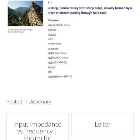
Posted in
Dictionary
Post
Input impedance
Loiter
vs frequency |
navigation
Forum for