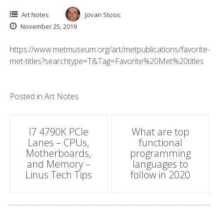
Art Notes
Jovan Stosic
November 25, 2019
https://www.metmuseum.org/art/metpublications/favorite-
met-titles?searchtype=T&Tag=Favorite%20Met%20titles
Posted in
Art Notes
Post
I7 4790K PCIe
What are top
Lanes – CPUs,
functional
navigation
Motherboards,
programming
and Memory –
languages to
Linus Tech Tips
follow in 2020