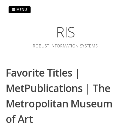
Skip
to
MENU
content
RIS
ROBUST INFORMATION SYSTEMS
Favorite Titles |
MetPublications | The
Metropolitan Museum
of Art