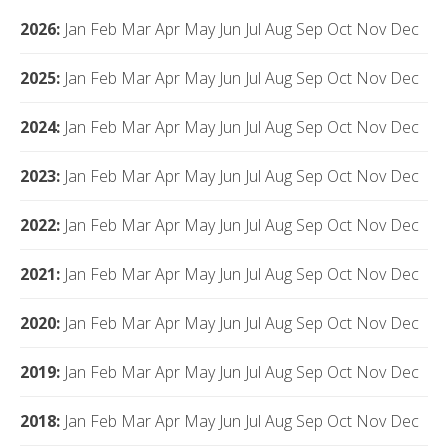
2026
:
Jan
Feb
Mar
Apr
May
Jun
Jul
Aug
Sep
Oct
Nov
Dec
2025
:
Jan
Feb
Mar
Apr
May
Jun
Jul
Aug
Sep
Oct
Nov
Dec
2024
:
Jan
Feb
Mar
Apr
May
Jun
Jul
Aug
Sep
Oct
Nov
Dec
2023
:
Jan
Feb
Mar
Apr
May
Jun
Jul
Aug
Sep
Oct
Nov
Dec
2022
:
Jan
Feb
Mar
Apr
May
Jun
Jul
Aug
Sep
Oct
Nov
Dec
2021
:
Jan
Feb
Mar
Apr
May
Jun
Jul
Aug
Sep
Oct
Nov
Dec
2020
:
Jan
Feb
Mar
Apr
May
Jun
Jul
Aug
Sep
Oct
Nov
Dec
2019
:
Jan
Feb
Mar
Apr
May
Jun
Jul
Aug
Sep
Oct
Nov
Dec
2018
:
Jan
Feb
Mar
Apr
May
Jun
Jul
Aug
Sep
Oct
Nov
Dec