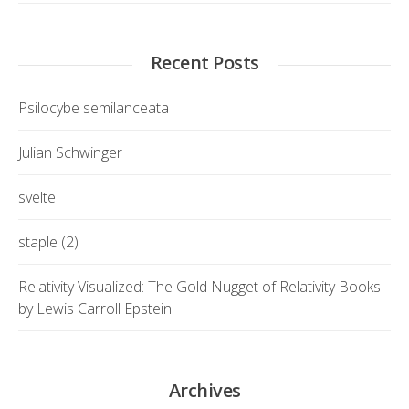
Recent Posts
Psilocybe semilanceata
Julian Schwinger
svelte
staple (2)
Relativity Visualized: The Gold Nugget of Relativity Books
by Lewis Carroll Epstein
Archives