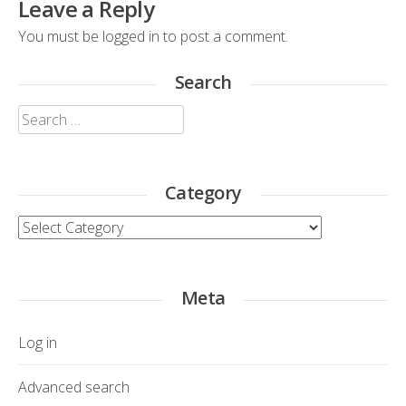
Leave a Reply
You must be
logged in
to post a comment.
Search
Search
for:
Category
Category
Meta
Log in
Advanced search