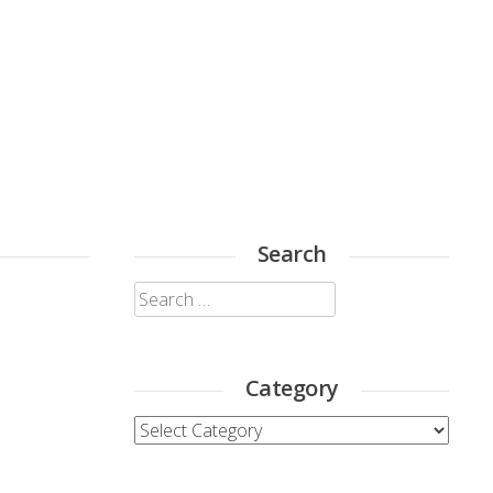
Search
Search
for:
Category
Category