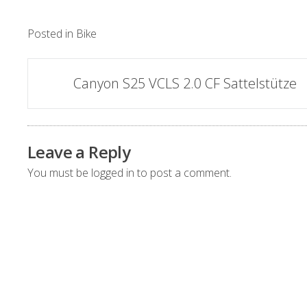
Posted in
Bike
Post
Canyon S25 VCLS 2.0 CF Sattelstütze
navigation
Leave a Reply
You must be
logged in
to post a comment.