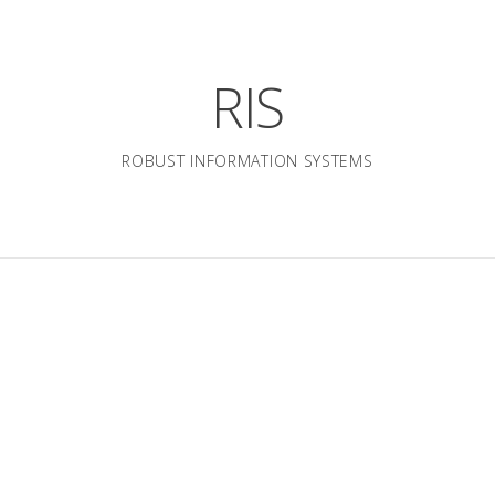
RIS
ROBUST INFORMATION SYSTEMS