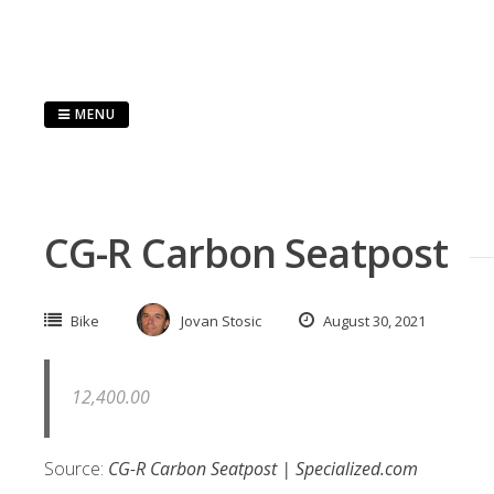
Skip
to
content
MENU
CG-R Carbon Seatpost
Bike
Jovan Stosic
August 30, 2021
12,400.00
Source:
CG-R Carbon Seatpost | Specialized.com