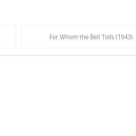
For Whom the Bell Tolls (1943)