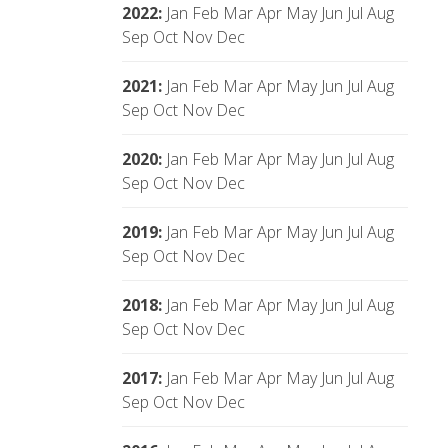
2022
:
Jan
Feb
Mar
Apr
May
Jun
Jul
Aug
Sep
Oct
Nov
Dec
2021
:
Jan
Feb
Mar
Apr
May
Jun
Jul
Aug
Sep
Oct
Nov
Dec
2020
:
Jan
Feb
Mar
Apr
May
Jun
Jul
Aug
Sep
Oct
Nov
Dec
2019
:
Jan
Feb
Mar
Apr
May
Jun
Jul
Aug
Sep
Oct
Nov
Dec
2018
:
Jan
Feb
Mar
Apr
May
Jun
Jul
Aug
Sep
Oct
Nov
Dec
2017
:
Jan
Feb
Mar
Apr
May
Jun
Jul
Aug
Sep
Oct
Nov
Dec