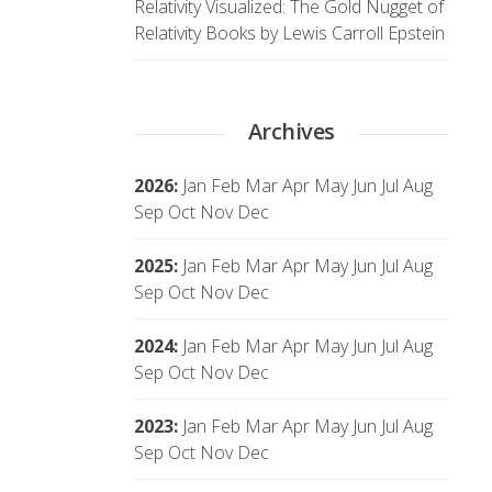
Relativity Visualized: The Gold Nugget of
Relativity Books by Lewis Carroll Epstein
Archives
2026
:
Jan
Feb
Mar
Apr
May
Jun
Jul
Aug
Sep
Oct
Nov
Dec
2025
:
Jan
Feb
Mar
Apr
May
Jun
Jul
Aug
Sep
Oct
Nov
Dec
2024
:
Jan
Feb
Mar
Apr
May
Jun
Jul
Aug
Sep
Oct
Nov
Dec
2023
:
Jan
Feb
Mar
Apr
May
Jun
Jul
Aug
Sep
Oct
Nov
Dec