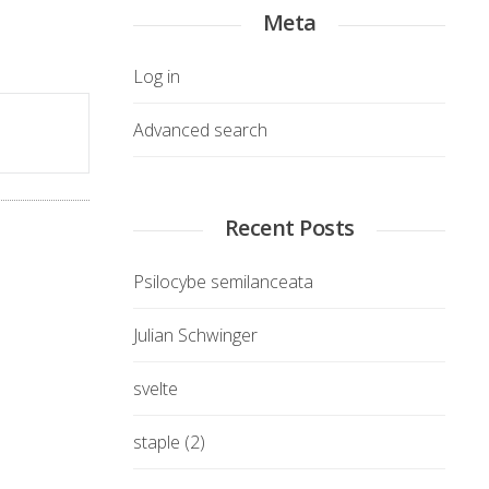
Meta
Log in
Advanced search
Recent Posts
Psilocybe semilanceata
Julian Schwinger
svelte
staple (2)