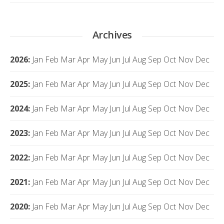
Archives
2026
:
Jan
Feb
Mar
Apr
May
Jun
Jul
Aug
Sep
Oct
Nov
Dec
2025
:
Jan
Feb
Mar
Apr
May
Jun
Jul
Aug
Sep
Oct
Nov
Dec
2024
:
Jan
Feb
Mar
Apr
May
Jun
Jul
Aug
Sep
Oct
Nov
Dec
2023
:
Jan
Feb
Mar
Apr
May
Jun
Jul
Aug
Sep
Oct
Nov
Dec
2022
:
Jan
Feb
Mar
Apr
May
Jun
Jul
Aug
Sep
Oct
Nov
Dec
2021
:
Jan
Feb
Mar
Apr
May
Jun
Jul
Aug
Sep
Oct
Nov
Dec
2020
:
Jan
Feb
Mar
Apr
May
Jun
Jul
Aug
Sep
Oct
Nov
Dec