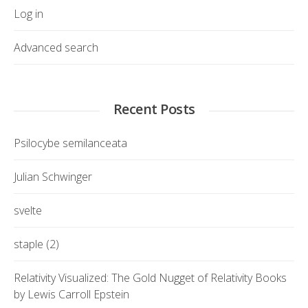
Log in
Advanced search
Recent Posts
Psilocybe semilanceata
Julian Schwinger
svelte
staple (2)
Relativity Visualized: The Gold Nugget of Relativity Books
by Lewis Carroll Epstein