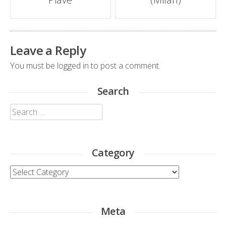
navigation
Leave a Reply
You must be
logged in
to post a comment.
Search
Search
for:
Category
Category
Meta