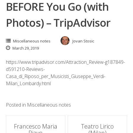
BEFORE You Go (with
Photos) – TripAdvisor
Miscellaneous notes
Jovan Stosic
March 29, 2019
https://www.tripadvisor.com/Attraction_Review-g187849-
d591210-Reviews-
Casa_di_Riposo_per_Musicisti_Giuseppe_Verdi-
Milan_Lombardy.html
Posted in
Miscellaneous notes
Post
Francesco Maria
Teatro Lirico
Piave
(Milan)