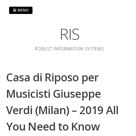
Skip
to
MENU
content
RIS
ROBUST INFORMATION SYSTEMS
Casa di Riposo per
Musicisti Giuseppe
Verdi (Milan) – 2019 All
You Need to Know