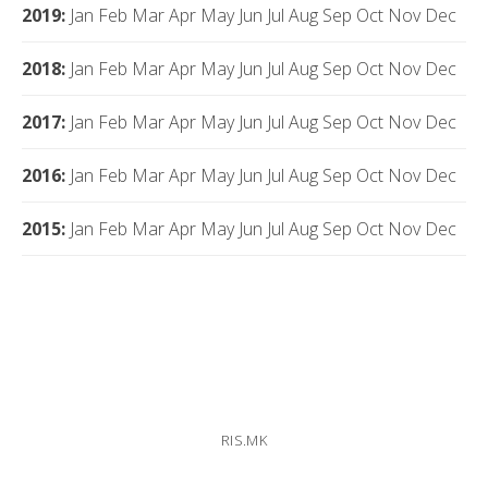
2019
:
Jan
Feb
Mar
Apr
May
Jun
Jul
Aug
Sep
Oct
Nov
Dec
2018
:
Jan
Feb
Mar
Apr
May
Jun
Jul
Aug
Sep
Oct
Nov
Dec
2017
:
Jan
Feb
Mar
Apr
May
Jun
Jul
Aug
Sep
Oct
Nov
Dec
2016
:
Jan
Feb
Mar
Apr
May
Jun
Jul
Aug
Sep
Oct
Nov
Dec
2015
:
Jan
Feb
Mar
Apr
May
Jun
Jul
Aug
Sep
Oct
Nov
Dec
RIS.MK