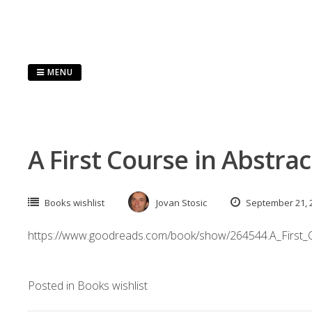
Skip
to
content
MENU
A First Course in Abstrac
Books wishlist
Jovan Stosic
September 21, 
https://www.goodreads.com/book/show/264544.A_First_C
Posted in
Books wishlist