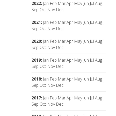
2022
:
Jan
Feb
Mar
Apr
May
Jun
Jul
Aug
Sep
Oct
Nov
Dec
2021
:
Jan
Feb
Mar
Apr
May
Jun
Jul
Aug
Sep
Oct
Nov
Dec
2020
:
Jan
Feb
Mar
Apr
May
Jun
Jul
Aug
Sep
Oct
Nov
Dec
2019
:
Jan
Feb
Mar
Apr
May
Jun
Jul
Aug
Sep
Oct
Nov
Dec
2018
:
Jan
Feb
Mar
Apr
May
Jun
Jul
Aug
Sep
Oct
Nov
Dec
2017
:
Jan
Feb
Mar
Apr
May
Jun
Jul
Aug
Sep
Oct
Nov
Dec