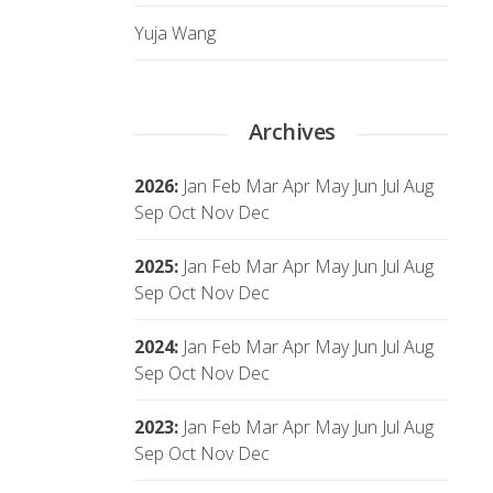
Yuja Wang
Archives
2026
:
Jan
Feb
Mar
Apr
May
Jun
Jul
Aug
Sep
Oct
Nov
Dec
2025
:
Jan
Feb
Mar
Apr
May
Jun
Jul
Aug
Sep
Oct
Nov
Dec
2024
:
Jan
Feb
Mar
Apr
May
Jun
Jul
Aug
Sep
Oct
Nov
Dec
2023
:
Jan
Feb
Mar
Apr
May
Jun
Jul
Aug
Sep
Oct
Nov
Dec