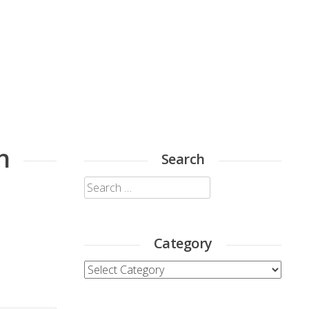
h
Search
Search
for:
Category
Category