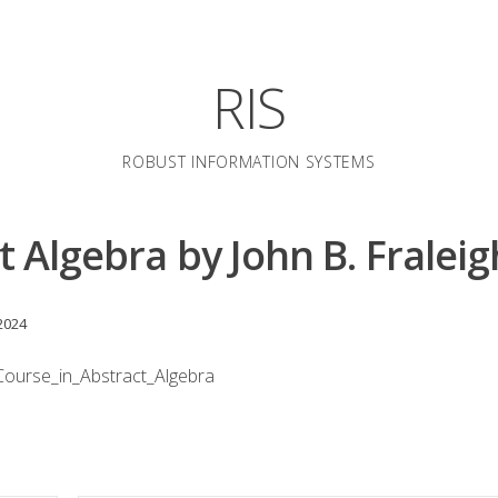
RIS
ROBUST INFORMATION SYSTEMS
t Algebra by John B. Fraleig
2024
ourse_in_Abstract_Algebra