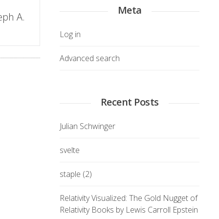
Meta
eph A.
Log in
Advanced search
Recent Posts
Julian Schwinger
svelte
staple (2)
Relativity Visualized: The Gold Nugget of
Relativity Books by Lewis Carroll Epstein