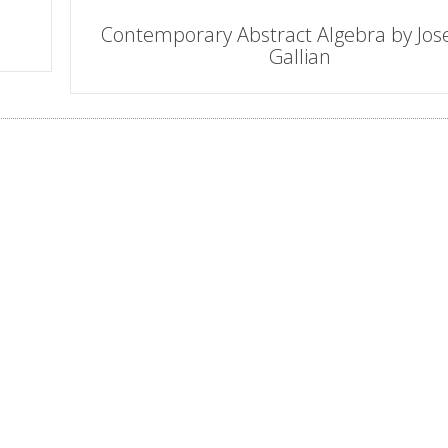
Contemporary Abstract Algebra by Jos
Gallian