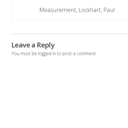
Post
Measurement, Lockhart, Paul
navigation
Leave a Reply
You must be
logged in
to post a comment.