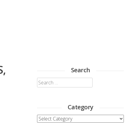
S,
Search
Search
for:
Category
Category