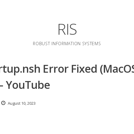
RIS
ROBUST INFORMATION SYSTEMS
artup.nsh Error Fixed (MacO
 – YouTube
August 10, 2023