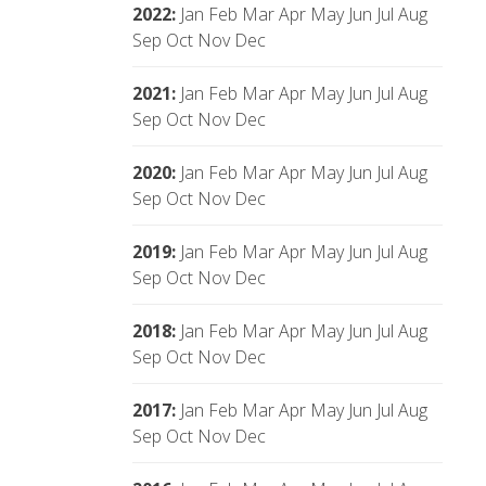
2022
:
Jan
Feb
Mar
Apr
May
Jun
Jul
Aug
Sep
Oct
Nov
Dec
2021
:
Jan
Feb
Mar
Apr
May
Jun
Jul
Aug
Sep
Oct
Nov
Dec
2020
:
Jan
Feb
Mar
Apr
May
Jun
Jul
Aug
Sep
Oct
Nov
Dec
2019
:
Jan
Feb
Mar
Apr
May
Jun
Jul
Aug
Sep
Oct
Nov
Dec
2018
:
Jan
Feb
Mar
Apr
May
Jun
Jul
Aug
Sep
Oct
Nov
Dec
2017
:
Jan
Feb
Mar
Apr
May
Jun
Jul
Aug
Sep
Oct
Nov
Dec