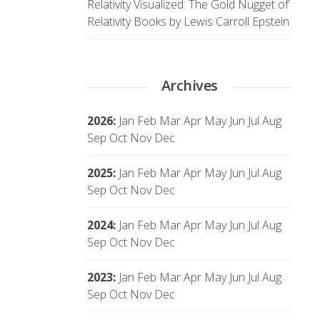
Relativity Visualized: The Gold Nugget of
Relativity Books by Lewis Carroll Epstein
Archives
2026
:
Jan
Feb
Mar
Apr
May
Jun
Jul
Aug
Sep
Oct
Nov
Dec
2025
:
Jan
Feb
Mar
Apr
May
Jun
Jul
Aug
Sep
Oct
Nov
Dec
2024
:
Jan
Feb
Mar
Apr
May
Jun
Jul
Aug
Sep
Oct
Nov
Dec
2023
:
Jan
Feb
Mar
Apr
May
Jun
Jul
Aug
Sep
Oct
Nov
Dec