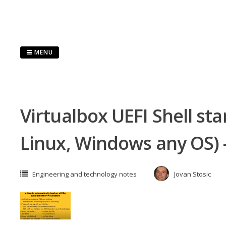
Skip
to
content
MENU
Virtualbox UEFI Shell st
Linux, Windows any OS)
Engineering and technology notes
Jovan Stosic