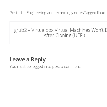
Posted in
Engineering and technology notes
Tagged
linux
Post
grub2 – Virtualbox Virtual Machines Won’t 
After Cloning (UEFI)
navigation
Leave a Reply
You must be
logged in
to post a comment.