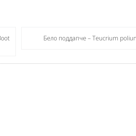
Boot
Бело поддапче – Teucrium poliu