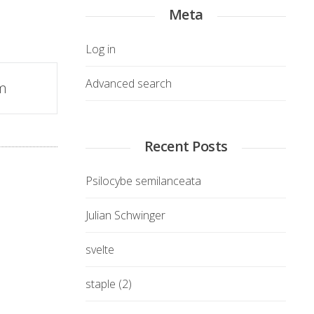
Meta
Log in
Advanced search
m
Recent Posts
Psilocybe semilanceata
Julian Schwinger
svelte
staple (2)