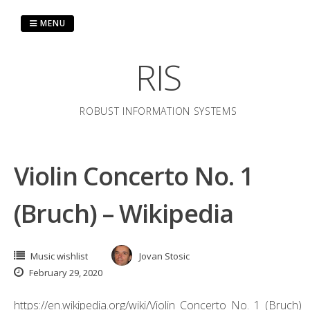
Skip
to
MENU
content
RIS
ROBUST INFORMATION SYSTEMS
Violin Concerto No. 1
(Bruch) – Wikipedia
Music wishlist
Jovan Stosic
February 29, 2020
https://en.wikipedia.org/wiki/Violin_Concerto_No._1_(Bruch)