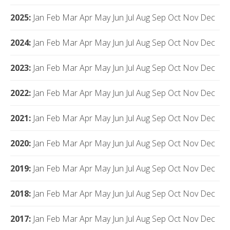
2025
:
Jan
Feb
Mar
Apr
May
Jun
Jul
Aug
Sep
Oct
Nov
Dec
2024
:
Jan
Feb
Mar
Apr
May
Jun
Jul
Aug
Sep
Oct
Nov
Dec
2023
:
Jan
Feb
Mar
Apr
May
Jun
Jul
Aug
Sep
Oct
Nov
Dec
2022
:
Jan
Feb
Mar
Apr
May
Jun
Jul
Aug
Sep
Oct
Nov
Dec
2021
:
Jan
Feb
Mar
Apr
May
Jun
Jul
Aug
Sep
Oct
Nov
Dec
2020
:
Jan
Feb
Mar
Apr
May
Jun
Jul
Aug
Sep
Oct
Nov
Dec
2019
:
Jan
Feb
Mar
Apr
May
Jun
Jul
Aug
Sep
Oct
Nov
Dec
2018
:
Jan
Feb
Mar
Apr
May
Jun
Jul
Aug
Sep
Oct
Nov
Dec
2017
:
Jan
Feb
Mar
Apr
May
Jun
Jul
Aug
Sep
Oct
Nov
Dec