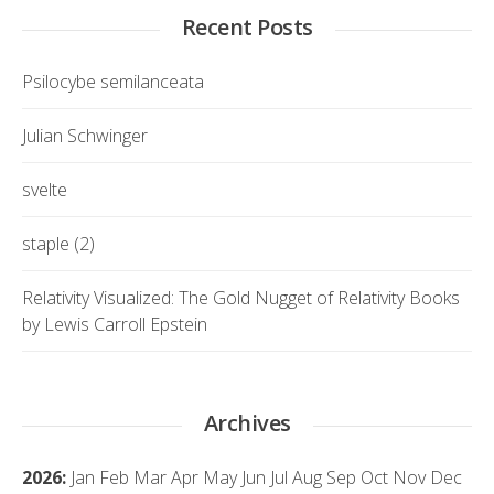
Recent Posts
Psilocybe semilanceata
Julian Schwinger
svelte
staple (2)
Relativity Visualized: The Gold Nugget of Relativity Books
by Lewis Carroll Epstein
Archives
2026
:
Jan
Feb
Mar
Apr
May
Jun
Jul
Aug
Sep
Oct
Nov
Dec