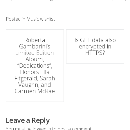
Posted in
Music wishlist
Post
Roberta
Is GET data also
Gambarini’s
encrypted in
navigation
Limited Edition
HTTPS?
Album,
“Dedications”,
Honors Ella
Fitgerald, Sarah
Vaughn, and
Carmen McRae
Leave a Reply
You must be
logged in
to post a comment.