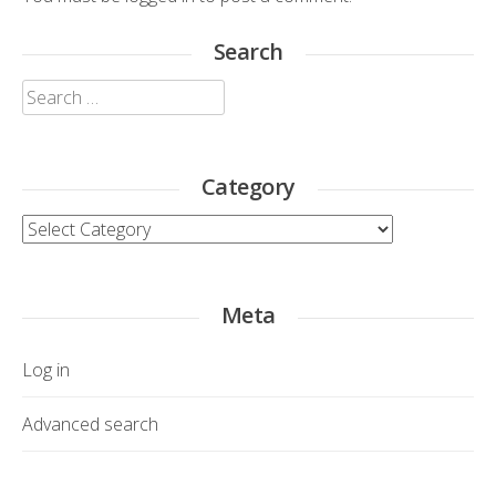
Search
Search
for:
Category
Category
Meta
Log in
Advanced search