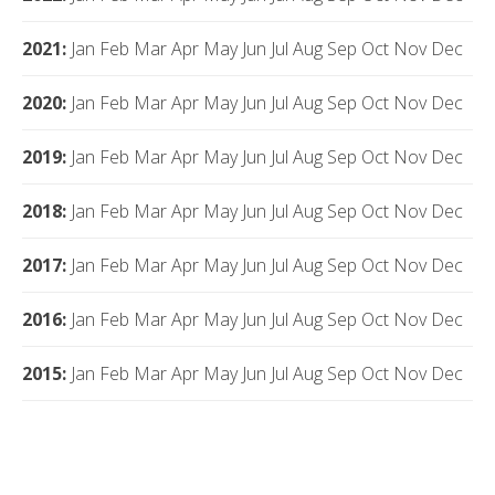
2021
:
Jan
Feb
Mar
Apr
May
Jun
Jul
Aug
Sep
Oct
Nov
Dec
2020
:
Jan
Feb
Mar
Apr
May
Jun
Jul
Aug
Sep
Oct
Nov
Dec
2019
:
Jan
Feb
Mar
Apr
May
Jun
Jul
Aug
Sep
Oct
Nov
Dec
2018
:
Jan
Feb
Mar
Apr
May
Jun
Jul
Aug
Sep
Oct
Nov
Dec
2017
:
Jan
Feb
Mar
Apr
May
Jun
Jul
Aug
Sep
Oct
Nov
Dec
2016
:
Jan
Feb
Mar
Apr
May
Jun
Jul
Aug
Sep
Oct
Nov
Dec
2015
:
Jan
Feb
Mar
Apr
May
Jun
Jul
Aug
Sep
Oct
Nov
Dec