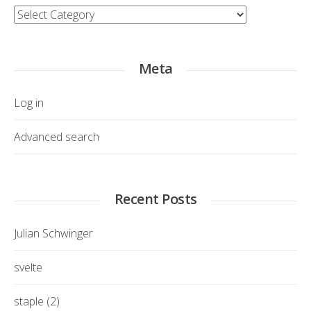
Category
Meta
Log in
Advanced search
Recent Posts
Julian Schwinger
svelte
staple (2)