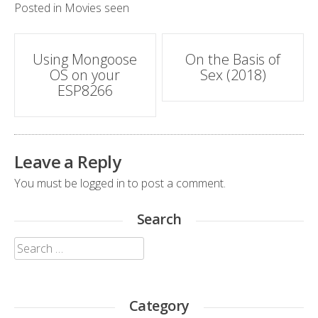
Posted in
Movies seen
Post
Using Mongoose
On the Basis of
OS on your
Sex (2018)
navigation
ESP8266
Leave a Reply
You must be
logged in
to post a comment.
Search
Search
for:
Category