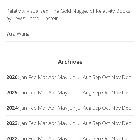
Relativity Visualized: The Gold Nugget of Relativity Books
by Lewis Carroll Epstein
Yuja Wang
Archives
2026
:
Jan
Feb
Mar
Apr
May
Jun
Jul
Aug
Sep
Oct
Nov
Dec
2025
:
Jan
Feb
Mar
Apr
May
Jun
Jul
Aug
Sep
Oct
Nov
Dec
2024
:
Jan
Feb
Mar
Apr
May
Jun
Jul
Aug
Sep
Oct
Nov
Dec
2023
:
Jan
Feb
Mar
Apr
May
Jun
Jul
Aug
Sep
Oct
Nov
Dec
2022
:
Jan
Feb
Mar
Apr
May
Jun
Jul
Aug
Sep
Oct
Nov
Dec