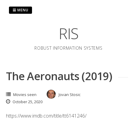
Skip
to
MENU
content
RIS
ROBUST INFORMATION SYSTEMS
The Aeronauts (2019)
Movies seen
Jovan Stosic
October 25, 2020
https://www.imdb.com/title/tt6141246/