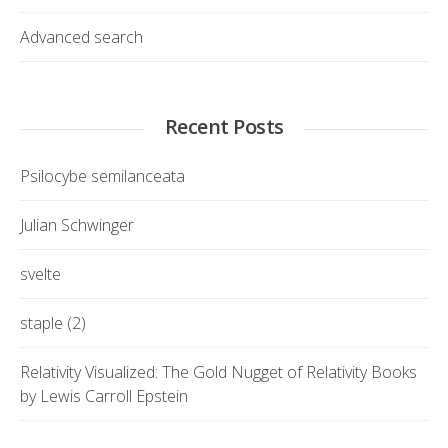
Advanced search
Recent Posts
Psilocybe semilanceata
Julian Schwinger
svelte
staple (2)
Relativity Visualized: The Gold Nugget of Relativity Books
by Lewis Carroll Epstein