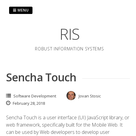
Skip
to
MENU
content
RIS
ROBUST INFORMATION SYSTEMS
Sencha Touch
Software Development
Jovan Stosic
February 28, 2018
Sencha Touch is a user interface (UI) JavaScript library, or
web framework, specifically built for the Mobile Web. It
can be used by Web developers to develop user