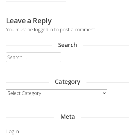
Leave a Reply
You must be
logged in
to post a comment.
Search
Search
for:
Category
Category
Meta
Log in