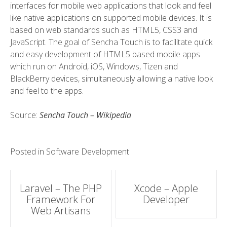
interfaces for mobile web applications that look and feel
like native applications on supported mobile devices. It is
based on web standards such as HTML5, CSS3 and
JavaScript. The goal of Sencha Touch is to facilitate quick
and easy development of HTML5 based mobile apps
which run on Android, iOS, Windows, Tizen and
BlackBerry devices, simultaneously allowing a native look
and feel to the apps.
Source:
Sencha Touch – Wikipedia
Posted in
Software Development
Post
Laravel – The PHP
Xcode – Apple
Framework For
Developer
navigation
Web Artisans