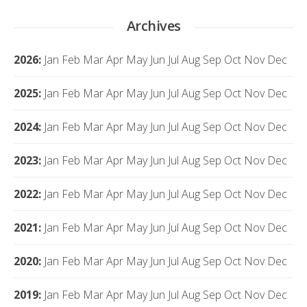
Archives
2026
:
Jan
Feb
Mar
Apr
May
Jun
Jul
Aug
Sep
Oct
Nov
Dec
2025
:
Jan
Feb
Mar
Apr
May
Jun
Jul
Aug
Sep
Oct
Nov
Dec
2024
:
Jan
Feb
Mar
Apr
May
Jun
Jul
Aug
Sep
Oct
Nov
Dec
2023
:
Jan
Feb
Mar
Apr
May
Jun
Jul
Aug
Sep
Oct
Nov
Dec
2022
:
Jan
Feb
Mar
Apr
May
Jun
Jul
Aug
Sep
Oct
Nov
Dec
2021
:
Jan
Feb
Mar
Apr
May
Jun
Jul
Aug
Sep
Oct
Nov
Dec
2020
:
Jan
Feb
Mar
Apr
May
Jun
Jul
Aug
Sep
Oct
Nov
Dec
2019
:
Jan
Feb
Mar
Apr
May
Jun
Jul
Aug
Sep
Oct
Nov
Dec