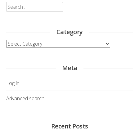
Search
for:
Category
Category
Meta
Log in
Advanced search
Recent Posts