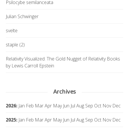
Psilocybe semilanceata
Julian Schwinger
svelte
staple (2)
Relativity Visualized: The Gold Nugget of Relativity Books
by Lewis Carroll Epstein
Archives
2026
:
Jan
Feb
Mar
Apr
May
Jun
Jul
Aug
Sep
Oct
Nov
Dec
2025
:
Jan
Feb
Mar
Apr
May
Jun
Jul
Aug
Sep
Oct
Nov
Dec