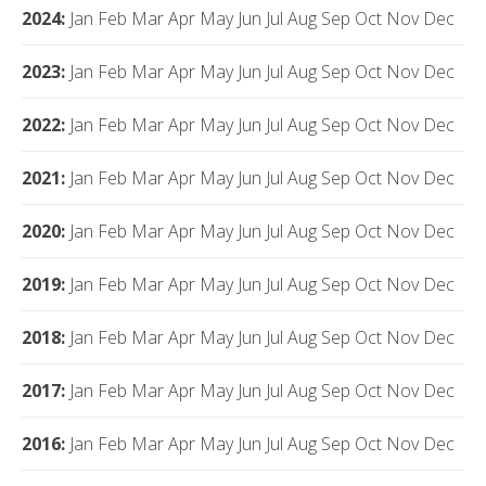
2024
:
Jan
Feb
Mar
Apr
May
Jun
Jul
Aug
Sep
Oct
Nov
Dec
2023
:
Jan
Feb
Mar
Apr
May
Jun
Jul
Aug
Sep
Oct
Nov
Dec
2022
:
Jan
Feb
Mar
Apr
May
Jun
Jul
Aug
Sep
Oct
Nov
Dec
2021
:
Jan
Feb
Mar
Apr
May
Jun
Jul
Aug
Sep
Oct
Nov
Dec
2020
:
Jan
Feb
Mar
Apr
May
Jun
Jul
Aug
Sep
Oct
Nov
Dec
2019
:
Jan
Feb
Mar
Apr
May
Jun
Jul
Aug
Sep
Oct
Nov
Dec
2018
:
Jan
Feb
Mar
Apr
May
Jun
Jul
Aug
Sep
Oct
Nov
Dec
2017
:
Jan
Feb
Mar
Apr
May
Jun
Jul
Aug
Sep
Oct
Nov
Dec
2016
:
Jan
Feb
Mar
Apr
May
Jun
Jul
Aug
Sep
Oct
Nov
Dec