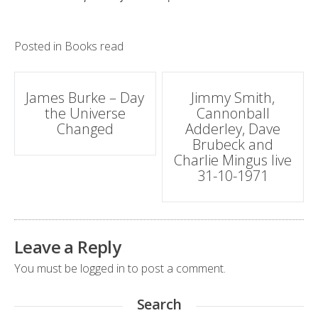
Posted in
Books read
Post
James Burke – Day
Jimmy Smith,
the Universe
Cannonball
navigation
Changed
Adderley, Dave
Brubeck and
Charlie Mingus live
31-10-1971
Leave a Reply
You must be
logged in
to post a comment.
Search