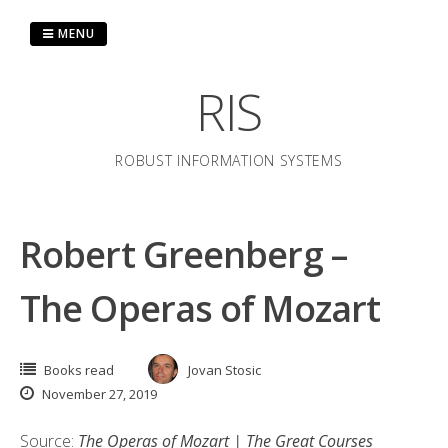
Skip
to
MENU
content
RIS
ROBUST INFORMATION SYSTEMS
Robert Greenberg –
The Operas of Mozart
Books read
Jovan Stosic
November 27, 2019
Source:
The Operas of Mozart | The Great Courses