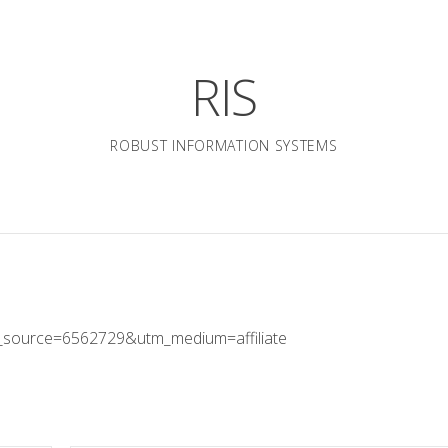
RIS
ROBUST INFORMATION SYSTEMS
_source=6562729&utm_medium=affiliate