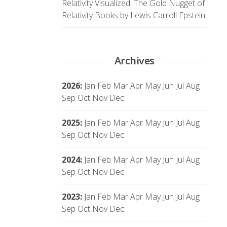
Relativity Visualized: The Gold Nugget of
Relativity Books by Lewis Carroll Epstein
Archives
2026
:
Jan
Feb
Mar
Apr
May
Jun
Jul
Aug
Sep
Oct
Nov
Dec
2025
:
Jan
Feb
Mar
Apr
May
Jun
Jul
Aug
Sep
Oct
Nov
Dec
2024
:
Jan
Feb
Mar
Apr
May
Jun
Jul
Aug
Sep
Oct
Nov
Dec
2023
:
Jan
Feb
Mar
Apr
May
Jun
Jul
Aug
Sep
Oct
Nov
Dec