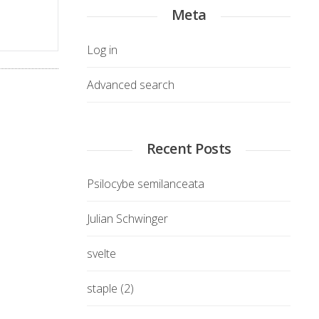
Meta
Log in
Advanced search
Recent Posts
Psilocybe semilanceata
Julian Schwinger
svelte
staple (2)