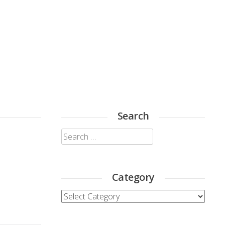
Search
Search
for:
Category
Category