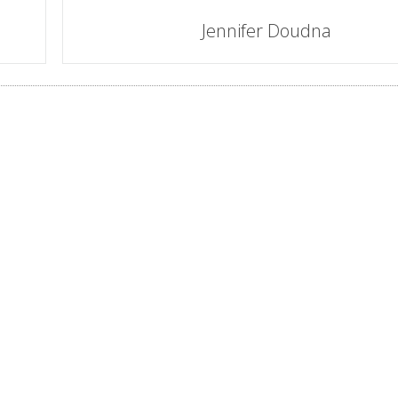
Jennifer Doudna