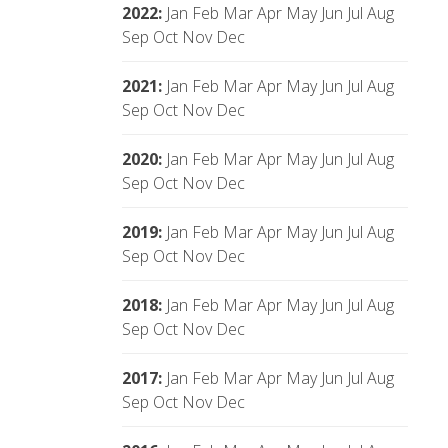
2022
:
Jan
Feb
Mar
Apr
May
Jun
Jul
Aug
Sep
Oct
Nov
Dec
2021
:
Jan
Feb
Mar
Apr
May
Jun
Jul
Aug
Sep
Oct
Nov
Dec
2020
:
Jan
Feb
Mar
Apr
May
Jun
Jul
Aug
Sep
Oct
Nov
Dec
2019
:
Jan
Feb
Mar
Apr
May
Jun
Jul
Aug
Sep
Oct
Nov
Dec
2018
:
Jan
Feb
Mar
Apr
May
Jun
Jul
Aug
Sep
Oct
Nov
Dec
2017
:
Jan
Feb
Mar
Apr
May
Jun
Jul
Aug
Sep
Oct
Nov
Dec