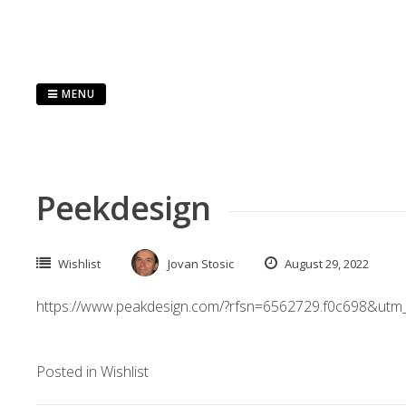
Skip
to
content
MENU
Peekdesign
Wishlist
Jovan Stosic
August 29, 2022
https://www.peakdesign.com/?rfsn=6562729.f0c698&utm
Posted in
Wishlist