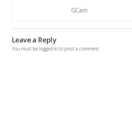
Post
GCam
navigation
Leave a Reply
You must be
logged in
to post a comment.