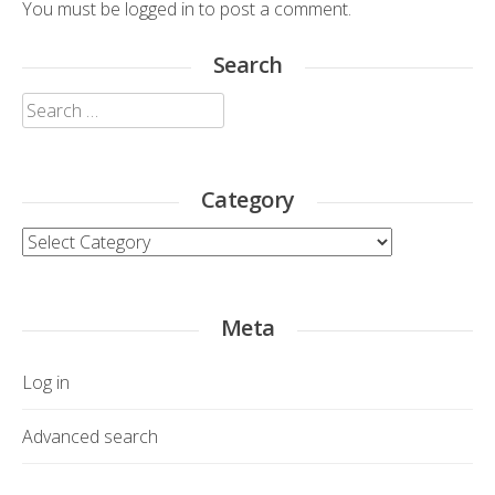
You must be
logged in
to post a comment.
Search
Search
for:
Category
Category
Meta
Log in
Advanced search