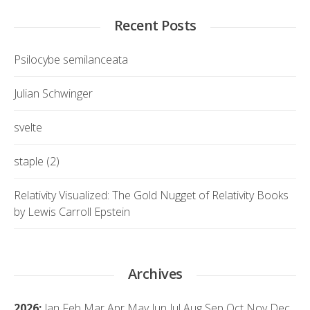
Recent Posts
Psilocybe semilanceata
Julian Schwinger
svelte
staple (2)
Relativity Visualized: The Gold Nugget of Relativity Books
by Lewis Carroll Epstein
Archives
2026
:
Jan
Feb
Mar
Apr
May
Jun
Jul
Aug
Sep
Oct
Nov
Dec