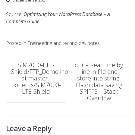
December 29, 2021
Source:
Optimizing Your WordPress Database – A
Complete Guide
Posted in
Engineering and technology notes
Post
SIM7000-LTE-
c++ – Read line by
Shield/FTP_Demo.ino
line in file and
navigation
at master ·
store into string,
botletics/SIM7000-
Flash data saving
LTE-Shield
SPIFFS – Stack
Overflow
Leave a Reply