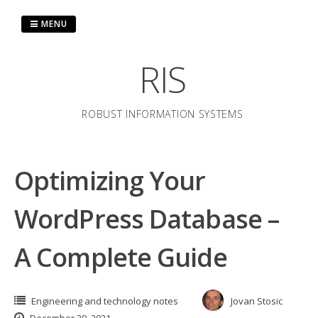
Skip
to
MENU
content
RIS
ROBUST INFORMATION SYSTEMS
Optimizing Your
WordPress Database –
A Complete Guide
Engineering and technology notes
Jovan Stosic