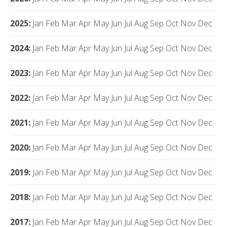
2025
:
Jan
Feb
Mar
Apr
May
Jun
Jul
Aug
Sep
Oct
Nov
Dec
2024
:
Jan
Feb
Mar
Apr
May
Jun
Jul
Aug
Sep
Oct
Nov
Dec
2023
:
Jan
Feb
Mar
Apr
May
Jun
Jul
Aug
Sep
Oct
Nov
Dec
2022
:
Jan
Feb
Mar
Apr
May
Jun
Jul
Aug
Sep
Oct
Nov
Dec
2021
:
Jan
Feb
Mar
Apr
May
Jun
Jul
Aug
Sep
Oct
Nov
Dec
2020
:
Jan
Feb
Mar
Apr
May
Jun
Jul
Aug
Sep
Oct
Nov
Dec
2019
:
Jan
Feb
Mar
Apr
May
Jun
Jul
Aug
Sep
Oct
Nov
Dec
2018
:
Jan
Feb
Mar
Apr
May
Jun
Jul
Aug
Sep
Oct
Nov
Dec
2017
:
Jan
Feb
Mar
Apr
May
Jun
Jul
Aug
Sep
Oct
Nov
Dec