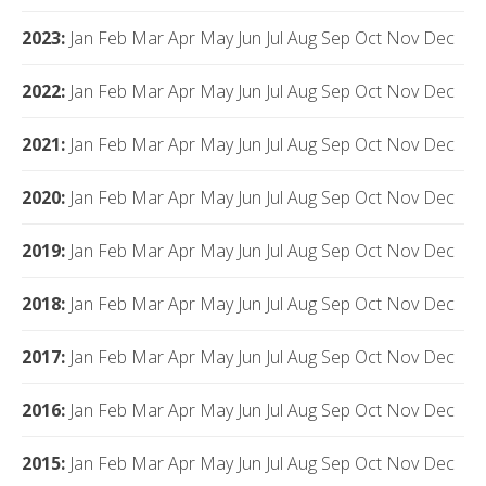
2023
:
Jan
Feb
Mar
Apr
May
Jun
Jul
Aug
Sep
Oct
Nov
Dec
2022
:
Jan
Feb
Mar
Apr
May
Jun
Jul
Aug
Sep
Oct
Nov
Dec
2021
:
Jan
Feb
Mar
Apr
May
Jun
Jul
Aug
Sep
Oct
Nov
Dec
2020
:
Jan
Feb
Mar
Apr
May
Jun
Jul
Aug
Sep
Oct
Nov
Dec
2019
:
Jan
Feb
Mar
Apr
May
Jun
Jul
Aug
Sep
Oct
Nov
Dec
2018
:
Jan
Feb
Mar
Apr
May
Jun
Jul
Aug
Sep
Oct
Nov
Dec
2017
:
Jan
Feb
Mar
Apr
May
Jun
Jul
Aug
Sep
Oct
Nov
Dec
2016
:
Jan
Feb
Mar
Apr
May
Jun
Jul
Aug
Sep
Oct
Nov
Dec
2015
:
Jan
Feb
Mar
Apr
May
Jun
Jul
Aug
Sep
Oct
Nov
Dec