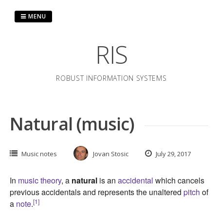
Skip
to
MENU
content
RIS
ROBUST INFORMATION SYSTEMS
Natural (music)
Music notes
Jovan Stosic
July 29, 2017
In
music theory
, a
natural
is an
accidental
which cancels
previous accidentals and represents the unaltered
pitch
of
[1]
a
note
.