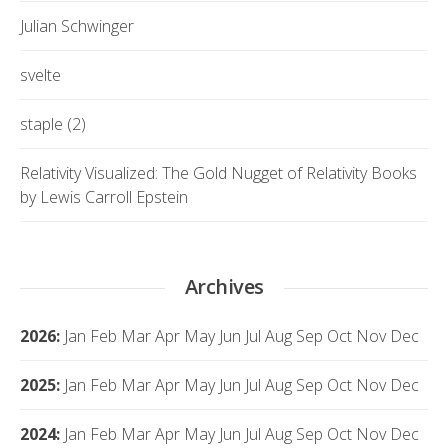
Julian Schwinger
svelte
staple (2)
Relativity Visualized: The Gold Nugget of Relativity Books
by Lewis Carroll Epstein
Archives
2026
:
Jan
Feb
Mar
Apr
May
Jun
Jul
Aug
Sep
Oct
Nov
Dec
2025
:
Jan
Feb
Mar
Apr
May
Jun
Jul
Aug
Sep
Oct
Nov
Dec
2024
:
Jan
Feb
Mar
Apr
May
Jun
Jul
Aug
Sep
Oct
Nov
Dec