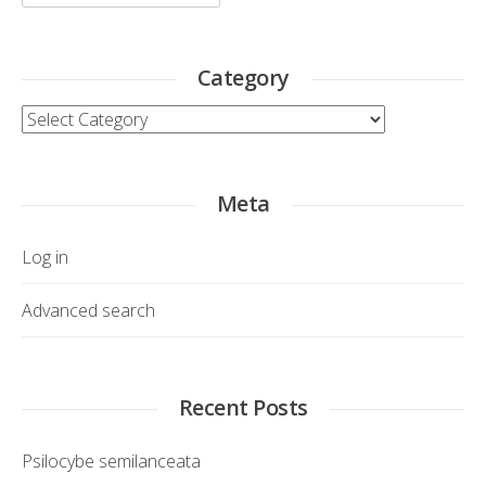
for:
Category
Category
Meta
Log in
Advanced search
Recent Posts
Psilocybe semilanceata