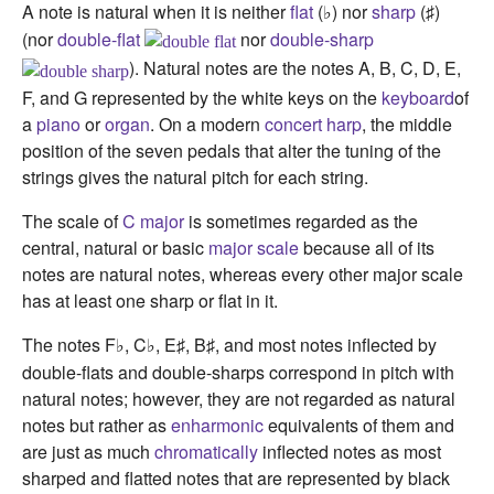
A note is natural when it is neither
flat
(
) nor
sharp
(
)
♭
♯
(nor
double-flat
nor
double-sharp
). Natural notes are the notes A, B, C, D, E,
F, and G represented by the white keys on the
keyboard
of
a
piano
or
organ
. On a modern
concert harp
, the middle
position of the seven pedals that alter the tuning of the
strings gives the natural pitch for each string.
The scale of
C major
is sometimes regarded as the
central, natural or basic
major scale
because all of its
notes are natural notes, whereas every other major scale
has at least one sharp or flat in it.
The notes F
, C
, E
, B
, and most notes inflected by
♭
♭
♯
♯
double-flats and double-sharps correspond in pitch with
natural notes; however, they are not regarded as natural
notes but rather as
enharmonic
equivalents of them and
are just as much
chromatically
inflected notes as most
sharped and flatted notes that are represented by black