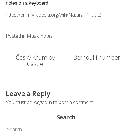
notes on a keyboard.
https://en.m.wikipedia.org/wiki/Natural_(music)
Posted in
Music notes
Post
Český Krumlov
Bernoulli number
Castle
navigation
Leave a Reply
You must be
logged in
to post a comment.
Search
Search