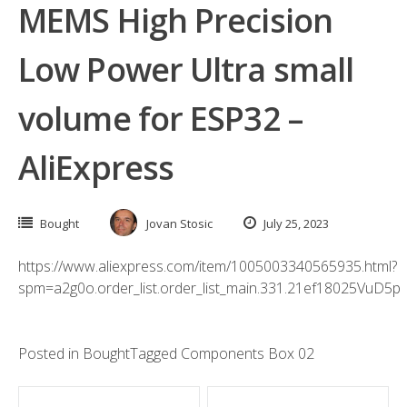
MEMS High Precision
Low Power Ultra small
volume for ESP32 –
AliExpress
Bought
Jovan Stosic
July 25, 2023
https://www.aliexpress.com/item/1005003340565935.html?
spm=a2g0o.order_list.order_list_main.331.21ef18025VuD5p
Posted in
Bought
Tagged
Components Box 02
Post