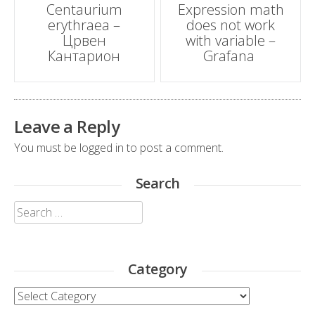
Centaurium
Expression math
erythraea –
does not work
navigation
Црвен
with variable –
Кантарион
Grafana
Leave a Reply
You must be
logged in
to post a comment.
Search
Search
for:
Category
Category