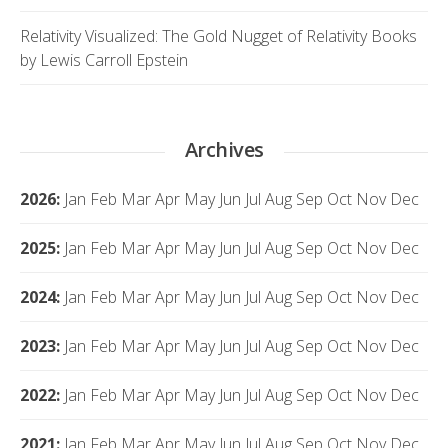
Relativity Visualized: The Gold Nugget of Relativity Books
by Lewis Carroll Epstein
Archives
2026
:
Jan
Feb
Mar
Apr
May
Jun
Jul
Aug
Sep
Oct
Nov
Dec
2025
:
Jan
Feb
Mar
Apr
May
Jun
Jul
Aug
Sep
Oct
Nov
Dec
2024
:
Jan
Feb
Mar
Apr
May
Jun
Jul
Aug
Sep
Oct
Nov
Dec
2023
:
Jan
Feb
Mar
Apr
May
Jun
Jul
Aug
Sep
Oct
Nov
Dec
2022
:
Jan
Feb
Mar
Apr
May
Jun
Jul
Aug
Sep
Oct
Nov
Dec
2021
:
Jan
Feb
Mar
Apr
May
Jun
Jul
Aug
Sep
Oct
Nov
Dec