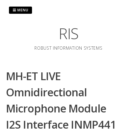
Skip
to
MENU
content
RIS
ROBUST INFORMATION SYSTEMS
MH-ET LIVE
Omnidirectional
Microphone Module
I2S Interface INMP441