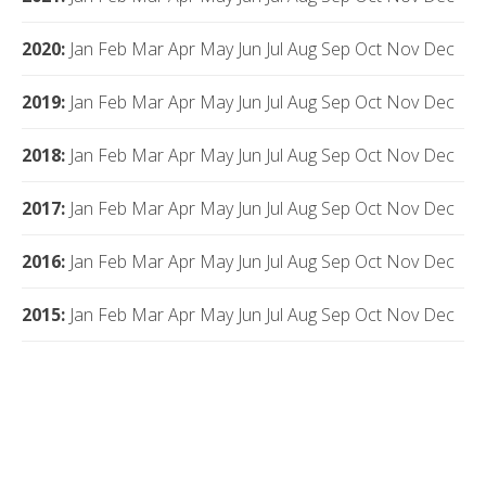
2020
:
Jan
Feb
Mar
Apr
May
Jun
Jul
Aug
Sep
Oct
Nov
Dec
2019
:
Jan
Feb
Mar
Apr
May
Jun
Jul
Aug
Sep
Oct
Nov
Dec
2018
:
Jan
Feb
Mar
Apr
May
Jun
Jul
Aug
Sep
Oct
Nov
Dec
2017
:
Jan
Feb
Mar
Apr
May
Jun
Jul
Aug
Sep
Oct
Nov
Dec
2016
:
Jan
Feb
Mar
Apr
May
Jun
Jul
Aug
Sep
Oct
Nov
Dec
2015
:
Jan
Feb
Mar
Apr
May
Jun
Jul
Aug
Sep
Oct
Nov
Dec