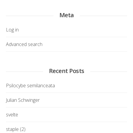
Meta
Log in
Advanced search
Recent Posts
Psilocybe semilanceata
Julian Schwinger
svelte
staple (2)