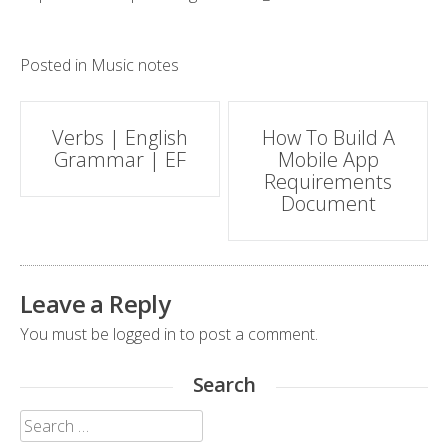
Posted in
Music notes
Post
Verbs | English
How To Build A
Grammar | EF
Mobile App
navigation
Requirements
Document
Leave a Reply
You must be
logged in
to post a comment.
Search
Search
for: