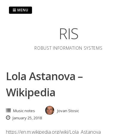
Skip
to
MENU
content
RIS
ROBUST INFORMATION SYSTEMS
Lola Astanova –
Wikipedia
Music notes
Jovan Stosic
January 25, 2018
https://en.m.wikipedia.org/wiki/Lola_Astanova