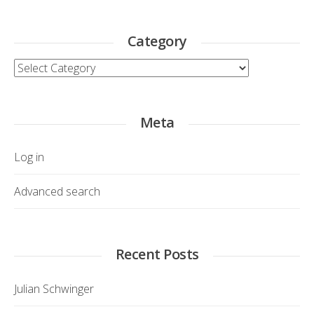
Category
Category
Meta
Log in
Advanced search
Recent Posts
Julian Schwinger