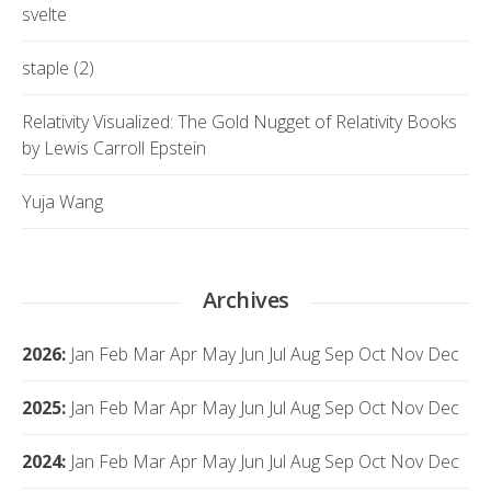
svelte
staple (2)
Relativity Visualized: The Gold Nugget of Relativity Books
by Lewis Carroll Epstein
Yuja Wang
Archives
2026
:
Jan
Feb
Mar
Apr
May
Jun
Jul
Aug
Sep
Oct
Nov
Dec
2025
:
Jan
Feb
Mar
Apr
May
Jun
Jul
Aug
Sep
Oct
Nov
Dec
2024
:
Jan
Feb
Mar
Apr
May
Jun
Jul
Aug
Sep
Oct
Nov
Dec