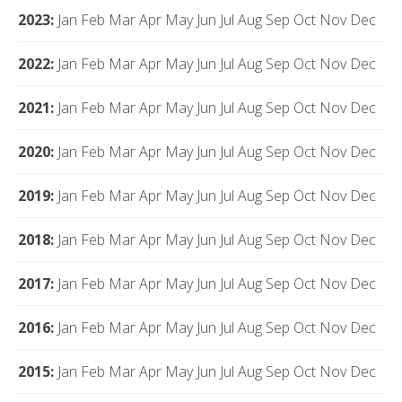
2023
:
Jan
Feb
Mar
Apr
May
Jun
Jul
Aug
Sep
Oct
Nov
Dec
2022
:
Jan
Feb
Mar
Apr
May
Jun
Jul
Aug
Sep
Oct
Nov
Dec
2021
:
Jan
Feb
Mar
Apr
May
Jun
Jul
Aug
Sep
Oct
Nov
Dec
2020
:
Jan
Feb
Mar
Apr
May
Jun
Jul
Aug
Sep
Oct
Nov
Dec
2019
:
Jan
Feb
Mar
Apr
May
Jun
Jul
Aug
Sep
Oct
Nov
Dec
2018
:
Jan
Feb
Mar
Apr
May
Jun
Jul
Aug
Sep
Oct
Nov
Dec
2017
:
Jan
Feb
Mar
Apr
May
Jun
Jul
Aug
Sep
Oct
Nov
Dec
2016
:
Jan
Feb
Mar
Apr
May
Jun
Jul
Aug
Sep
Oct
Nov
Dec
2015
:
Jan
Feb
Mar
Apr
May
Jun
Jul
Aug
Sep
Oct
Nov
Dec