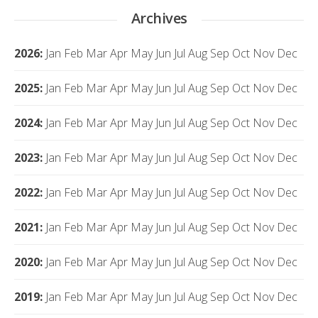
Archives
2026
:
Jan
Feb
Mar
Apr
May
Jun
Jul
Aug
Sep
Oct
Nov
Dec
2025
:
Jan
Feb
Mar
Apr
May
Jun
Jul
Aug
Sep
Oct
Nov
Dec
2024
:
Jan
Feb
Mar
Apr
May
Jun
Jul
Aug
Sep
Oct
Nov
Dec
2023
:
Jan
Feb
Mar
Apr
May
Jun
Jul
Aug
Sep
Oct
Nov
Dec
2022
:
Jan
Feb
Mar
Apr
May
Jun
Jul
Aug
Sep
Oct
Nov
Dec
2021
:
Jan
Feb
Mar
Apr
May
Jun
Jul
Aug
Sep
Oct
Nov
Dec
2020
:
Jan
Feb
Mar
Apr
May
Jun
Jul
Aug
Sep
Oct
Nov
Dec
2019
:
Jan
Feb
Mar
Apr
May
Jun
Jul
Aug
Sep
Oct
Nov
Dec