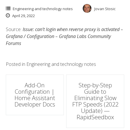
Engineering and technology notes
Jovan Stosic
April 29, 2022
Source:
Issue: can’t login when reverse proxy is activated –
Grafana / Configuration – Grafana Labs Community
Forums
Posted in
Engineering and technology notes
Post
Add-On
Step-by-Step
Configuration |
Guide to
navigation
Home Assistant
Eliminating Slow
Developer Docs
FTP Speeds (2022
Update) —
RapidSeedbox