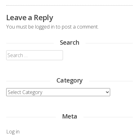
Leave a Reply
You must be
logged in
to post a comment.
Search
Search
for:
Category
Category
Meta
Log in