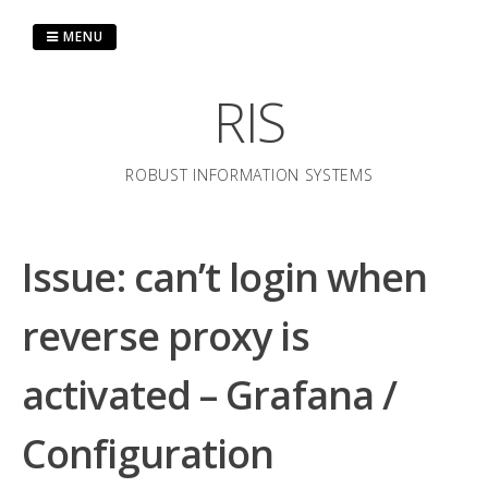
Skip
to
MENU
content
RIS
ROBUST INFORMATION SYSTEMS
Issue: can’t login when
reverse proxy is
activated – Grafana /
Configuration