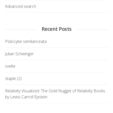
Advanced search
Recent Posts
Psilocybe semilanceata
Julian Schwinger
svelte
staple (2)
Relativity Visualized: The Gold Nugget of Relativity Books
by Lewis Carroll Epstein