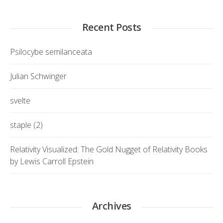
Recent Posts
Psilocybe semilanceata
Julian Schwinger
svelte
staple (2)
Relativity Visualized: The Gold Nugget of Relativity Books
by Lewis Carroll Epstein
Archives