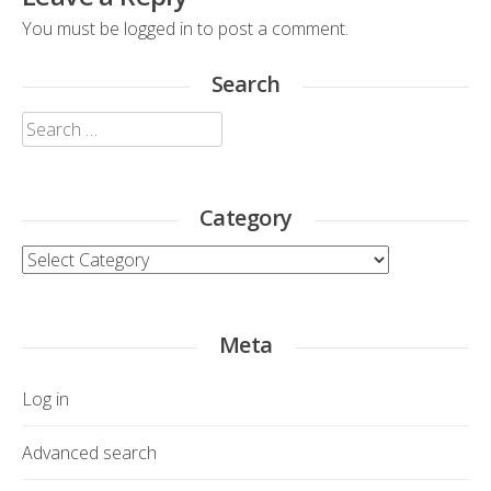
You must be
logged in
to post a comment.
Search
Search
for:
Category
Category
Meta
Log in
Advanced search