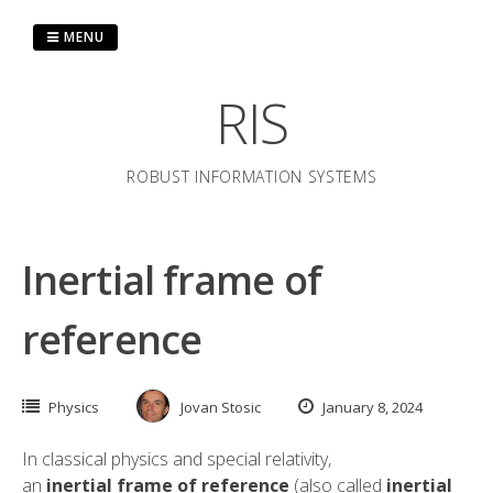
Skip
to
MENU
content
RIS
ROBUST INFORMATION SYSTEMS
Inertial frame of
reference
Physics
Jovan Stosic
January 8, 2024
In
classical physics
and
special relativity
,
an
inertial
frame of reference
(also called
inertial