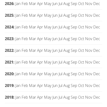
2026
:
Jan
Feb
Mar
Apr
May
Jun
Jul
Aug
Sep
Oct
Nov
Dec
2025
:
Jan
Feb
Mar
Apr
May
Jun
Jul
Aug
Sep
Oct
Nov
Dec
2024
:
Jan
Feb
Mar
Apr
May
Jun
Jul
Aug
Sep
Oct
Nov
Dec
2023
:
Jan
Feb
Mar
Apr
May
Jun
Jul
Aug
Sep
Oct
Nov
Dec
2022
:
Jan
Feb
Mar
Apr
May
Jun
Jul
Aug
Sep
Oct
Nov
Dec
2021
:
Jan
Feb
Mar
Apr
May
Jun
Jul
Aug
Sep
Oct
Nov
Dec
2020
:
Jan
Feb
Mar
Apr
May
Jun
Jul
Aug
Sep
Oct
Nov
Dec
2019
:
Jan
Feb
Mar
Apr
May
Jun
Jul
Aug
Sep
Oct
Nov
Dec
2018
:
Jan
Feb
Mar
Apr
May
Jun
Jul
Aug
Sep
Oct
Nov
Dec