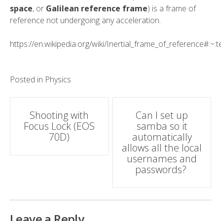
space
, or
Galilean reference frame
) is a
frame of
reference
not undergoing any
acceleration
.
https://en.wikipedia.org/wiki/Inertial_frame_of_referenc
Posted in
Physics
Post
Shooting with
Can I set up
Focus Lock (EOS
samba so it
navigation
70D)
automatically
allows all the local
usernames and
passwords?
Leave a Reply