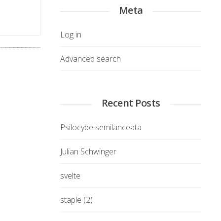
Meta
Log in
Advanced search
Recent Posts
Psilocybe semilanceata
Julian Schwinger
svelte
staple (2)