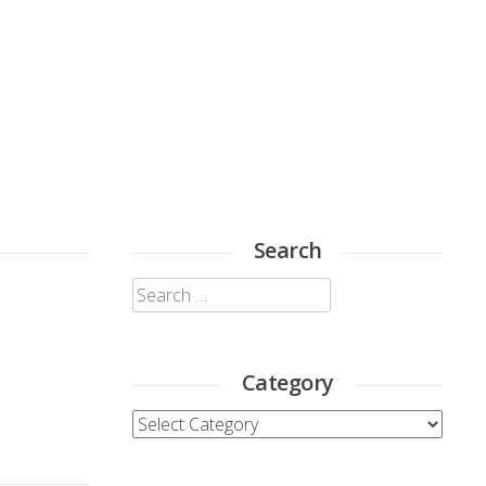
Search
Search
for:
Category
Category