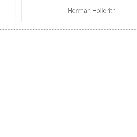
Herman Hollerith