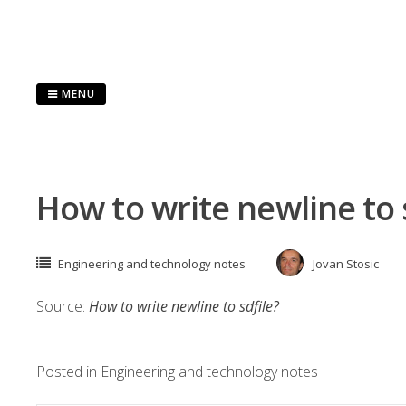
Skip
to
content
MENU
How to write newline to 
Engineering and technology notes
Jovan Stosic
Source:
How to write newline to sdfile?
Posted in
Engineering and technology notes