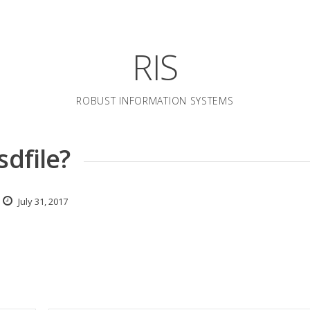
RIS
ROBUST INFORMATION SYSTEMS
sdfile?
July 31, 2017