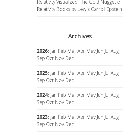
Relativity Visualized: The Gold Nugget of
Relativity Books by Lewis Carroll Epstein
Archives
2026
:
Jan
Feb
Mar
Apr
May
Jun
Jul
Aug
Sep
Oct
Nov
Dec
2025
:
Jan
Feb
Mar
Apr
May
Jun
Jul
Aug
Sep
Oct
Nov
Dec
2024
:
Jan
Feb
Mar
Apr
May
Jun
Jul
Aug
Sep
Oct
Nov
Dec
2023
:
Jan
Feb
Mar
Apr
May
Jun
Jul
Aug
Sep
Oct
Nov
Dec