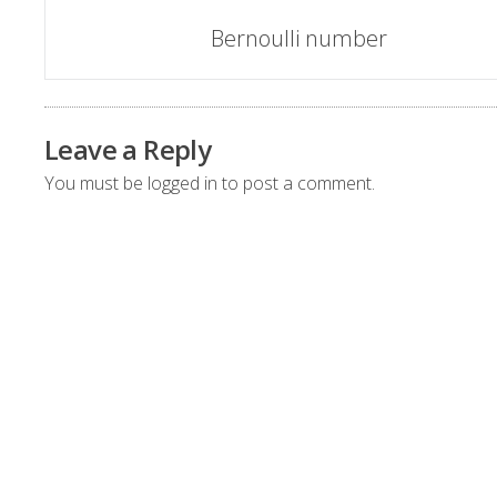
Post
Bernoulli number
navigation
Leave a Reply
You must be
logged in
to post a comment.