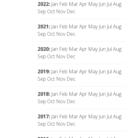
2022
:
Jan
Feb
Mar
Apr
May
Jun
Jul
Aug
Sep
Oct
Nov
Dec
2021
:
Jan
Feb
Mar
Apr
May
Jun
Jul
Aug
Sep
Oct
Nov
Dec
2020
:
Jan
Feb
Mar
Apr
May
Jun
Jul
Aug
Sep
Oct
Nov
Dec
2019
:
Jan
Feb
Mar
Apr
May
Jun
Jul
Aug
Sep
Oct
Nov
Dec
2018
:
Jan
Feb
Mar
Apr
May
Jun
Jul
Aug
Sep
Oct
Nov
Dec
2017
:
Jan
Feb
Mar
Apr
May
Jun
Jul
Aug
Sep
Oct
Nov
Dec