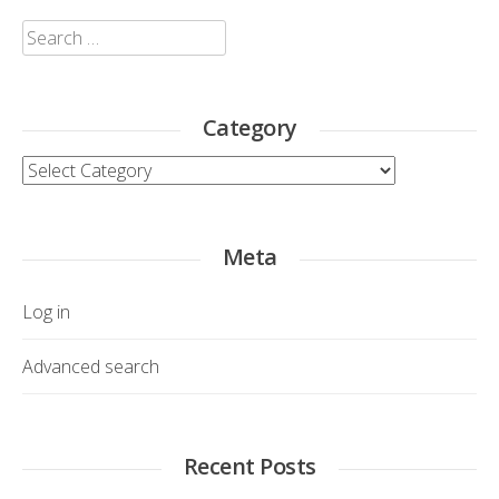
Search
for:
Category
Category
Meta
Log in
Advanced search
Recent Posts