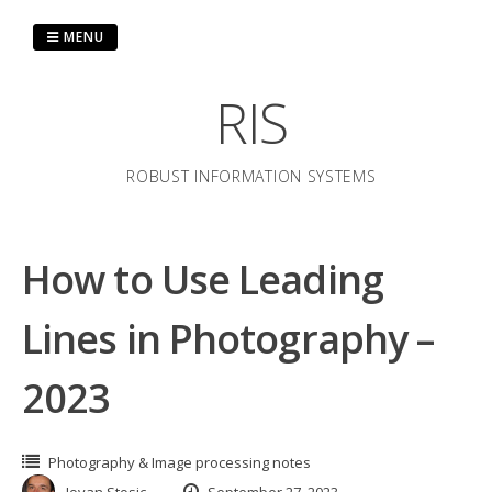
Skip
to
MENU
content
RIS
ROBUST INFORMATION SYSTEMS
How to Use Leading
Lines in Photography –
2023
Photography & Image processing notes