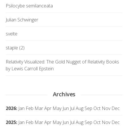
Psilocybe semilanceata
Julian Schwinger
svelte
staple (2)
Relativity Visualized: The Gold Nugget of Relativity Books
by Lewis Carroll Epstein
Archives
2026
:
Jan
Feb
Mar
Apr
May
Jun
Jul
Aug
Sep
Oct
Nov
Dec
2025
:
Jan
Feb
Mar
Apr
May
Jun
Jul
Aug
Sep
Oct
Nov
Dec