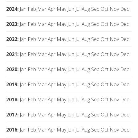
2024
:
Jan
Feb
Mar
Apr
May
Jun
Jul
Aug
Sep
Oct
Nov
Dec
2023
:
Jan
Feb
Mar
Apr
May
Jun
Jul
Aug
Sep
Oct
Nov
Dec
2022
:
Jan
Feb
Mar
Apr
May
Jun
Jul
Aug
Sep
Oct
Nov
Dec
2021
:
Jan
Feb
Mar
Apr
May
Jun
Jul
Aug
Sep
Oct
Nov
Dec
2020
:
Jan
Feb
Mar
Apr
May
Jun
Jul
Aug
Sep
Oct
Nov
Dec
2019
:
Jan
Feb
Mar
Apr
May
Jun
Jul
Aug
Sep
Oct
Nov
Dec
2018
:
Jan
Feb
Mar
Apr
May
Jun
Jul
Aug
Sep
Oct
Nov
Dec
2017
:
Jan
Feb
Mar
Apr
May
Jun
Jul
Aug
Sep
Oct
Nov
Dec
2016
:
Jan
Feb
Mar
Apr
May
Jun
Jul
Aug
Sep
Oct
Nov
Dec