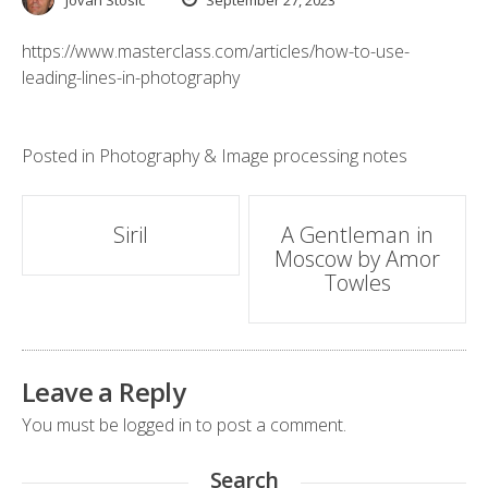
Jovan Stosic
September 27, 2023
https://www.masterclass.com/articles/how-to-use-
leading-lines-in-photography
Posted in
Photography & Image processing notes
Post
Siril
A Gentleman in
Moscow by Amor
navigation
Towles
Leave a Reply
You must be
logged in
to post a comment.
Search