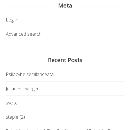
Meta
Log in
Advanced search
Recent Posts
Psilocybe semilanceata
Julian Schwinger
svelte
staple (2)