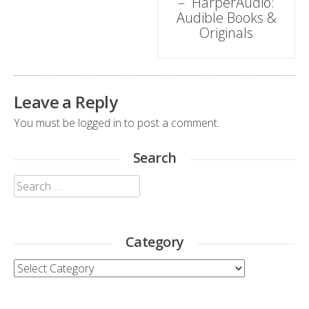
– HarperAudio:
Audible Books &
Originals
Leave a Reply
You must be
logged in
to post a comment.
Search
Search
for:
Category
Category