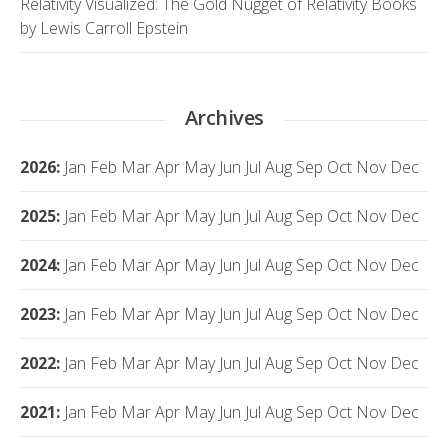
Relativity Visualized: The Gold Nugget of Relativity Books
by Lewis Carroll Epstein
Archives
2026
:
Jan
Feb
Mar
Apr
May
Jun
Jul
Aug
Sep
Oct
Nov
Dec
2025
:
Jan
Feb
Mar
Apr
May
Jun
Jul
Aug
Sep
Oct
Nov
Dec
2024
:
Jan
Feb
Mar
Apr
May
Jun
Jul
Aug
Sep
Oct
Nov
Dec
2023
:
Jan
Feb
Mar
Apr
May
Jun
Jul
Aug
Sep
Oct
Nov
Dec
2022
:
Jan
Feb
Mar
Apr
May
Jun
Jul
Aug
Sep
Oct
Nov
Dec
2021
:
Jan
Feb
Mar
Apr
May
Jun
Jul
Aug
Sep
Oct
Nov
Dec