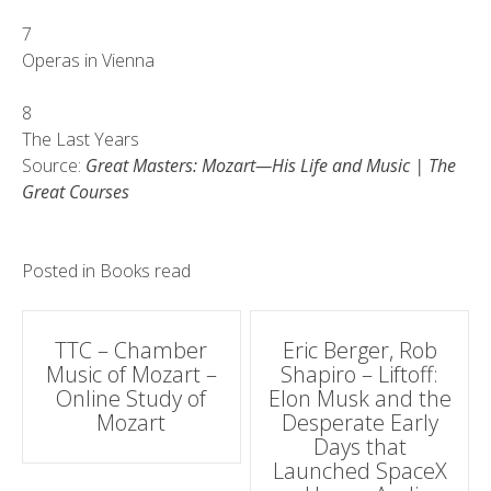
7
Operas in Vienna
8
The Last Years
Source:
Great Masters: Mozart—His Life and Music | The
Great Courses
Posted in
Books read
Post
TTC – Chamber
Eric Berger, Rob
Music of Mozart –
Shapiro – Liftoff:
navigation
Online Study of
Elon Musk and the
Mozart
Desperate Early
Days that
Launched SpaceX