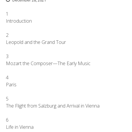
December 28, 2021
1
Introduction
2
Leopold and the Grand Tour
3
Mozart the Composer—The Early Music
4
Paris
5
The Flight from Salzburg and Arrival in Vienna
6
Life in Vienna