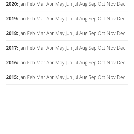
2020
:
Jan
Feb
Mar
Apr
May
Jun
Jul
Aug
Sep
Oct
Nov
Dec
2019
:
Jan
Feb
Mar
Apr
May
Jun
Jul
Aug
Sep
Oct
Nov
Dec
2018
:
Jan
Feb
Mar
Apr
May
Jun
Jul
Aug
Sep
Oct
Nov
Dec
2017
:
Jan
Feb
Mar
Apr
May
Jun
Jul
Aug
Sep
Oct
Nov
Dec
2016
:
Jan
Feb
Mar
Apr
May
Jun
Jul
Aug
Sep
Oct
Nov
Dec
2015
:
Jan
Feb
Mar
Apr
May
Jun
Jul
Aug
Sep
Oct
Nov
Dec