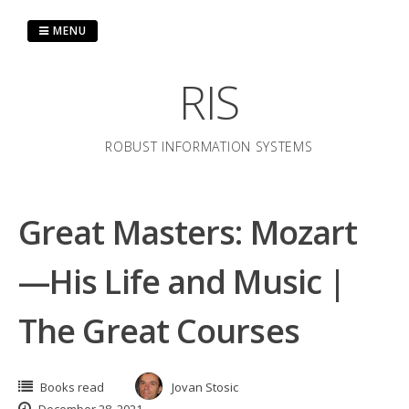
Skip
to
MENU
content
RIS
ROBUST INFORMATION SYSTEMS
Great Masters: Mozart
—His Life and Music |
The Great Courses
Books read
Jovan Stosic