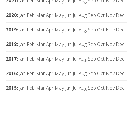
2021
:
Jan
Feb
Mar
Apr
May
Jun
Jul
Aug
Sep
Oct
Nov
Dec
2020
:
Jan
Feb
Mar
Apr
May
Jun
Jul
Aug
Sep
Oct
Nov
Dec
2019
:
Jan
Feb
Mar
Apr
May
Jun
Jul
Aug
Sep
Oct
Nov
Dec
2018
:
Jan
Feb
Mar
Apr
May
Jun
Jul
Aug
Sep
Oct
Nov
Dec
2017
:
Jan
Feb
Mar
Apr
May
Jun
Jul
Aug
Sep
Oct
Nov
Dec
2016
:
Jan
Feb
Mar
Apr
May
Jun
Jul
Aug
Sep
Oct
Nov
Dec
2015
:
Jan
Feb
Mar
Apr
May
Jun
Jul
Aug
Sep
Oct
Nov
Dec