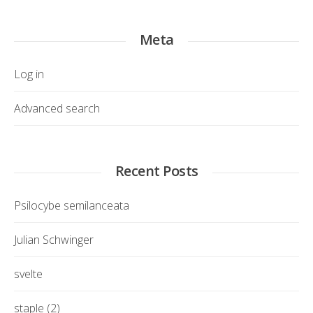
Meta
Log in
Advanced search
Recent Posts
Psilocybe semilanceata
Julian Schwinger
svelte
staple (2)