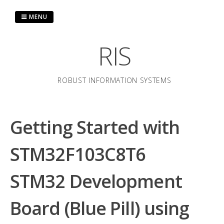
Skip
to
MENU
content
RIS
ROBUST INFORMATION SYSTEMS
Getting Started with
STM32F103C8T6
STM32 Development
Board (Blue Pill) using