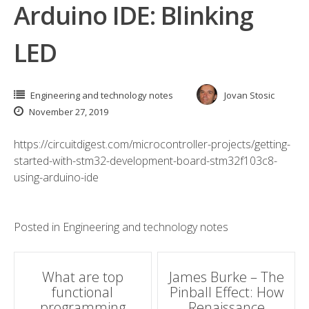
Arduino IDE: Blinking
LED
Engineering and technology notes
Jovan Stosic
November 27, 2019
https://circuitdigest.com/microcontroller-projects/getting-
started-with-stm32-development-board-stm32f103c8-
using-arduino-ide
Posted in
Engineering and technology notes
Post
What are top
James Burke – The
functional
Pinball Effect: How
navigation
programming
Renaissance