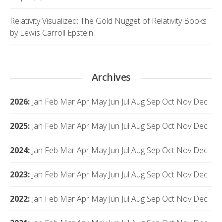
Relativity Visualized: The Gold Nugget of Relativity Books
by Lewis Carroll Epstein
Archives
2026
:
Jan
Feb
Mar
Apr
May
Jun
Jul
Aug
Sep
Oct
Nov
Dec
2025
:
Jan
Feb
Mar
Apr
May
Jun
Jul
Aug
Sep
Oct
Nov
Dec
2024
:
Jan
Feb
Mar
Apr
May
Jun
Jul
Aug
Sep
Oct
Nov
Dec
2023
:
Jan
Feb
Mar
Apr
May
Jun
Jul
Aug
Sep
Oct
Nov
Dec
2022
:
Jan
Feb
Mar
Apr
May
Jun
Jul
Aug
Sep
Oct
Nov
Dec