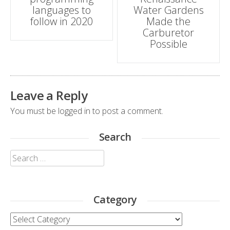
languages to
Water Gardens
follow in 2020
Made the
Carburetor
Possible
Leave a Reply
You must be
logged in
to post a comment.
Search
Search
for:
Category
Category