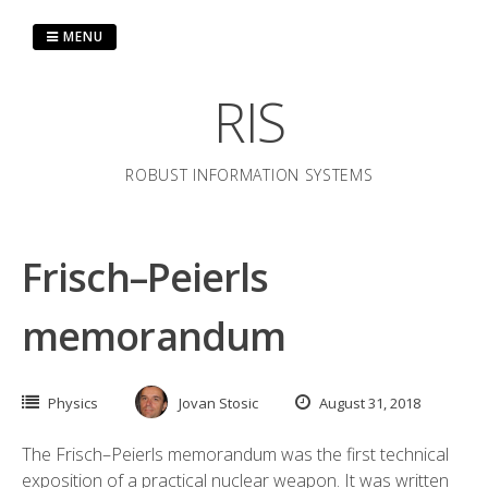
Skip
to
MENU
content
RIS
ROBUST INFORMATION SYSTEMS
Frisch–Peierls
memorandum
Physics
Jovan Stosic
August 31, 2018
The Frisch–Peierls memorandum was the first technical
exposition of a practical nuclear weapon. It was written