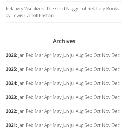
Relativity Visualized: The Gold Nugget of Relativity Books
by Lewis Carroll Epstein
Archives
2026
:
Jan
Feb
Mar
Apr
May
Jun
Jul
Aug
Sep
Oct
Nov
Dec
2025
:
Jan
Feb
Mar
Apr
May
Jun
Jul
Aug
Sep
Oct
Nov
Dec
2024
:
Jan
Feb
Mar
Apr
May
Jun
Jul
Aug
Sep
Oct
Nov
Dec
2023
:
Jan
Feb
Mar
Apr
May
Jun
Jul
Aug
Sep
Oct
Nov
Dec
2022
:
Jan
Feb
Mar
Apr
May
Jun
Jul
Aug
Sep
Oct
Nov
Dec
2021
:
Jan
Feb
Mar
Apr
May
Jun
Jul
Aug
Sep
Oct
Nov
Dec