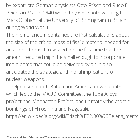
by expatriate German physicists Otto Frisch and Rudolf
Peierls in March 1940 while they were both working for
Mark Oliphant at the University of Birmingham in Britain
during World War II.
The memorandum contained the first calculations about
the size of the critical mass of fissile material needed for
an atomic bomb. It revealed for the first time that the
amount required might be small enough to incorporate
into a bomb that could be delivered by air. It also
anticipated the strategic and moral implications of
nuclear weapons.
It helped send both Britain and America down a path
which led to the MAUD Committee, the Tube Alloys
project, the Manhattan Project, and ultimately the atomic
bombings of Hiroshima and Nagasaki.
https://en.wikipedia.org/wiki/Frisch%E2%80%93Peierls_me