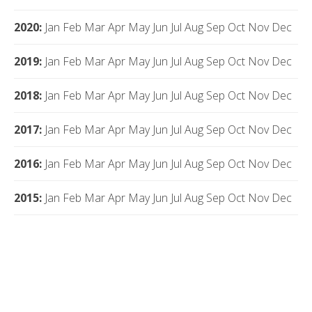
2020
:
Jan
Feb
Mar
Apr
May
Jun
Jul
Aug
Sep
Oct
Nov
Dec
2019
:
Jan
Feb
Mar
Apr
May
Jun
Jul
Aug
Sep
Oct
Nov
Dec
2018
:
Jan
Feb
Mar
Apr
May
Jun
Jul
Aug
Sep
Oct
Nov
Dec
2017
:
Jan
Feb
Mar
Apr
May
Jun
Jul
Aug
Sep
Oct
Nov
Dec
2016
:
Jan
Feb
Mar
Apr
May
Jun
Jul
Aug
Sep
Oct
Nov
Dec
2015
:
Jan
Feb
Mar
Apr
May
Jun
Jul
Aug
Sep
Oct
Nov
Dec