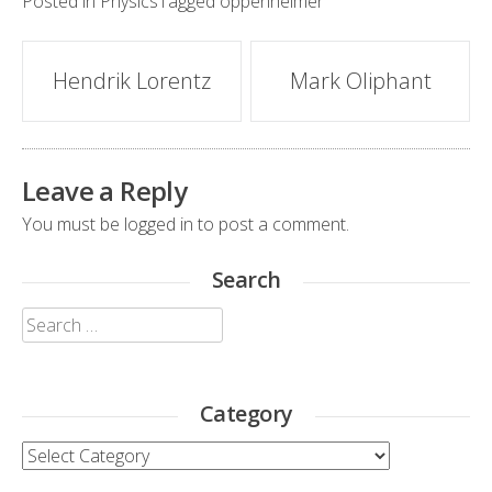
Posted in
Physics
Tagged
oppenheimer
Post
Hendrik Lorentz
Mark Oliphant
navigation
Leave a Reply
You must be
logged in
to post a comment.
Search
Search
for:
Category
Category