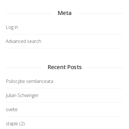
Meta
Log in
Advanced search
Recent Posts
Psilocybe semilanceata
Julian Schwinger
svelte
staple (2)