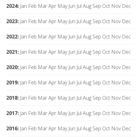
2024
:
Jan
Feb
Mar
Apr
May
Jun
Jul
Aug
Sep
Oct
Nov
Dec
2023
:
Jan
Feb
Mar
Apr
May
Jun
Jul
Aug
Sep
Oct
Nov
Dec
2022
:
Jan
Feb
Mar
Apr
May
Jun
Jul
Aug
Sep
Oct
Nov
Dec
2021
:
Jan
Feb
Mar
Apr
May
Jun
Jul
Aug
Sep
Oct
Nov
Dec
2020
:
Jan
Feb
Mar
Apr
May
Jun
Jul
Aug
Sep
Oct
Nov
Dec
2019
:
Jan
Feb
Mar
Apr
May
Jun
Jul
Aug
Sep
Oct
Nov
Dec
2018
:
Jan
Feb
Mar
Apr
May
Jun
Jul
Aug
Sep
Oct
Nov
Dec
2017
:
Jan
Feb
Mar
Apr
May
Jun
Jul
Aug
Sep
Oct
Nov
Dec
2016
:
Jan
Feb
Mar
Apr
May
Jun
Jul
Aug
Sep
Oct
Nov
Dec