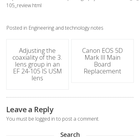
105_review.html
Posted in
Engineering and technology notes
Post
Adjusting the
Canon EOS 5D
coaxiality of the 3.
Mark III Main
navigation
lens group in an
Board
EF 24-105 IS USM
Replacement
lens
Leave a Reply
You must be
logged in
to post a comment.
Search