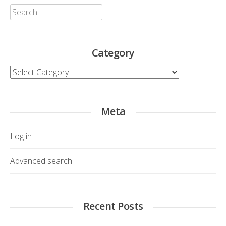
Search
for:
Category
Category
Meta
Log in
Advanced search
Recent Posts