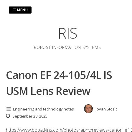
Skip
to
MENU
content
RIS
ROBUST INFORMATION SYSTEMS
Canon EF 24-105/4L IS
USM Lens Review
Engineering and technology notes
Jovan Stosic
September 28, 2025
https://www.bobatkins.com/photography/reviews/canon_ef_