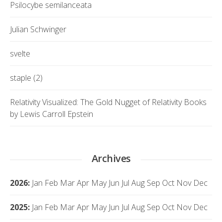
Psilocybe semilanceata
Julian Schwinger
svelte
staple (2)
Relativity Visualized: The Gold Nugget of Relativity Books
by Lewis Carroll Epstein
Archives
2026
:
Jan
Feb
Mar
Apr
May
Jun
Jul
Aug
Sep
Oct
Nov
Dec
2025
:
Jan
Feb
Mar
Apr
May
Jun
Jul
Aug
Sep
Oct
Nov
Dec